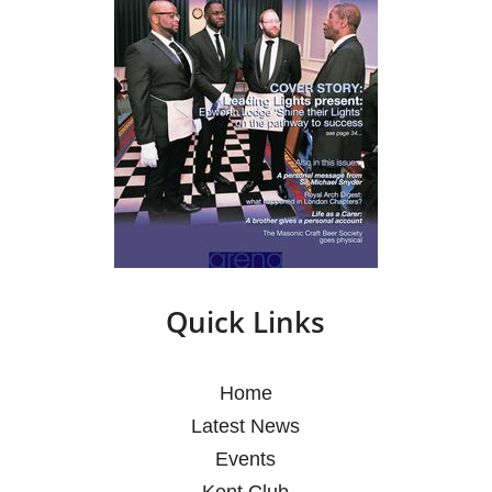
Quick Links
Home
Latest News
Events