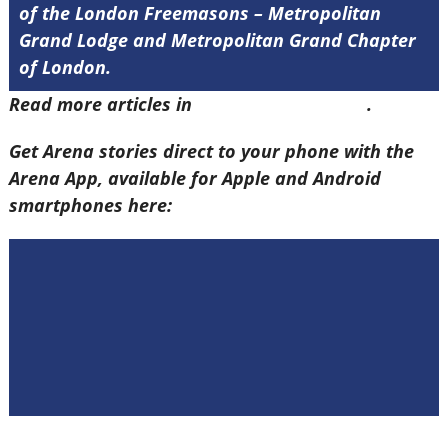
of the London Freemasons – Metropolitan
Grand Lodge and Metropolitan Grand Chapter
of London.
Read more articles in
Arena Issue 60 here
.
Get Arena stories direct to your phone with the
Arena App, available for Apple and Android
smartphones here: