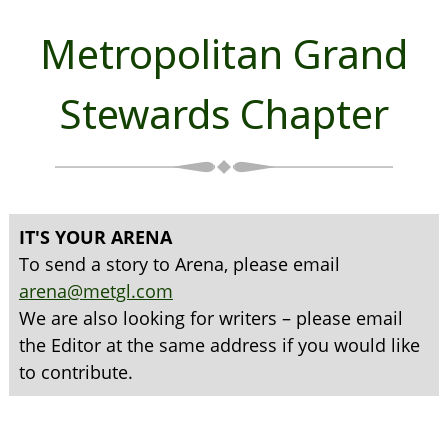
Metropolitan Grand
Stewards Chapter
IT'S YOUR ARENA
To send a story to Arena, please email
arena@metgl.com
We are also looking for writers – please email
the Editor at the same address if you would like
to contribute.