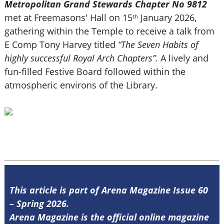
Metropolitan Grand Stewards Chapter No 9812
met at Freemasons' Hall on 15
January 2026,
th
gathering within the Temple to receive a talk from
E Comp Tony Harvey titled
“The Seven Habits of
highly successful Royal Arch Chapters”.
A lively and
fun-filled Festive Board followed within the
atmospheric environs of the Library.
This article is part of Arena Magazine Issue 60
– Spring 2026.
Arena Magazine is the official online magazine