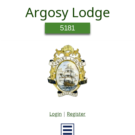
Argosy Lodge
5181
Login
|
Register