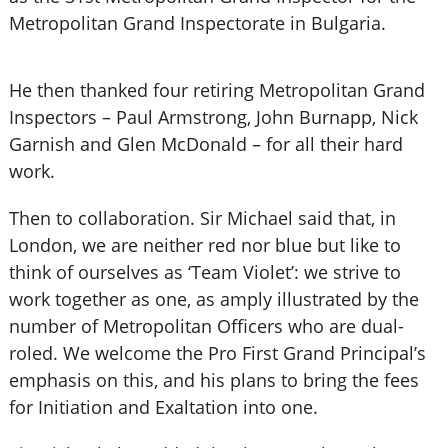
Metropolitan Grand Inspectorate in Bulgaria.
He then thanked four retiring Metropolitan Grand
Inspectors – Paul Armstrong, John Burnapp, Nick
Garnish and Glen McDonald – for all their hard
work.
Then to collaboration. Sir Michael said that, in
London, we are neither red nor blue but like to
think of ourselves as ‘Team Violet’: we strive to
work together as one, as amply illustrated by the
number of Metropolitan Officers who are dual-
roled. We welcome the Pro First Grand Principal’s
emphasis on this, and his plans to bring the fees
for Initiation and Exaltation into one.