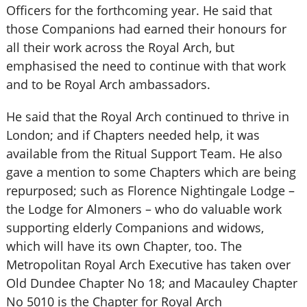
Officers for the forthcoming year. He said that
those Companions had earned their honours for
all their work across the Royal Arch, but
emphasised the need to continue with that work
and to be Royal Arch ambassadors.
He said that the Royal Arch continued to thrive in
London; and if Chapters needed help, it was
available from the Ritual Support Team. He also
gave a mention to some Chapters which are being
repurposed; such as Florence Nightingale Lodge –
the Lodge for Almoners – who do valuable work
supporting elderly Companions and widows,
which will have its own Chapter, too. The
Metropolitan Royal Arch Executive has taken over
Old Dundee Chapter No 18; and Macauley Chapter
No 5010 is the Chapter for Royal Arch