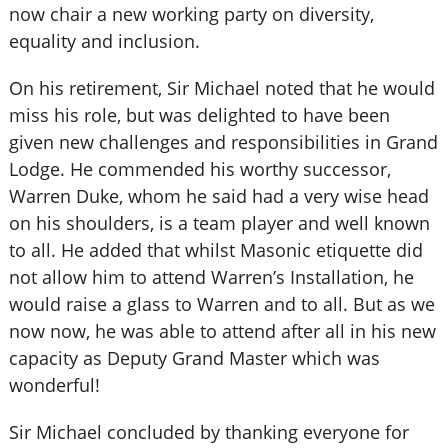
now chair a new working party on diversity,
equality and inclusion.
On his retirement, Sir Michael noted that he would
miss his role, but was delighted to have been
given new challenges and responsibilities in Grand
Lodge. He commended his worthy successor,
Warren Duke, whom he said had a very wise head
on his shoulders, is a team player and well known
to all. He added that whilst Masonic etiquette did
not allow him to attend Warren’s Installation, he
would raise a glass to Warren and to all. But as we
now now, he was able to attend after all in his new
capacity as Deputy Grand Master which was
wonderful!
Sir Michael concluded by thanking everyone for