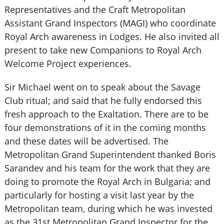
Representatives and the Craft Metropolitan
Assistant Grand Inspectors (MAGI) who coordinate
Royal Arch awareness in Lodges. He also invited all
present to take new Companions to Royal Arch
Welcome Project experiences.
Sir Michael went on to speak about the Savage
Club ritual; and said that he fully endorsed this
fresh approach to the Exaltation. There are to be
four demonstrations of it in the coming months
and these dates will be advertised. The
Metropolitan Grand Superintendent thanked Boris
Sarandev and his team for the work that they are
doing to promote the Royal Arch in Bulgaria; and
particularly for hosting a visit last year by the
Metropolitan team, during which he was invested
as the 31st Metropolitan Grand Inspector for the