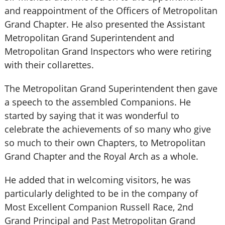
and reappointment of the Officers of Metropolitan
Grand Chapter. He also presented the Assistant
Metropolitan Grand Superintendent and
Metropolitan Grand Inspectors who were retiring
with their collarettes.
The Metropolitan Grand Superintendent then gave
a speech to the assembled Companions. He
started by saying that it was wonderful to
celebrate the achievements of so many who give
so much to their own Chapters, to Metropolitan
Grand Chapter and the Royal Arch as a whole.
He added that in welcoming visitors, he was
particularly delighted to be in the company of
Most Excellent Companion Russell Race, 2nd
Grand Principal and Past Metropolitan Grand