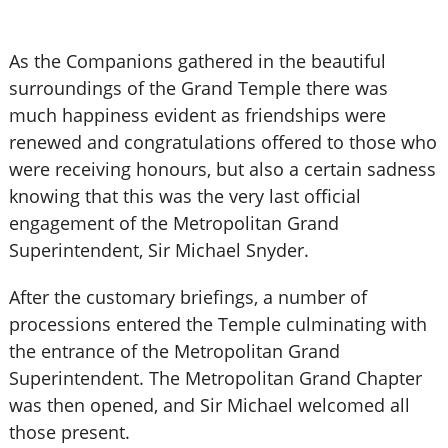
As the Companions gathered in the beautiful
surroundings of the Grand Temple there was
much happiness evident as friendships were
renewed and congratulations offered to those who
were receiving honours, but also a certain sadness
knowing that this was the very last official
engagement of the Metropolitan Grand
Superintendent, Sir Michael Snyder.
After the customary briefings, a number of
processions entered the Temple culminating with
the entrance of the Metropolitan Grand
Superintendent. The Metropolitan Grand Chapter
was then opened, and Sir Michael welcomed all
those present.