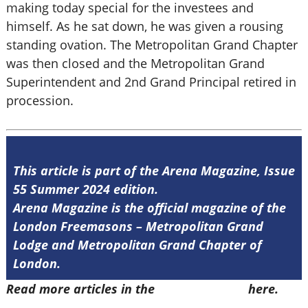
making today special for the investees and
himself. As he sat down, he was given a rousing
standing ovation. The Metropolitan Grand Chapter
was then closed and the Metropolitan Grand
Superintendent and 2nd Grand Principal retired in
procession.
This article is part of the Arena Magazine, Issue
55 Summer 2024 edition.
Arena Magazine is the official magazine of the
London Freemasons – Metropolitan Grand
Lodge and Metropolitan Grand Chapter of
London.
Read more articles in the
Arena Issue 55
here.