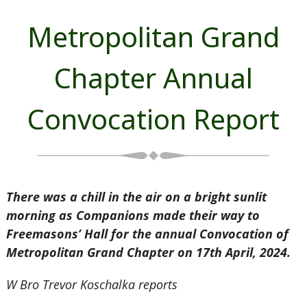
Metropolitan Grand
Chapter Annual
Convocation Report
There was a chill in the air on a bright sunlit
morning as Companions made their way to
Freemasons’ Hall for the annual Convocation of
Metropolitan
Grand Chapter on 17th April, 2024.
W Bro Trevor Koschalka reports