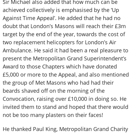
Sir Michael also added that how much can be
achieved collectively is emphasised by the ‘Up
Against Time Appeal’. He added that he had no
doubt that London’s Masons will reach their £3m
target by the end of the year, towards the cost of
two replacement helicopters for London’s Air
Ambulance. He said it had been a real pleasure to
present the Metropolitan Grand Superintendent’s
Award to those Chapters which have donated
£5,000 or more to the Appeal, and also mentioned
the group of Met Masons who had had their
beards shaved off on the morning of the
Convocation, raising over £10,000 in doing so. He
invited them to stand and hoped that there would
not be too many plasters on their faces!
He thanked Paul King, Metropolitan Grand Charity