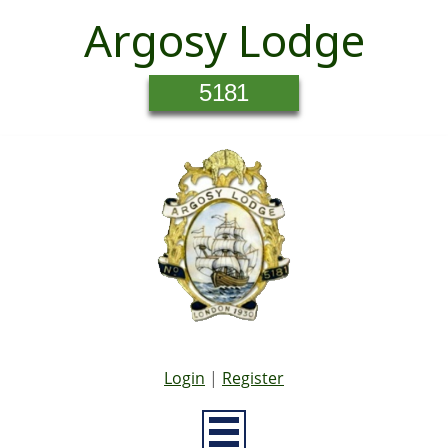
Argosy Lodge
5181
Login
|
Register