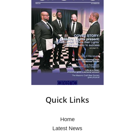
Quick Links
Home
Latest News