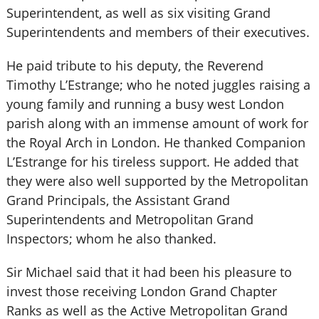
Superintendent, as well as six visiting Grand
Superintendents and members of their executives.
He paid tribute to his deputy, the Reverend
Timothy L’Estrange; who he noted juggles raising a
young family and running a busy west London
parish along with an immense amount of work for
the Royal Arch in London. He thanked Companion
L’Estrange for his tireless support. He added that
they were also well supported by the Metropolitan
Grand Principals, the Assistant Grand
Superintendents and Metropolitan Grand
Inspectors; whom he also thanked.
Sir Michael said that it had been his pleasure to
invest those receiving London Grand Chapter
Ranks as well as the Active Metropolitan Grand