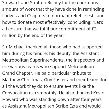
Steward, and Stratton Richey for the enormous
amount of work that they have done in reminding
Lodges and Chapters of dormant relief chests and
how to donate most effectively, concluding: “Let’s
all ensure that we fulfil our commitment of £3
million by the end of the year.”
Sir Michael thanked all those who had supported
him during his tenure: his deputy, the Assistant
Metropolitan Superintendents, the Inspectors and
the various teams who support Metropolitan
Grand Chapter. He paid particular tribute to
Matthew Christmas, Guy Foster and their teams for
all the work they do to ensure events like the
Convocation run smoothly. He also thanked Kevin
Howard who was standing down after four years
as Assistant Metropolitan Scribe Ezra and would