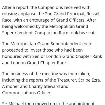
After a report, the Companions received with
rousing applause the 2nd Grand Principal, Russell
Race, with an entourage of Grand Officers. After
being welcomed by the Metropolitan Grand
Superintendent, Companion Race took his seat.
The Metropolitan Grand Superintendent then
proceeded to invest those who had been
honoured with Senior London Grand Chapter Rank
and London Grand Chapter Rank.
The business of the meeting was then taken,
including the reports of the Treasurer, Scribe Ezra,
Almoner and Charity Steward and
Communications Officer.
Sir Michael then moved on to the appointment