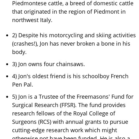
Piedmontese cattle, a breed of domestic cattle
that originated in the region of Piedmont in
northwest Italy.
2) Despite his motorcycling and skiing activities
(crashes!), Jon has never broken a bone in his
body.
3) Jon owns four chainsaws.
4) Jon's oldest friend is his schoolboy French
Pen Pal.
5) Jon is a Trustee of the Freemasons' Fund for
Surgical Research (FFSR). The fund provides
research fellows of the Royal College of
Surgeons (RCS) with annual grants to pursue
cutting-edge research work which might
otherwise not have been funded. He is also a