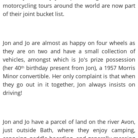
motorcycling tours around the world are now part
of their joint bucket list.
Jon and Jo are almost as happy on four wheels as
they are on two and have a small collection of
vehicles, amongst which is Jo's prize possession
(her 40
birthday present from Jon), a 1957 Morris
th
Minor convertible. Her only complaint is that when
they go out in it together, Jon always insists on
driving!
Jon and Jo have a parcel of land on the river Avon,
just outside Bath, where they enjoy camping,