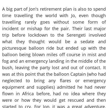
A big part of Jon's retirement plan is also to spend
time travelling the world with Jo, even though
travelling rarely goes without some form of
incident or mishap for the pair. Their last major
trip before lockdown to the Serengeti involved
what they thought would be a sedate and
picturesque balloon ride but ended up with the
balloon being blown miles off course in mist and
fog and an emergency landing in the middle of the
bush, leaving the party lost and out of contact. It
was at this point that the balloon Captain (who had
neglected to bring any flares or emergency
equipment and supplies) admitted he had never
flown in Africa before, had no idea where they
were or how they would get rescued and then
started to cry. For Jon, it was a great adventure,