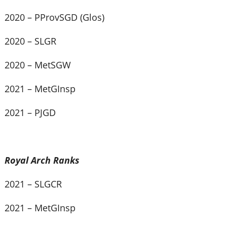
2020 – PProvSGD (Glos)
2020 – SLGR
2020 – MetSGW
2021 – MetGInsp
2021 – PJGD
Royal Arch Ranks
2021 – SLGCR
2021 – MetGInsp