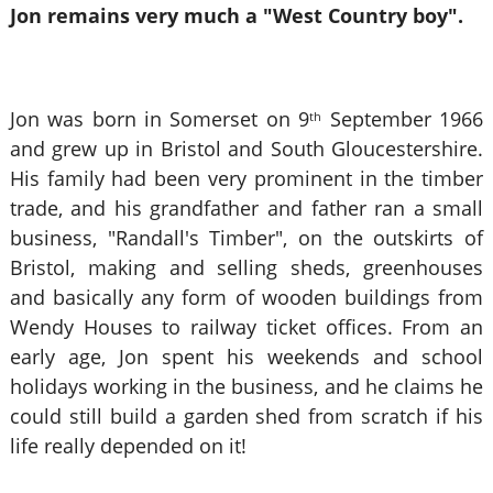
Jon remains very much a "West Country boy".
Jon was born in Somerset on 9
September 1966
th
and grew up in Bristol and South Gloucestershire.
His family had been very prominent in the timber
trade, and his grandfather and father ran a small
business, "Randall's Timber", on the outskirts of
Bristol, making and selling sheds, greenhouses
and basically any form of wooden buildings from
Wendy Houses to railway ticket offices. From an
early age, Jon spent his weekends and school
holidays working in the business, and he claims he
could still build a garden shed from scratch if his
life really depended on it!