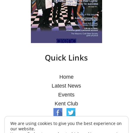
Quick Links
Home
Latest News
Events
Kent Club
We are using cookies to give you the best experience on
our website.