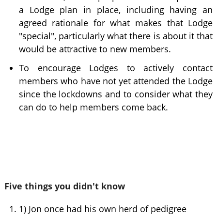
a Lodge plan in place, including having an
agreed rationale for what makes that Lodge
"special", particularly what there is about it that
would be attractive to new members.
To encourage Lodges to actively contact
members who have not yet attended the Lodge
since the lockdowns and to consider what they
can do to help members come back.
Five things you didn't know
1) Jon once had his own herd of pedigree