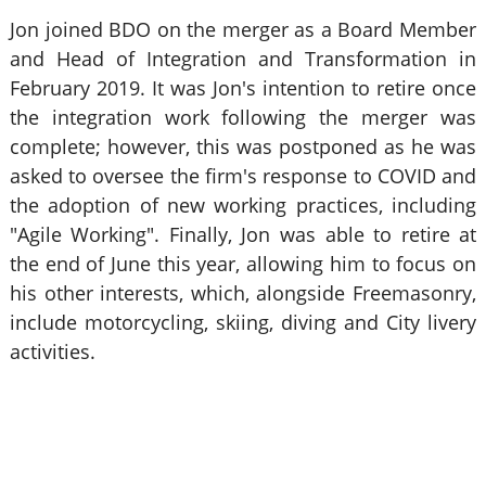
Jon joined BDO on the merger as a Board Member
and Head of Integration and Transformation in
February 2019. It was Jon's intention to retire once
the integration work following the merger was
complete; however, this was postponed as he was
asked to oversee the firm's response to COVID and
the adoption of new working practices, including
"Agile Working". Finally, Jon was able to retire at
the end of June this year, allowing him to focus on
his other interests, which, alongside Freemasonry,
include motorcycling, skiing, diving and City livery
activities.