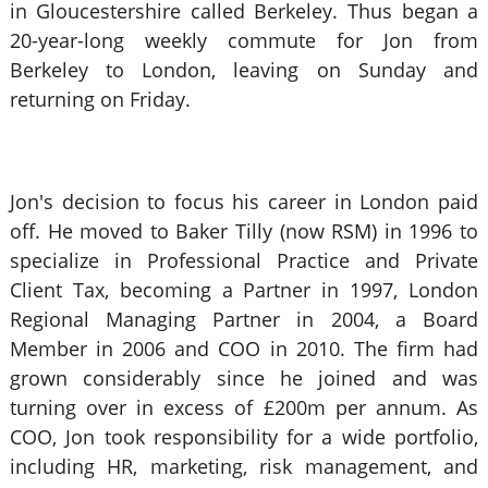
in Gloucestershire called Berkeley. Thus began a
20-year-long weekly commute for Jon from
Berkeley to London, leaving on Sunday and
returning on Friday.
Jon's decision to focus his career in London paid
off. He moved to Baker Tilly (now RSM) in 1996 to
specialize in Professional Practice and Private
Client Tax, becoming a Partner in 1997, London
Regional Managing Partner in 2004, a Board
Member in 2006 and COO in 2010. The firm had
grown considerably since he joined and was
turning over in excess of £200m per annum. As
COO, Jon took responsibility for a wide portfolio,
including HR, marketing, risk management, and