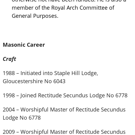
member of the Royal Arch Committee of
General Purposes.
Masonic Career
Craft
1988 – Initiated into Staple Hill Lodge,
Gloucestershire No 6043
1998 – Joined Rectitude Secundus Lodge No 6778
2004 – Worshipful Master of Rectitude Secundus
Lodge No 6778
2009 – Worshipful Master of Rectitude Secundus