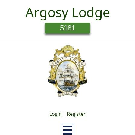
Argosy Lodge
5181
Login
|
Register