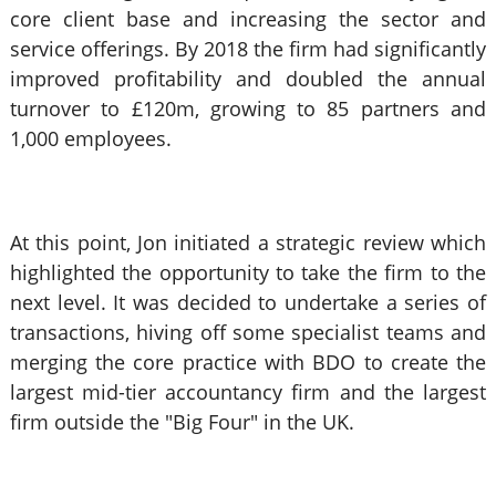
core client base and increasing the sector and
service offerings. By 2018 the firm had significantly
improved profitability and doubled the annual
turnover to £120m, growing to 85 partners and
1,000 employees.
At this point, Jon initiated a strategic review which
highlighted the opportunity to take the firm to the
next level. It was decided to undertake a series of
transactions, hiving off some specialist teams and
merging the core practice with BDO to create the
largest mid-tier accountancy firm and the largest
firm outside the "Big Four" in the UK.