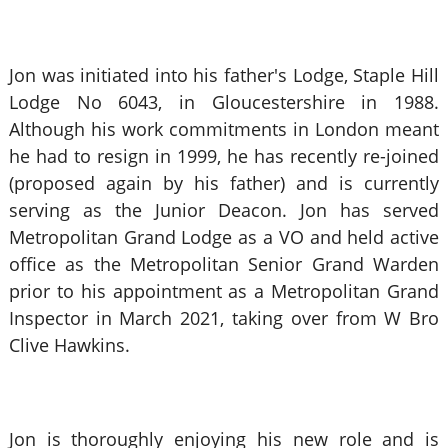
Jon was initiated into his father's Lodge, Staple Hill
Lodge No 6043, in Gloucestershire in 1988.
Although his work commitments in London meant
he had to resign in 1999, he has recently re-joined
(proposed again by his father) and is currently
serving as the Junior Deacon. Jon has served
Metropolitan Grand Lodge as a VO and held active
office as the Metropolitan Senior Grand Warden
prior to his appointment as a Metropolitan Grand
Inspector in March 2021, taking over from W Bro
Clive Hawkins.
Jon is thoroughly enjoying his new role and is