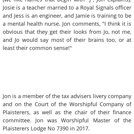
Josie is a teacher married to a Royal Signals officer
and Jess is an engineer, and Jamie is training to be
a mental health nurse. Jon comments, "I think it is
obvious that they get their looks from Jo, not me,
and Jo would say most of their brains too, or at
least their common sense!"
Jon is a member of the tax advisers livery company
and on the Court of the Worshipful Company of
Plaisterers, as well as the chair of their finance
committee. Jon was Worshipful Master of the
Plaisterers Lodge No 7390 in 2017.