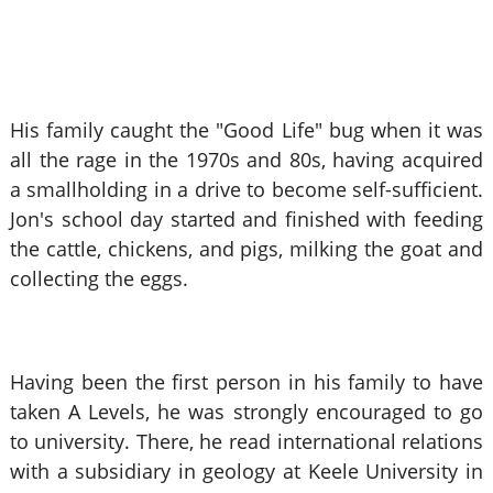
His family caught the "Good Life" bug when it was
all the rage in the 1970s and 80s, having acquired
a smallholding in a drive to become self-sufficient.
Jon's school day started and finished with feeding
the cattle, chickens, and pigs, milking the goat and
collecting the eggs.
Having been the first person in his family to have
taken A Levels, he was strongly encouraged to go
to university. There, he read international relations
with a subsidiary in geology at Keele University in