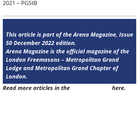
2021 – PGStB
This article is part of the Arena Magazine, Issue
50 December 2022 edition.
Arena Magazine is the official magazine of the
London Freemasons – Metropolitan Grand
Lodge and Metropolitan Grand Chapter of
London.
Read more articles in the
Arena Issue 50
here.