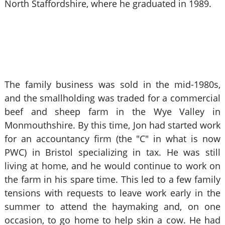
North Staffordshire, where he graduated in 1989.
The family business was sold in the mid-1980s,
and the smallholding was traded for a commercial
beef and sheep farm in the Wye Valley in
Monmouthshire. By this time, Jon had started work
for an accountancy firm (the "C" in what is now
PWC) in Bristol specializing in tax. He was still
living at home, and he would continue to work on
the farm in his spare time. This led to a few family
tensions with requests to leave work early in the
summer to attend the haymaking and, on one
occasion, to go home to help skin a cow. He had