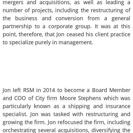
mergers and acquisitions, as well as leading a
number of projects, including the restructuring of
the business and conversion from a general
partnership to a corporate group. It was at this
point, therefore, that Jon ceased his client practice
to specialize purely in management.
Jon left RSM in 2014 to become a Board Member
and COO of City firm Moore Stephens which was
particularly known as a shipping and insurance
specialist. Jon was tasked with restructuring and
growing the firm. Jon refocused the firm, including
orchestrating several acquisitions, diversifying the