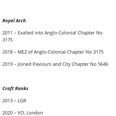
Royal Arch
2011 – Exalted into Anglo-Colonial Chapter No
3175
2018 – MEZ of Anglo-Colonial Chapter No 3175
2019 – Joined Paviours and City Chapter No 5646
Craft Ranks
2013 – LGR
2020 – VO, London