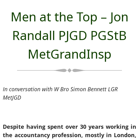
Men at the Top – Jon
Randall PJGD PGStB
MetGrandInsp
In conversation with W Bro Simon Bennett LGR
MetJGD
Despite having spent over 30 years working in
the accountancy profession, mostly in London,