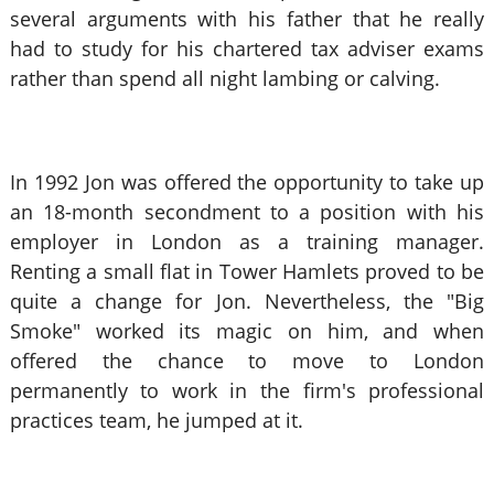
several arguments with his father that he really
had to study for his chartered tax adviser exams
rather than spend all night lambing or calving.
In 1992 Jon was offered the opportunity to take up
an 18-month secondment to a position with his
employer in London as a training manager.
Renting a small flat in Tower Hamlets proved to be
quite a change for Jon. Nevertheless, the "Big
Smoke" worked its magic on him, and when
offered the chance to move to London
permanently to work in the firm's professional
practices team, he jumped at it.