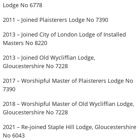
Lodge No 6778
2011 – Joined Plaisterers Lodge No 7390
2013 – Joined City of London Lodge of Installed
Masters No 8220
2013 – Joined Old Wycliffian Lodge,
Gloucestershire No 7228
2017 – Worshipful Master of Plaisterers Lodge No
7390
2018 – Worshipful Master of Old Wycliffian Lodge,
Gloucestershire No 7228
2021 – Re-joined Staple Hill Lodge, Gloucestershire
No 6043