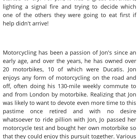
lighting a signal fire and trying to decide which
one of the others they were going to eat first if
help didn't arrive!
Motorcycling has been a passion of Jon's since an
early age, and over the years, he has owned over
20 motorbikes, 10 of which were Ducatis. Jon
enjoys any form of motorcycling on the road and
off, often doing his 130-mile weekly commute to
and from London by motorbike. Realizing that Jon
was likely to want to devote even more time to this
pastime once retired and with no desire
whatsoever to ride pillion with Jon, Jo passed her
motorcycle test and bought her own motorbike so
that they could enjoy this pursuit together. Various