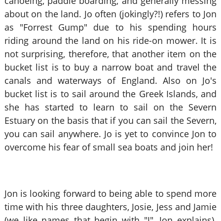
canoeing, paddle boarding, and generally messing
about on the land. Jo often (jokingly?!) refers to Jon
as "Forrest Gump" due to his spending hours
riding around the land on his ride-on mower. It is
not surprising, therefore, that another item on the
bucket list is to buy a narrow boat and travel the
canals and waterways of England. Also on Jo's
bucket list is to sail around the Greek Islands, and
she has started to learn to sail on the Severn
Estuary on the basis that if you can sail the Severn,
you can sail anywhere. Jo is yet to convince Jon to
overcome his fear of small sea boats and join her!
Jon is looking forward to being able to spend more
time with his three daughters, Josie, Jess and Jamie
(we like names that begin with "J", Jon explains).