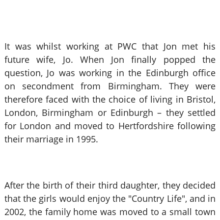
It was whilst working at PWC that Jon met his
future wife, Jo. When Jon finally popped the
question, Jo was working in the Edinburgh office
on secondment from Birmingham. They were
therefore faced with the choice of living in Bristol,
London, Birmingham or Edinburgh – they settled
for London and moved to Hertfordshire following
their marriage in 1995.
After the birth of their third daughter, they decided
that the girls would enjoy the "Country Life", and in
2002, the family home was moved to a small town