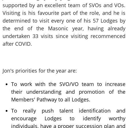
supported by an excellent team of SVOs and VOs.
Visiting is his favourite part of the role, and he is
determined to visit every one of his 57 Lodges by
the end of the Masonic year, having already
undertaken 33 visits since visiting recommenced
after COVID.
Jon's priorities for the year are:
To work with the SVO/VO team to increase
their understanding and promotion of the
Members' Pathway to all Lodges.
To really push talent identification and
encourage Lodges to identify worthy
individuals, have a proper succession plan and