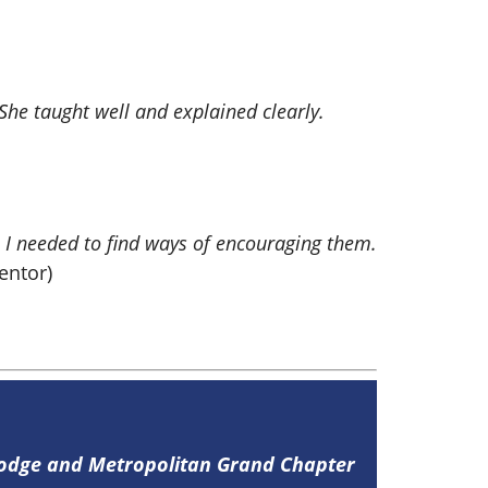
he taught well and explained clearly.
, I needed to find ways of encouraging them.
ntor)
Lodge and Metropolitan Grand Chapter