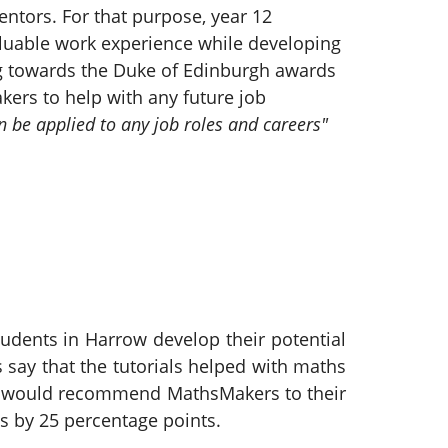
ntors. For that purpose, year 12
valuable work experience while developing
ng towards the Duke of Edinburgh awards
kers to help with any future job
n be applied to any job roles and careers"
udents in Harrow develop their potential
 say that the tutorials helped with maths
90% would recommend MathsMakers to their
s by 25 percentage points.