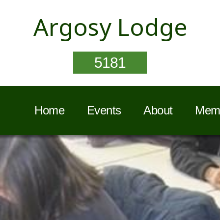
Argosy Lodge
5181
Home
Events
About
Memb