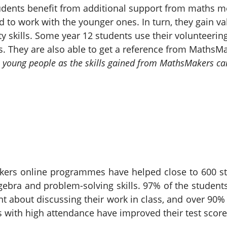
udents benefit from additional support from maths me
ed to work with the younger ones. In turn, they gain 
y skills. Some year 12 students use their volunteeri
s. They are also able to get a reference from MathsMa
 all young people as the skills gained from MathsMakers ca
kers online programmes have helped close to 600 st
ebra and problem-solving skills. 97% of the students
ent about discussing their work in class, and over 
s with high attendance have improved their test score