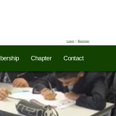
Login
|
Register
ership
Chapter
Contact