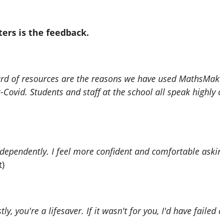
ters is the feedback.
ndard of resources are the reasons we have used MathsMa
-Covid. Students and staff at the school all speak highl
endently. I feel more confident and comfortable asking
t)
, you're a lifesaver. If it wasn't for you, I'd have failed a