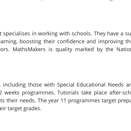
 specialises in working with schools. They have a su
earning, boosting their confidence and improving t
utors. MathsMakers is quality marked by the Nati
 including those with Special Educational Needs an
-12 weeks programmes. Tutorials take place after-sc
suits their needs. The year 11 programmes target pr
eir target grades.