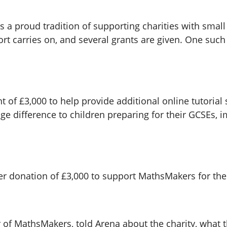
a proud tradition of supporting charities with small 
pport carries on, and several grants are given. One su
 of £3,000 to help provide additional online tutorial
e difference to children preparing for their GCSEs, i
er donation of £3,000 to support MathsMakers for t
 of MathsMakers, told Arena about the charity, what