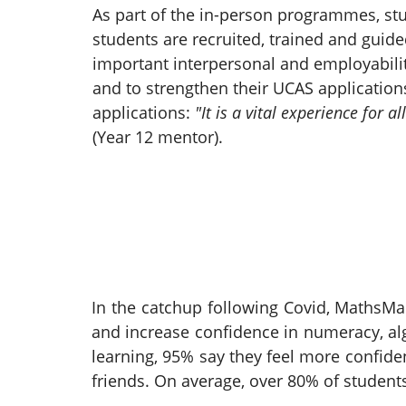
As part of the in-person programmes, st
students are recruited, trained and guid
important interpersonal and employabilit
and to strengthen their UCAS application
applications:
"It is a vital experience for
(Year 12 mentor).
In the catchup following Covid, MathsMa
and increase confidence in numeracy, alg
learning, 95% say they feel more confid
friends. On average, over 80% of student