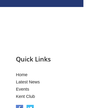
Quick Links
Home
Latest News
Events
Kent Club