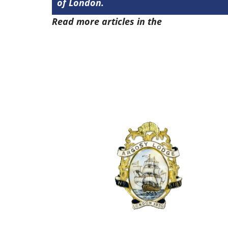
of London.
Read more articles in the
Arena Issue 4