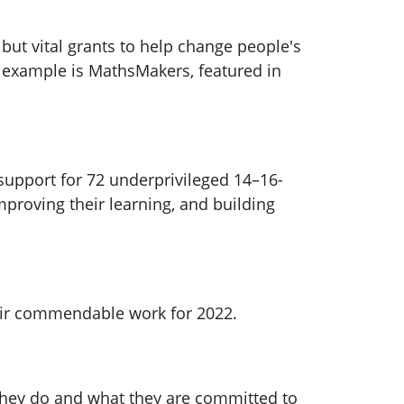
but vital grants to help change people's
ch example is MathsMakers, featured in
 support for 72 underprivileged 14–16-
mproving their learning, and building
heir commendable work for 2022.
 they do and what they are committed to