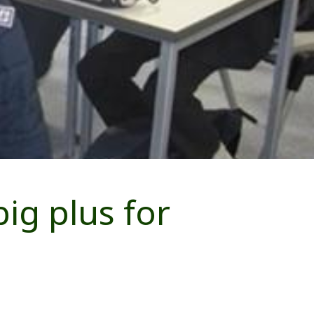
ig plus for