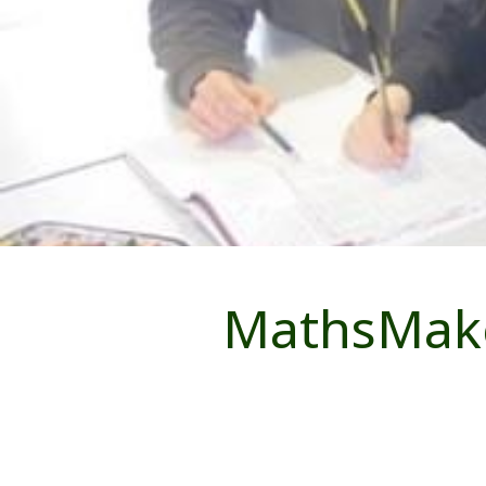
MathsMaker