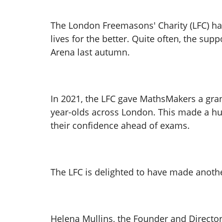
The London Freemasons' Charity (LFC) has 
lives for the better. Quite often, the su
Arena last autumn.
In 2021, the LFC gave MathsMakers a grant
year-olds across London. This made a hug
their confidence ahead of exams.
The LFC is delighted to have made anoth
Helena Mullins, the Founder and Director