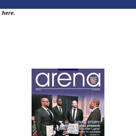
9
here.