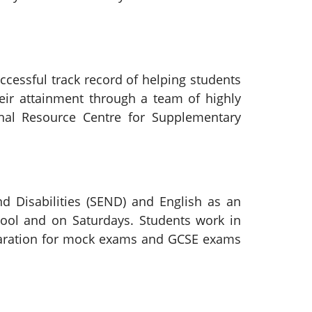
ccessful track record of helping students
heir attainment through a team of highly
onal Resource Centre for Supplementary
d Disabilities (SEND) and English as an
hool and on Saturdays. Students work in
eparation for mock exams and GCSE exams