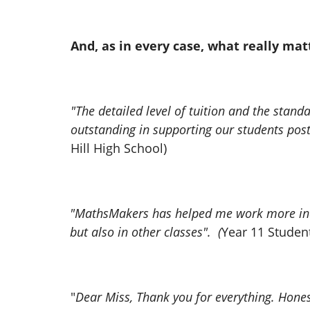
And, as in every case, what really mat
"The detailed level of tuition and the sta
outstanding in supporting our students post
Hill High School)
"MathsMakers has helped me work more indep
but also in other classes". (
Year 11 Studen
"
Dear Miss, Thank you for everything. Honestly