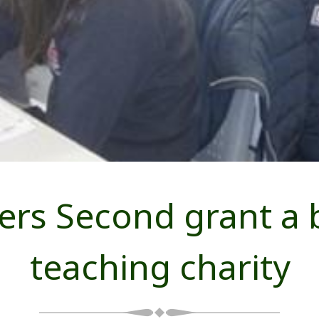
s Second grant a b
teaching charity