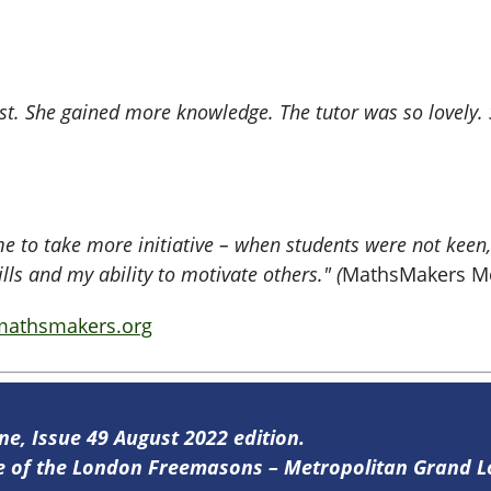
. She gained more knowledge. The tutor was so lovely. S
 me to take more initiative – when students were not keen
s and my ability to motivate others." (
MathsMakers Me
athsmakers.org
ine, Issue 49 August 2022 edition.
ine of the London Freemasons – Metropolitan Grand 