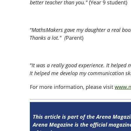
better teacher than you."
(Year 9 student)
"MathsMakers gave my daughter a real boost
Thanks a lot." (
Parent)
"It was a really good experience. It helped
It helped me develop my communication skill
For more information, please visit
www.m
This article is part of the Arena Magaz
Arena Magazine is the official magaz