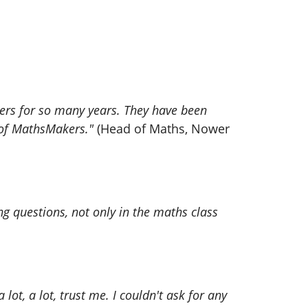
kers for so many years. They have been
y of MathsMakers."
(Head of Maths, Nower
 questions, not only in the maths class
 lot, a lot, trust me. I couldn't ask for any