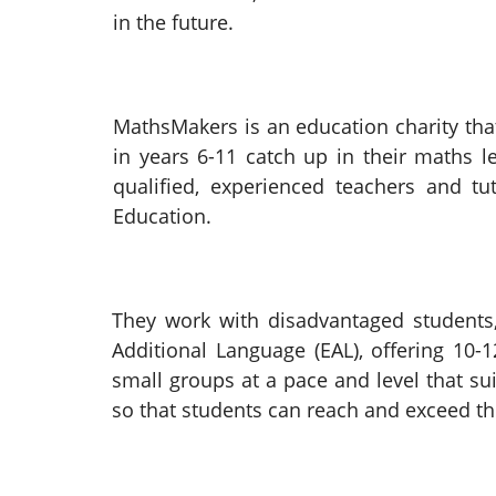
in the future.
MathsMakers is an education charity that
in years 6-11 catch up in their maths l
qualified, experienced teachers and t
Education.
They work with disadvantaged students,
Additional Language (EAL), offering 10
small groups at a pace and level that 
so that students can reach and exceed th