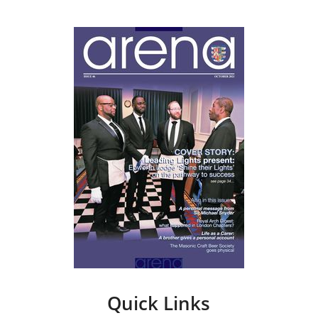
Quick Links