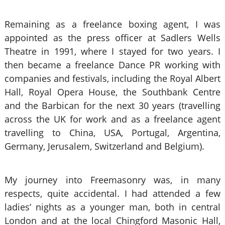
Remaining as a freelance boxing agent, I was
appointed as the press officer at Sadlers Wells
Theatre in 1991, where I stayed for two years. I
then became a freelance Dance PR working with
companies and festivals, including the Royal Albert
Hall, Royal Opera House, the Southbank Centre
and the Barbican for the next 30 years (travelling
across the UK for work and as a freelance agent
travelling to China, USA, Portugal, Argentina,
Germany, Jerusalem, Switzerland and Belgium).
My journey into Freemasonry was, in many
respects, quite accidental. I had attended a few
ladies’ nights as a younger man, both in central
London and at the local Chingford Masonic Hall,