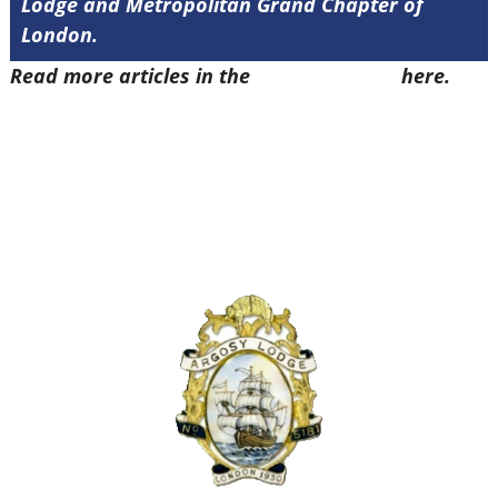
Lodge and Metropolitan Grand Chapter of
London.
Read more articles in the
Arena Issue 51
here.