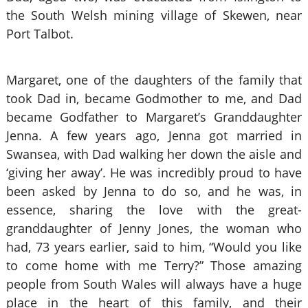
the South Welsh mining village of Skewen, near
Port Talbot.
Margaret, one of the daughters of the family that
took Dad in, became Godmother to me, and Dad
became Godfather to Margaret’s Granddaughter
Jenna. A few years ago, Jenna got married in
Swansea, with Dad walking her down the aisle and
‘giving her away’. He was incredibly proud to have
been asked by Jenna to do so, and he was, in
essence, sharing the love with the great-
granddaughter of Jenny Jones, the woman who
had, 73 years earlier, said to him, “Would you like
to come home with me Terry?” Those amazing
people from South Wales will always have a huge
place in the heart of this family, and their