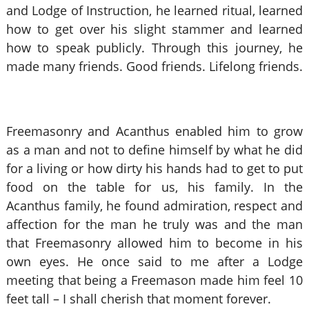
and Lodge of Instruction, he learned ritual, learned
how to get over his slight stammer and learned
how to speak publicly. Through this journey, he
made many friends. Good friends. Lifelong friends.
Freemasonry and Acanthus enabled him to grow
as a man and not to define himself by what he did
for a living or how dirty his hands had to get to put
food on the table for us, his family. In the
Acanthus family, he found admiration, respect and
affection for the man he truly was and the man
that Freemasonry allowed him to become in his
own eyes. He once said to me after a Lodge
meeting that being a Freemason made him feel 10
feet tall – I shall cherish that moment forever.