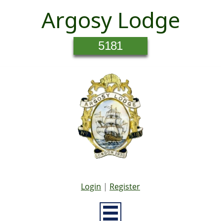
Argosy Lodge
5181
Login
|
Register