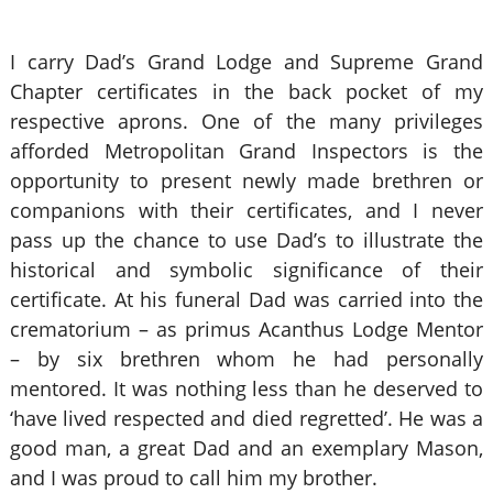
I carry Dad’s Grand Lodge and Supreme Grand
Chapter certificates in the back pocket of my
respective aprons. One of the many privileges
afforded Metropolitan Grand Inspectors is the
opportunity to present newly made brethren or
companions with their certificates, and I never
pass up the chance to use Dad’s to illustrate the
historical and symbolic significance of their
certificate. At his funeral Dad was carried into the
crematorium – as primus Acanthus Lodge Mentor
– by six brethren whom he had personally
mentored. It was nothing less than he deserved to
‘have lived respected and died regretted’. He was a
good man, a great Dad and an exemplary Mason,
and I was proud to call him my brother.