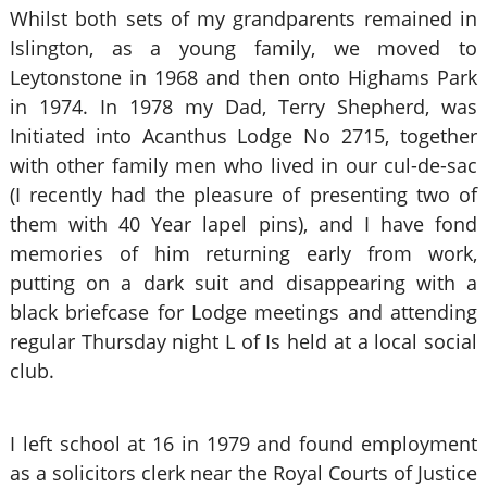
Whilst both sets of my grandparents remained in
Islington, as a young family, we moved to
Leytonstone in 1968 and then onto Highams Park
in 1974. In 1978 my Dad, Terry Shepherd, was
Initiated into Acanthus Lodge No 2715, together
with other family men who lived in our cul-de-sac
(I recently had the pleasure of presenting two of
them with 40 Year lapel pins), and I have fond
memories of him returning early from work,
putting on a dark suit and disappearing with a
black briefcase for Lodge meetings and attending
regular Thursday night L of Is held at a local social
club.
I left school at 16 in 1979 and found employment
as a solicitors clerk near the Royal Courts of Justice