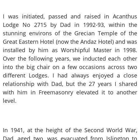
I was initiated, passed and raised in Acanthus
Lodge No 2715 by Dad in 1992-93, within the
stunning environs of the Grecian Temple of the
Great Eastern Hotel (now the Andaz Hotel) and was
installed by him as Worshipful Master in 1998.
Over the following years, we inducted each other
into the big chair on a few occasions across two
different Lodges. I had always enjoyed a close
relationship with Dad, but the 27 years I shared
with him in Freemasonry elevated it to another
level.
In 1941, at the height of the Second World War,
Dad, aged two, was evacuated from Islington to