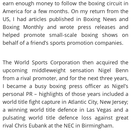
earn enough money to follow the boxing circuit in
America for a few months. On my return from the
US, I had articles published in Boxing News and
Boxing Monthly and wrote press releases and
helped promote small-scale boxing shows on
behalf of a friend’s sports promotion companies.
The World Sports Corporation then acquired the
upcoming middleweight sensation Nigel Benn
from a rival promoter, and for the next three years,
I became a busy boxing press officer as Nigel’s
personal PR – highlights of those years included a
world title fight capture in Atlantic City, New Jersey;
a winning world title defence in Las Vegas and a
pulsating world title defence loss against great
rival Chris Eubank at the NEC in Birmingham.