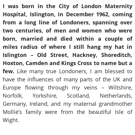
I was born in the City of London Maternity
Hospital, Islington, in December 1962, coming
from a long line of Londoners, spanning over
two centuries, of men and women who were
born, married and died within a couple of
miles radius of where I still hang my hat in
Islington – Old Street, Hackney, Shoreditch,
Hoxton, Camden and Kings Cross to name but a
few.
Like many true Londoners, I am blessed to
have the influences of many parts of the UK and
Europe flowing through my veins – Wiltshire,
Norfolk, Yorkshire, Scotland, Netherlands,
Germany, Ireland, and my maternal grandmother
Mollie’s family were from the beautiful Isle of
Wight.