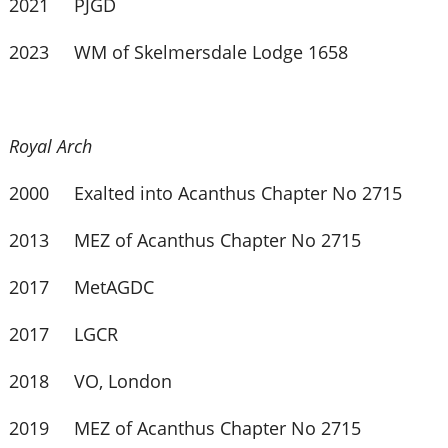
2021 PJGD
2023 WM of Skelmersdale Lodge 1658
Royal Arch
2000 Exalted into Acanthus Chapter No 2715
2013 MEZ of Acanthus Chapter No 2715
2017 MetAGDC
2017 LGCR
2018 VO, London
2019 MEZ of Acanthus Chapter No 2715