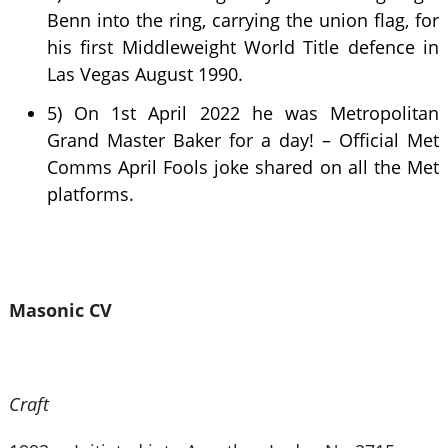
Benn into the ring, carrying the union flag, for
his first Middleweight World Title defence in
Las Vegas August 1990.
5) On 1st April 2022 he was Metropolitan
Grand Master Baker for a day! – Official Met
Comms April Fools joke shared on all the Met
platforms.
Masonic CV
Craft