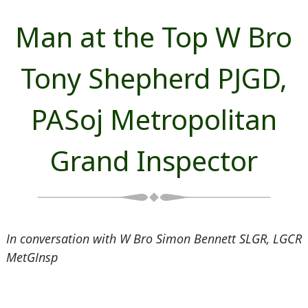
Man at the Top W Bro
Tony Shepherd PJGD,
PASoj Metropolitan
Grand Inspector
In conversation with W Bro Simon Bennett SLGR, LGCR
MetGInsp