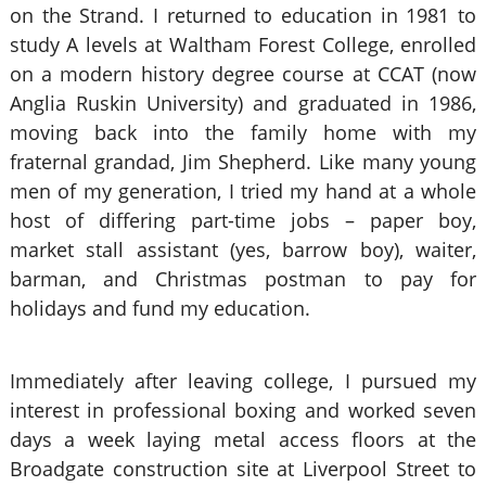
on the Strand. I returned to education in 1981 to
study A levels at Waltham Forest College, enrolled
on a modern history degree course at CCAT (now
Anglia Ruskin University) and graduated in 1986,
moving back into the family home with my
fraternal grandad, Jim Shepherd. Like many young
men of my generation, I tried my hand at a whole
host of differing part-time jobs – paper boy,
market stall assistant (yes, barrow boy), waiter,
barman, and Christmas postman to pay for
holidays and fund my education.
Immediately after leaving college, I pursued my
interest in professional boxing and worked seven
days a week laying metal access floors at the
Broadgate construction site at Liverpool Street to