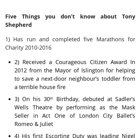
Five Things you don’t know about Tony
Shepherd
1)
Has run and completed five Marathons for
Charity 2010-2016
2) Received a Courageous Citizen Award In
2012 from the Mayor of Islington for helping
to save a next-door neighbour’s toddler from
a terrible house fire
3) On his 30
Birthday, debuted at Sadler’s
th
Wells Theatre by performing as the Mask
Seller in Act One of London City Ballet’s
Romeo & Juliet
4) His first Escorting Duty was leading Nigel