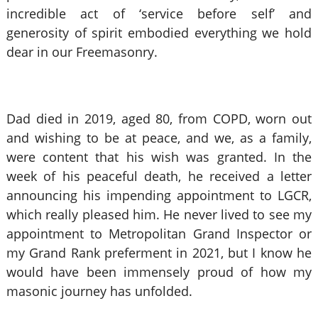
incredible act of ‘service before self’ and
generosity of spirit embodied everything we hold
dear in our Freemasonry.
Dad died in 2019, aged 80, from COPD, worn out
and wishing to be at peace, and we, as a family,
were content that his wish was granted. In the
week of his peaceful death, he received a letter
announcing his impending appointment to LGCR,
which really pleased him. He never lived to see my
appointment to Metropolitan Grand Inspector or
my Grand Rank preferment in 2021, but I know he
would have been immensely proud of how my
masonic journey has unfolded.