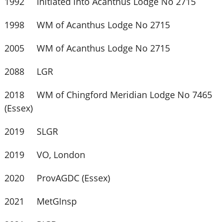
1992 Initiated into Acanthus Lodge No 2715
1998 WM of Acanthus Lodge No 2715
2005 WM of Acanthus Lodge No 2715
2088 LGR
2018 WM of Chingford Meridian Lodge No 7465
(Essex)
2019 SLGR
2019 VO, London
2020 ProvAGDC (Essex)
2021 MetGInsp