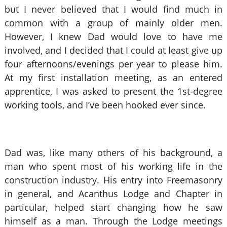
but I never believed that I would find much in
common with a group of mainly older men.
However, I knew Dad would love to have me
involved, and I decided that I could at least give up
four afternoons/evenings per year to please him.
At my first installation meeting, as an entered
apprentice, I was asked to present the 1st-degree
working tools, and I’ve been hooked ever since.
Dad was, like many others of his background, a
man who spent most of his working life in the
construction industry. His entry into Freemasonry
in general, and Acanthus Lodge and Chapter in
particular, helped start changing how he saw
himself as a man. Through the Lodge meetings