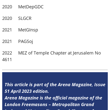
2020 MetDepGDC
2020 SLGCR
2021 MetGInsp
2021 PAGSoj
2022 MEZ of Temple Chapter at Jerusalem No
4611
This article is part of the Arena Magazine, Issue
51 April 2023 edition.
Arena Magazine is the official magazine of the
London Freemasons – Metropolitan Grand