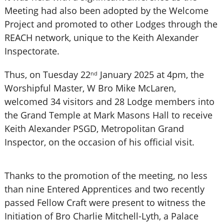
Meeting had also been adopted by the Welcome
Project and promoted to other Lodges through the
REACH network, unique to the Keith Alexander
Inspectorate.
Thus, on Tuesday 22
January 2025 at 4pm, the
nd
Worshipful Master, W Bro Mike McLaren,
welcomed 34 visitors and 28 Lodge members into
the Grand Temple at Mark Masons Hall to receive
Keith Alexander PSGD, Metropolitan Grand
Inspector, on the occasion of his official visit.
Thanks to the promotion of the meeting, no less
than nine Entered Apprentices and two recently
passed Fellow Craft were present to witness the
Initiation of Bro Charlie Mitchell-Lyth, a Palace