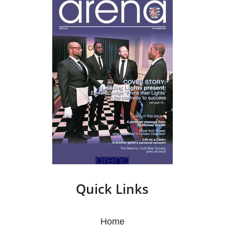
Quick Links
Home