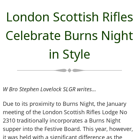
London Scottish Rifles
Celebrate Burns Night
in Style
W Bro Stephen Lovelock SLGR writes…
Due to its proximity to Burns Night, the January
meeting of the London Scottish Rifles Lodge No
2310 traditionally incorporates a Burns Night
supper into the Festive Board. This year, however,
it was held with a significant difference as the