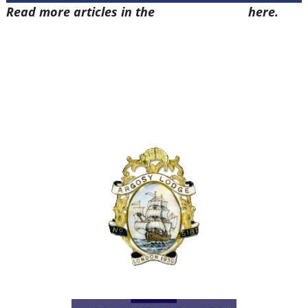
Read more articles in the
Arena Issue 57
here.