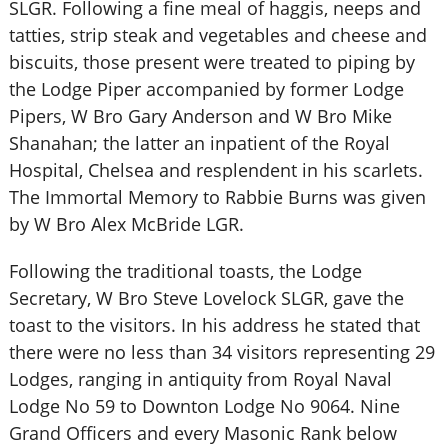
SLGR. Following a fine meal of haggis, neeps and
tatties, strip steak and vegetables and cheese and
biscuits, those present were treated to piping by
the Lodge Piper accompanied by former Lodge
Pipers, W Bro Gary Anderson and W Bro Mike
Shanahan; the latter an inpatient of the Royal
Hospital, Chelsea and resplendent in his scarlets.
The Immortal Memory to Rabbie Burns was given
by W Bro Alex McBride LGR.
Following the traditional toasts, the Lodge
Secretary, W Bro Steve Lovelock SLGR, gave the
toast to the visitors. In his address he stated that
there were no less than 34 visitors representing 29
Lodges, ranging in antiquity from Royal Naval
Lodge No 59 to Downton Lodge No 9064. Nine
Grand Officers and every Masonic Rank below