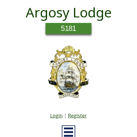
Argosy Lodge
5181
Login
|
Register