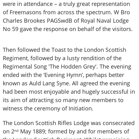
were in attendance – a truly great representation
of Freemasons from across the spectrum. W Bro
Charles Brookes PAGSwdB of Royal Naval Lodge
No 59 gave the response on behalf of the visitors.
Then followed the Toast to the London Scottish
Regiment, followed by a lusty rendition of the
Regimental Song 'The Hodden Grey'. The evening
ended with the ‘Evening Hymn’, perhaps better
known as Auld Lang Syne. All agreed the evening
had been most enjoyable and hugely successful in
its aim of attracting so many new members to
witness the ceremony of Initiation.
The London Scottish Rifles Lodge was consecrated
on 2
May 1889; formed by and for members of
nd