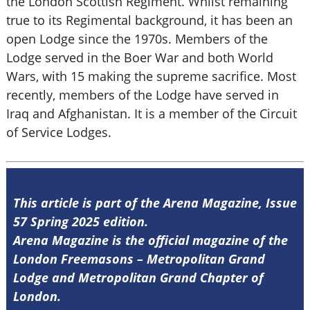
the London Scottish Regiment. Whilst remaining
true to its Regimental background, it has been an
open Lodge since the 1970s. Members of the
Lodge served in the Boer War and both World
Wars, with 15 making the supreme sacrifice. Most
recently, members of the Lodge have served in
Iraq and Afghanistan. It is a member of the Circuit
of Service Lodges.
This article is part of the Arena Magazine, Issue
57 Spring 2025 edition.
Arena Magazine is the official magazine of the
London Freemasons – Metropolitan Grand
Lodge and Metropolitan Grand Chapter of
London.