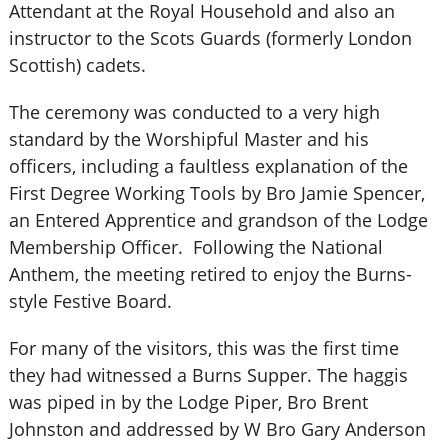
Attendant at the Royal Household and also an
instructor to the Scots Guards (formerly London
Scottish) cadets.
The ceremony was conducted to a very high
standard by the Worshipful Master and his
officers, including a faultless explanation of the
First Degree Working Tools by Bro Jamie Spencer,
an Entered Apprentice and grandson of the Lodge
Membership Officer. Following the National
Anthem, the meeting retired to enjoy the Burns-
style Festive Board.
For many of the visitors, this was the first time
they had witnessed a Burns Supper. The haggis
was piped in by the Lodge Piper, Bro Brent
Johnston and addressed by W Bro Gary Anderson