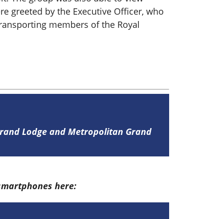
re greeted by the Executive Officer, who
e transporting members of the Royal
 Grand Lodge and Metropolitan Grand
 smartphones here: