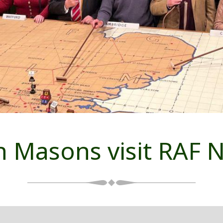
 Masons visit RAF N