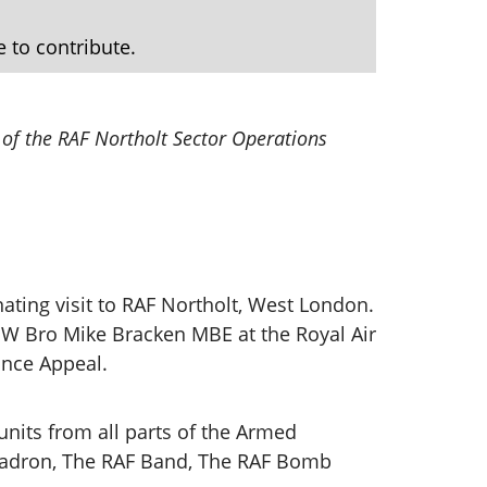
e to contribute.
 of the RAF Northolt Sector Operations
ating visit to RAF Northolt, West London.
y W Bro Mike Bracken MBE at the Royal Air
ance Appeal.
 units from all parts of the Armed
quadron, The RAF Band, The RAF Bomb