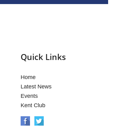
Quick Links
Home
Latest News
Events
Kent Club