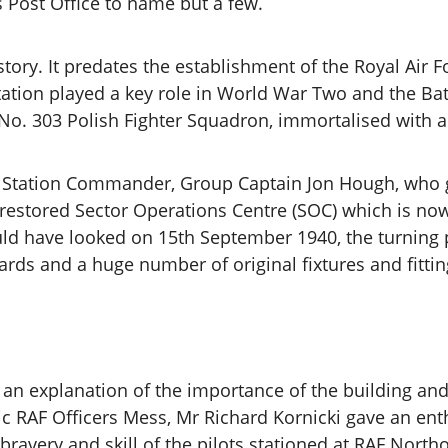
 Post Office to name but a few.
istory. It predates the establishment of the Royal Air 
station played a key role in World War Two and the Batt
 No. 303 Polish Fighter Squadron, immortalised with 
e Station Commander, Group Captain Jon Hough, who ga
y restored Sector Operations Centre (SOC) which is now
d have looked on 15th September 1940, the turning po
ards and a huge number of original fixtures and fitti
to an explanation of the importance of the building a
ic RAF Officers Mess, Mr Richard Kornicki gave an enth
ravery and skill of the pilots stationed at RAF North