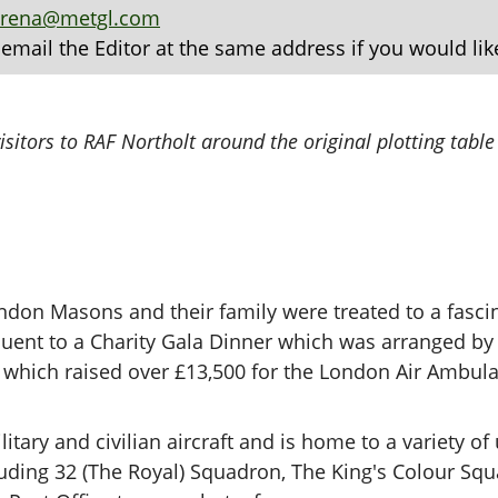
arena@metgl.com
 email the Editor at the same address if you would lik
sitors to RAF Northolt around the original plotting table
don Masons and their family were treated to a fascin
quent to a Charity Gala Dinner which was arranged b
which raised over £13,500 for the London Air Ambul
itary and civilian aircraft and is home to a variety of
cluding 32 (The Royal) Squadron, The King's Colour S