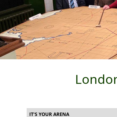
London
IT'S YOUR ARENA