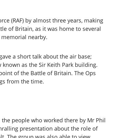
Force (RAF) by almost three years, making
le of Britain, as it was home to several
a memorial nearby.
ve a short talk about the air base;
 known as the Sir Keith Park building.
int of the Battle of Britain. The Ops
ngs from the time.
nd the people who worked there by Mr Phil
ralling presentation about the role of
olt. The group was also able to view