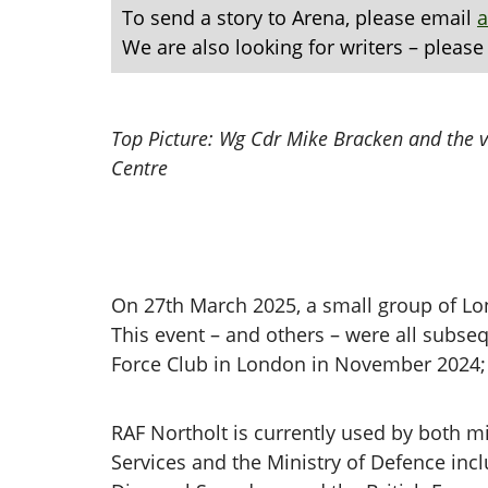
To send a story to Arena, please email
We are also looking for writers – please
Top Picture: Wg Cdr Mike Bracken and the vi
Centre
On 27th March 2025, a small group of Lon
This event – and others – were all subse
Force Club in London in November 2024; 
RAF Northolt is currently used by both mil
Services and the Ministry of Defence in