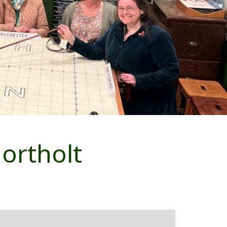
ortholt