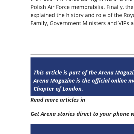
Polish Air Force memorabilia. Finally, th
explained the history and role of the Roy
Family, Government Ministers and VIPs ar
This article is part of the Arena Magaz
Arena Magazine is the official online
Chapter of London.
Read more articles in
Arena Issue 58 he
Get Arena stories direct to your phone 