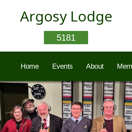
Argosy Lodge
5181
Home
Events
About
Memb