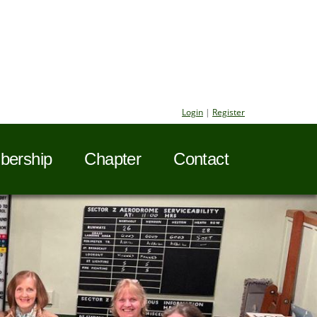
Login
|
Register
ership
Chapter
Contact