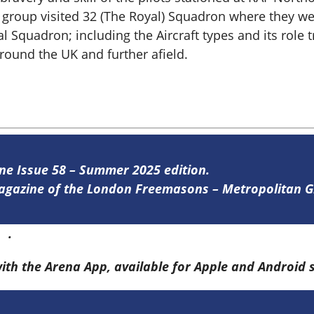
e group visited 32 (The Royal) Squadron where they we
al Squadron; including the Aircraft types and its rol
ound the UK and further afield.
ine Issue 58 – Summer 2025 edition.
 magazine of the London Freemasons – Metropolitan
re
.
with the Arena App, available for Apple and Android