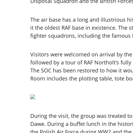
Disposal Squadron and the British Forces
The air base has a long and illustrious h
it the oldest RAF base in existence. The 
fighter squadrons, including the famous
Visitors were welcomed on arrival by th
followed by a tour of RAF Northolt’s full
The SOC has been restored to how it woul
Room includes the plotting table, tote bo
During the visit, the group was treated 
Dawe. During a buffet lunch in the histor
the Polish Air Force during WW2 and the b