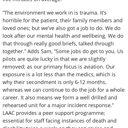
“The environment we work in is trauma. It’s
horrible for the patient, their family members and
loved ones; but we’ve also got a job to do. We do
look after our mental health and wellbeing. We do
that through really good briefs, talked through
together.” Adds Sam, “Some jobs do get to you. Us
pilots are quite lucky in that we are slightly
removed; as our primary focus is aviation. Our
exposure is a lot less than the medics, which is
why their secondment is only 6-12 months,
whereas we can continue to do the job for a whole
career. It also means we form a well drilled and
rehearsed unit for a major incident response.”
LAAC provides a peer support programme;
essential for staff facing instances of death and