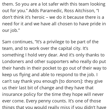
them. So you are a lot safer with this team looking
out for you.” Adds Paramedic, Ross Aitchison, “I
don’t think it’s heroic – we do it because there is a
need for it and we have all chosen to have pride in
our job.”
Sam continues, “It’s a privilege to be part of the
team, and to work over the capital city. It’s
something I hold very dear. And it’s only thanks to
Londoners and other supporters who really do put
their hands in their pocket to go out of their way to
keep us flying and able to respond to the job. I
can’t say thank you enough [to donors]: they give
us their last bit of change and they have that
insurance policy for the time they hope will never
ever come. Every penny counts. It’s one of those
things that you would really miss if you didn’t have