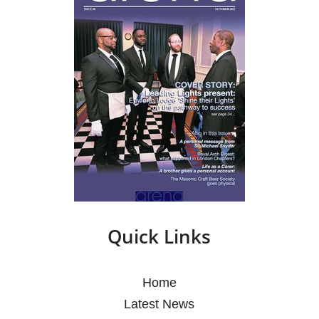
Quick Links
Home
Latest News