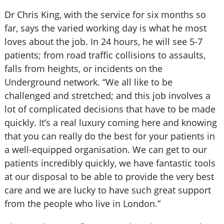
Dr Chris King, with the service for six months so
far, says the varied working day is what he most
loves about the job. In 24 hours, he will see 5-7
patients; from road traffic collisions to assaults,
falls from heights, or incidents on the
Underground network. “We all like to be
challenged and stretched; and this job involves a
lot of complicated decisions that have to be made
quickly. It’s a real luxury coming here and knowing
that you can really do the best for your patients in
a well-equipped organisation. We can get to our
patients incredibly quickly, we have fantastic tools
at our disposal to be able to provide the very best
care and we are lucky to have such great support
from the people who live in London.”