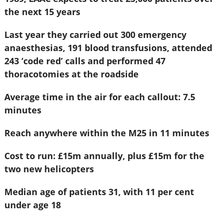
the next 15 years
Last year they carried out 300 emergency
anaesthesias, 191 blood transfusions, attended
243 ‘code red’ calls and performed 47
thoracotomies at the roadside
Average time in the air for each callout: 7.5
minutes
Reach anywhere within the M25 in 11 minutes
Cost to run: £15m annually, plus £15m for the
two new helicopters
Median age of patients 31, with 11 per cent
under age 18