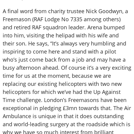
A final word from charity trustee Nick Goodwyn, a
Freemason (RAF Lodge No 7335 among others)
and retired RAF squadron leader. Arena bumped
into him, visiting the helipad with his wife and
their son. He says, “It’s always very humbling and
inspiring to come here and stand with a pilot
who’s just come back from a job and may have a
busy afternoon ahead. Of course it’s a very exciting
time for us at the moment, because we are
replacing our existing helicopters with two new
helicopters for which we’ve had the Up Against
Time challenge. London’s Freemasons have been
exceptional in pledging £3mn towards that. The Air
Ambulance is unique in that it does outstanding
and world-leading surgery at the roadside which is
why we have so much interest from brilliant