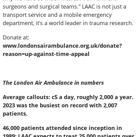
surgeons and surgical teams.” LAAC is not just a
transport service and a mobile emergency
department, it’s a world leader in trauma research.
Donate at:
www.londonsairambulance.org.uk/donate?
reason=up-against-time-appeal
The London Air Ambulance in numbers
Average callouts: c5 a day, roughly 2,000 a year.
2023 was the busiest on record with 2,007
patients.
46,000 patients attended since inception in
1989; LAAC expects to treat 25,000 patients over