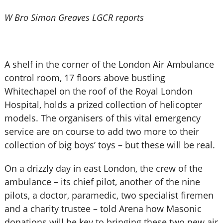
W Bro Simon Greaves LGCR reports
A shelf in the corner of the London Air Ambulance
control room, 17 floors above bustling
Whitechapel on the roof of the Royal London
Hospital, holds a prized collection of helicopter
models. The organisers of this vital emergency
service are on course to add two more to their
collection of big boys’ toys – but these will be real.
On a drizzly day in east London, the crew of the
ambulance – its chief pilot, another of the nine
pilots, a doctor, paramedic, two specialist firemen
and a charity trustee – told Arena how Masonic
donations will be key to bringing these two new air