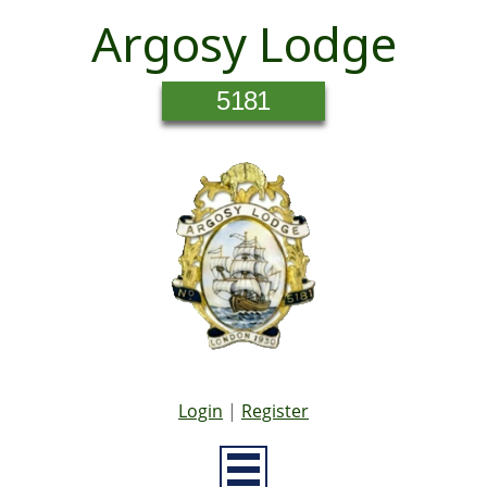
Argosy Lodge
5181
Login
|
Register