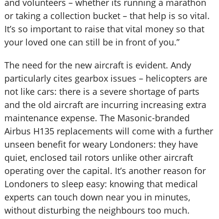
and volunteers – whether its running a marathon
or taking a collection bucket – that help is so vital.
It’s so important to raise that vital money so that
your loved one can still be in front of you.”
The need for the new aircraft is evident. Andy
particularly cites gearbox issues – helicopters are
not like cars: there is a severe shortage of parts
and the old aircraft are incurring increasing extra
maintenance expense. The Masonic-branded
Airbus H135 replacements will come with a further
unseen benefit for weary Londoners: they have
quiet, enclosed tail rotors unlike other aircraft
operating over the capital. It’s another reason for
Londoners to sleep easy: knowing that medical
experts can touch down near you in minutes,
without disturbing the neighbours too much.