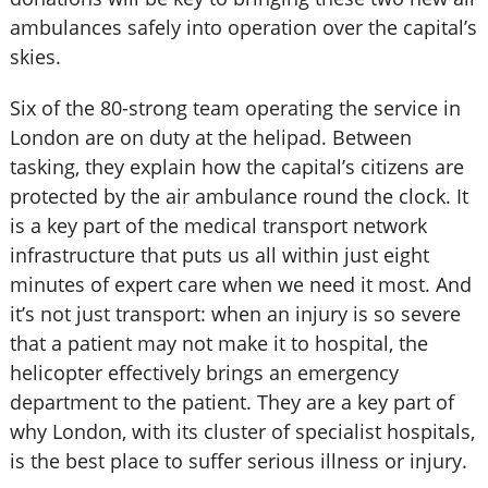
ambulances safely into operation over the capital’s
skies.
Six of the 80-strong team operating the service in
London are on duty at the helipad. Between
tasking, they explain how the capital’s citizens are
protected by the air ambulance round the clock. It
is a key part of the medical transport network
infrastructure that puts us all within just eight
minutes of expert care when we need it most. And
it’s not just transport: when an injury is so severe
that a patient may not make it to hospital, the
helicopter effectively brings an emergency
department to the patient. They are a key part of
why London, with its cluster of specialist hospitals,
is the best place to suffer serious illness or injury.