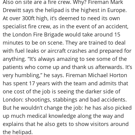
Also on site are a fire crew. Why? Fireman Mark
Drewitt says the helipad is the highest in Europe.
At over 300ft high, it’s deemed to need its own
specialist fire crew, as in the event of an accident,
the London Fire Brigade would take around 15
minutes to be on scene. They are trained to deal
with fuel leaks or aircraft crashes and prepared for
anything. “It’s always amazing to see some of the
patients who come up and thank us afterwards. It’s
very humbling,” he says. Fireman Michael Horton
has spent 17 years with the team and admits that
one cost of the job is seeing the darker side of
London: shootings, stabbings and bad accidents.
But he wouldn’t change the job: he has also picked
up much medical knowledge along the way and
explains that he also gets to show visitors around
the helipad.