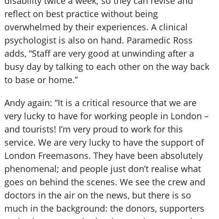
disability twice a week; so they can revise and
reflect on best practice without being
overwhelmed by their experiences. A clinical
psychologist is also on hand. Paramedic Ross
adds, “Staff are very good at unwinding after a
busy day by talking to each other on the way back
to base or home.”
Andy again: “It is a critical resource that we are
very lucky to have for working people in London –
and tourists! I’m very proud to work for this
service. We are very lucky to have the support of
London Freemasons. They have been absolutely
phenomenal; and people just don’t realise what
goes on behind the scenes. We see the crew and
doctors in the air on the news, but there is so
much in the background: the donors, supporters