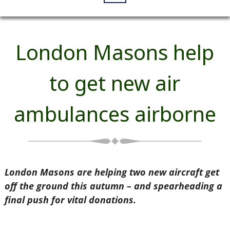
London Masons help
to get new air
ambulances airborne
London Masons are helping two new aircraft get
off the ground this autumn – and spearheading a
final push for vital donations.