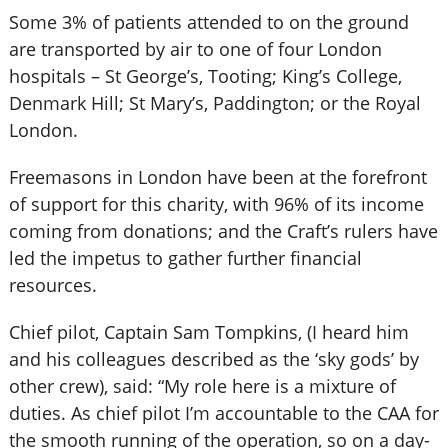
Some 3% of patients attended to on the ground
are transported by air to one of four London
hospitals – St George’s, Tooting; King’s College,
Denmark Hill; St Mary’s, Paddington; or the Royal
London.
Freemasons in London have been at the forefront
of support for this charity, with 96% of its income
coming from donations; and the Craft’s rulers have
led the impetus to gather further financial
resources.
Chief pilot, Captain Sam Tompkins, (I heard him
and his colleagues described as the ‘sky gods’ by
other crew), said: “My role here is a mixture of
duties. As chief pilot I’m accountable to the CAA for
the smooth running of the operation, so on a day-