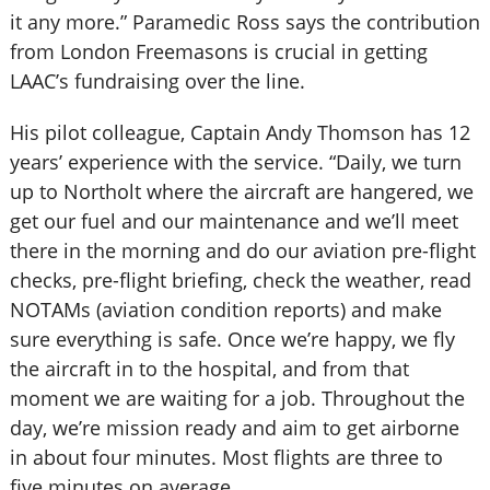
it any more.” Paramedic Ross says the contribution
from London Freemasons is crucial in getting
LAAC’s fundraising over the line.
His pilot colleague, Captain Andy Thomson has 12
years’ experience with the service. “Daily, we turn
up to Northolt where the aircraft are hangered, we
get our fuel and our maintenance and we’ll meet
there in the morning and do our aviation pre-flight
checks, pre-flight briefing, check the weather, read
NOTAMs (aviation condition reports) and make
sure everything is safe. Once we’re happy, we fly
the aircraft in to the hospital, and from that
moment we are waiting for a job. Throughout the
day, we’re mission ready and aim to get airborne
in about four minutes. Most flights are three to
five minutes on average.