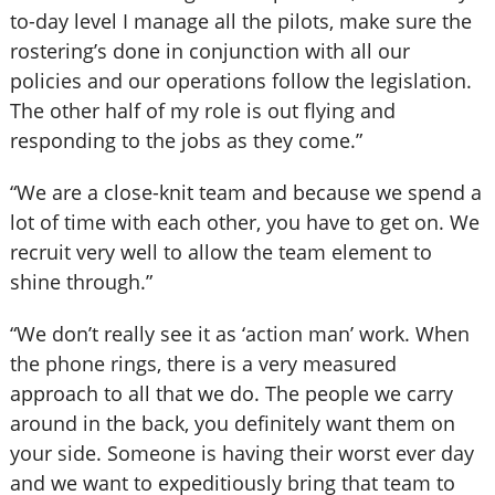
to-day level I manage all the pilots, make sure the
rostering’s done in conjunction with all our
policies and our operations follow the legislation.
The other half of my role is out flying and
responding to the jobs as they come.”
“We are a close-knit team and because we spend a
lot of time with each other, you have to get on. We
recruit very well to allow the team element to
shine through.”
“We don’t really see it as ‘action man’ work. When
the phone rings, there is a very measured
approach to all that we do. The people we carry
around in the back, you definitely want them on
your side. Someone is having their worst ever day
and we want to expeditiously bring that team to