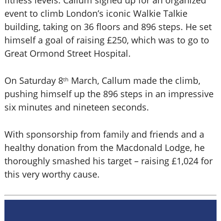
fitness levels. Callum signed up for an organized
event to climb London’s iconic Walkie Talkie
building, taking on 36 floors and 896 steps. He set
himself a goal of raising £250, which was to go to
Great Ormond Street Hospital.
On Saturday 8
March, Callum made the climb,
th
pushing himself up the 896 steps in an impressive
six minutes and nineteen seconds.
With sponsorship from family and friends and a
healthy donation from the Macdonald Lodge, he
thoroughly smashed his target – raising £1,024 for
this very worthy cause.