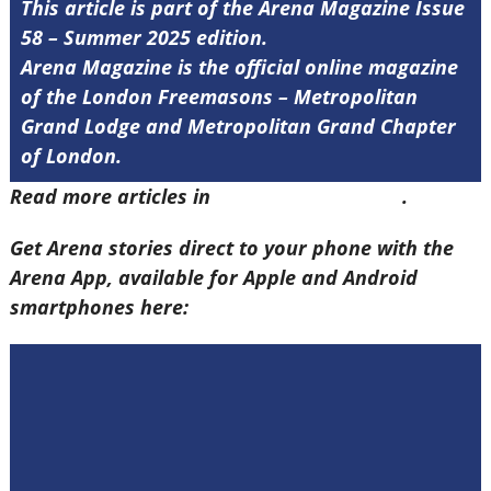
This article is part of the Arena Magazine Issue
58 – Summer 2025 edition.
Arena Magazine is the official online magazine
of the London Freemasons – Metropolitan
Grand Lodge and Metropolitan Grand Chapter
of London.
Read more articles in
Arena Issue 58 here
.
Get Arena stories direct to your phone with the
Arena App, available for Apple and Android
smartphones here: