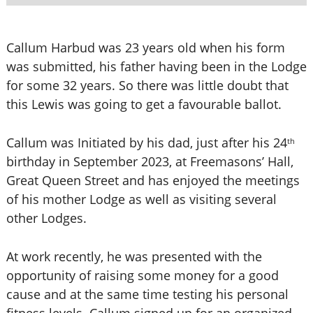
Callum Harbud was 23 years old when his form
was submitted, his father having been in the Lodge
for some 32 years. So there was little doubt that
this Lewis was going to get a favourable ballot.
Callum was Initiated by his dad, just after his 24
th
birthday in September 2023, at Freemasons’ Hall,
Great Queen Street and has enjoyed the meetings
of his mother Lodge as well as visiting several
other Lodges.
At work recently, he was presented with the
opportunity of raising some money for a good
cause and at the same time testing his personal