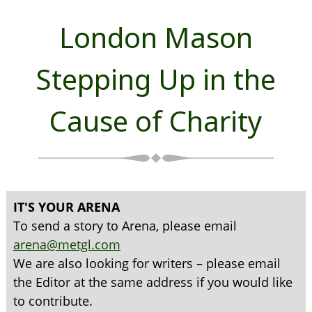
London Mason
Stepping Up in the
Cause of Charity
IT'S YOUR ARENA
To send a story to Arena, please email
arena@metgl.com
We are also looking for writers – please email
the Editor at the same address if you would like
to contribute.