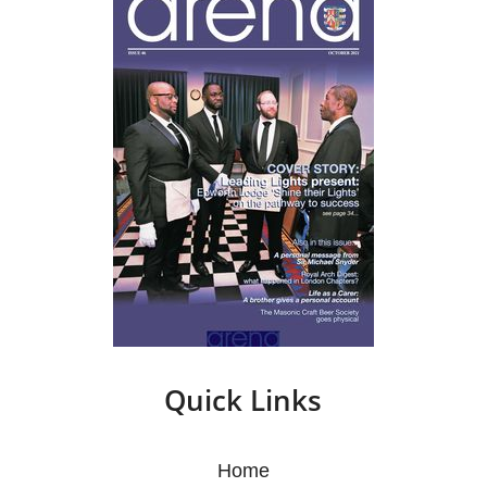
Quick Links
Home