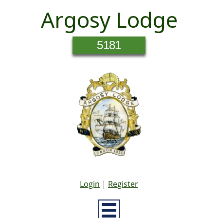
Argosy Lodge
5181
Login
|
Register