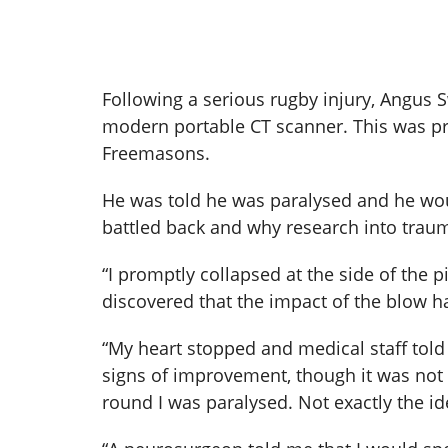
Following a serious rugby injury, Angus 
modern portable CT scanner. This was pr
Freemasons.
He was told he was paralysed and he wou
battled back and why research into trauma
“I promptly collapsed at the side of the p
discovered that the impact of the blow h
“My heart stopped and medical staff told
signs of improvement, though it was not 
round I was paralysed. Not exactly the id