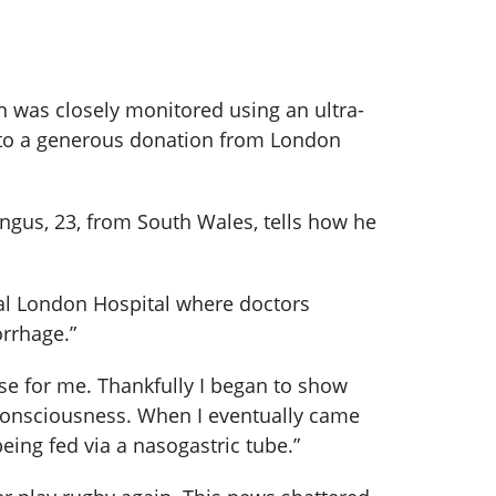
n was closely monitored using an ultra-
 to a generous donation from London
ngus, 23, from South Wales, tells how he
Royal London Hospital where doctors
orrhage.”
se for me. Thankfully I began to show
n consciousness. When I eventually came
eing fed via a nasogastric tube.”