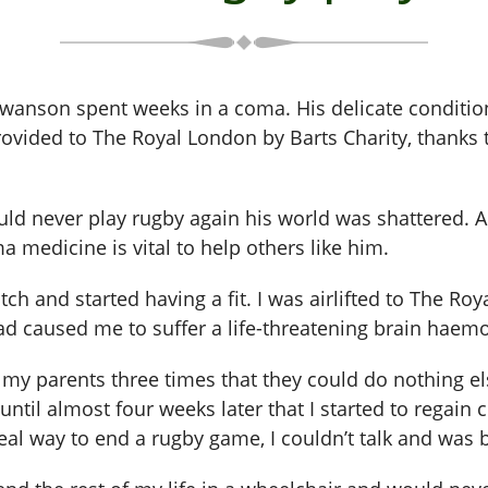
Swanson spent weeks in a coma. His delicate conditio
ovided to The Royal London by Barts Charity, thanks
ld never play rugby again his world was shattered. A
 medicine is vital to help others like him.
itch and started having a fit. I was airlifted to The 
ad caused me to suffer a life-threatening brain haem
 my parents three times that they could do nothing el
until almost four weeks later that I started to regai
eal way to end a rugby game, I couldn’t talk and was b