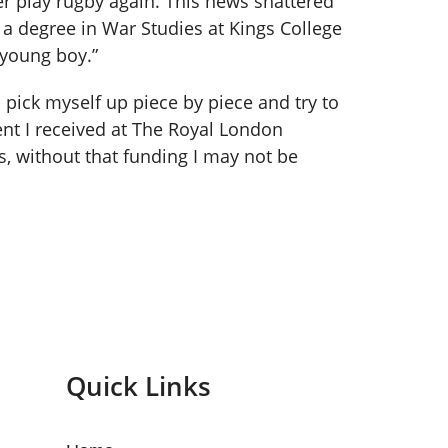
er play rugby again. This news shattered
d a degree in War Studies at Kings College
 young boy.”
o pick myself up piece by piece and try to
ent I received at The Royal London
, without that funding I may not be
Quick Links