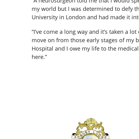
“A neurosurgeon told me that I would spe
my world but I was determined to defy the 
University in London and had made it into
“I’ve come a long way and it’s taken a lot
move on from those early stages of my br
Hospital and I owe my life to the medic
here.”