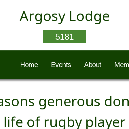
Argosy Lodge
5181
Home
Events
About
Memb
sons generous dona
life of rugby player