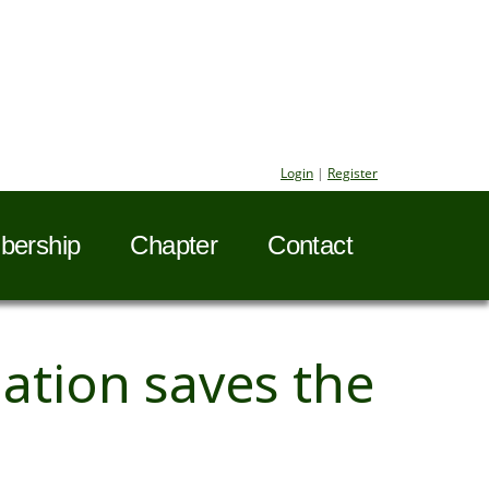
Login
|
Register
ership
Chapter
Contact
tion saves the