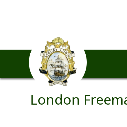
London Freema