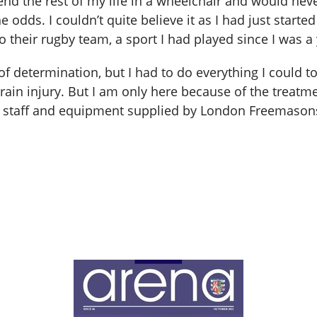
nd the rest of my life in a wheelchair and would nev
odds. I couldn’t quite believe it as I had just starte
 their rugby team, a sport I had played since I was a
 of determination, but I had to do everything I could t
ain injury. But I am only here because of the treatm
al staff and equipment supplied by London Freemasons