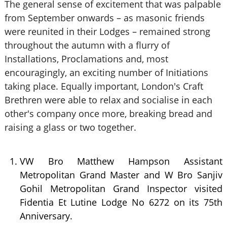
The general sense of excitement that was palpable
from September onwards – as masonic friends
were reunited in their Lodges – remained strong
throughout the autumn with a flurry of
Installations, Proclamations and, most
encouragingly, an exciting number of Initiations
taking place. Equally important, London's Craft
Brethren were able to relax and socialise in each
other's company once more, breaking bread and
raising a glass or two together.
VW Bro Matthew Hampson Assistant
Metropolitan Grand Master and W Bro Sanjiv
Gohil Metropolitan Grand Inspector visited
Fidentia Et Lutine Lodge No 6272 on its 75th
Anniversary.