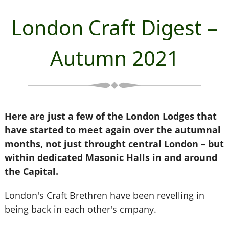
London Craft Digest –
Autumn 2021
Here are just a few of the London Lodges that
have started to meet again over the autumnal
months, not just throught central London – but
within dedicated Masonic Halls in and around
the Capital.
London's Craft Brethren have been revelling in
being back in each other's cmpany.