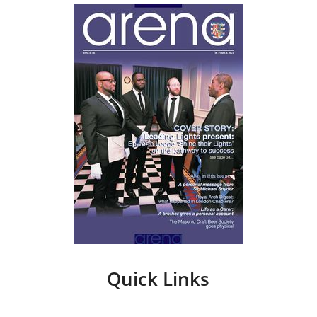
Quick Links