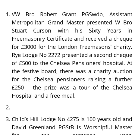
VW Bro Robert Grant PGSwdb, Assistant
Metropolitan Grand Master presented W Bro
Stuart Curson with his Sixty Years in
Freemasonry Certificate and received a cheque
for £3000 for the London Freemasons’ charity.
Rye Lodge No 2272 presented a second cheque
of £500 to the Chelsea Pensioners’ hospital. At
the festive board, there was a charity auction
for the Chelsea pensioners raising a further
£250 – the prize was a tour of the Chelsea
Hospital and a free meal.
Child’s Hill Lodge No 4275 is 100 years old and
David Greenland PGStB is Worshipful Master