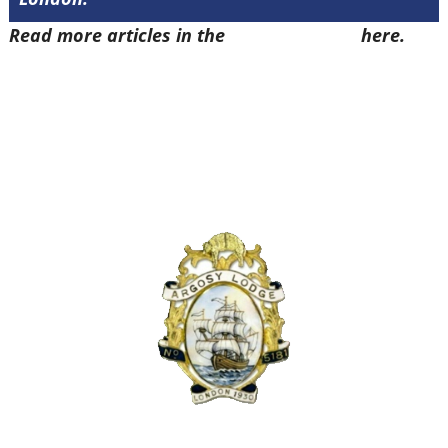
Read more articles in the
Arena Issue 47
here.