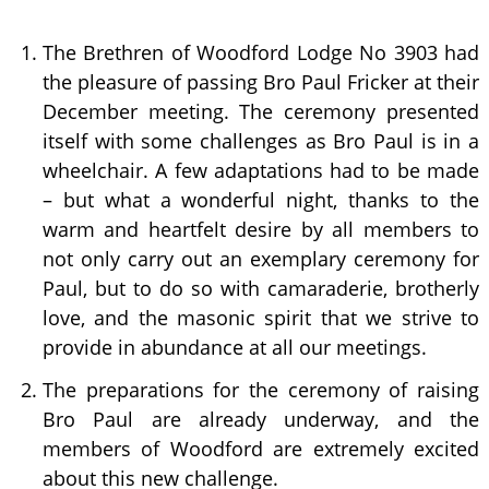
The Brethren of Woodford Lodge No 3903 had
the pleasure of passing Bro Paul Fricker at their
December meeting. The ceremony presented
itself with some challenges as Bro Paul is in a
wheelchair. A few adaptations had to be made
– but what a wonderful night, thanks to the
warm and heartfelt desire by all members to
not only carry out an exemplary ceremony for
Paul, but to do so with camaraderie, brotherly
love, and the masonic spirit that we strive to
provide in abundance at all our meetings.
The preparations for the ceremony of raising
Bro Paul are already underway, and the
members of Woodford are extremely excited
about this new challenge.