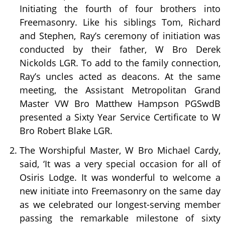
Initiating the fourth of four brothers into
Freemasonry. Like his siblings Tom, Richard
and Stephen, Ray’s ceremony of initiation was
conducted by their father, W Bro Derek
Nickolds LGR. To add to the family connection,
Ray’s uncles acted as deacons. At the same
meeting, the Assistant Metropolitan Grand
Master VW Bro Matthew Hampson PGSwdB
presented a Sixty Year Service Certificate to W
Bro Robert Blake LGR.
The Worshipful Master, W Bro Michael Cardy,
said, ‘It was a very special occasion for all of
Osiris Lodge. It was wonderful to welcome a
new initiate into Freemasonry on the same day
as we celebrated our longest-serving member
passing the remarkable milestone of sixty