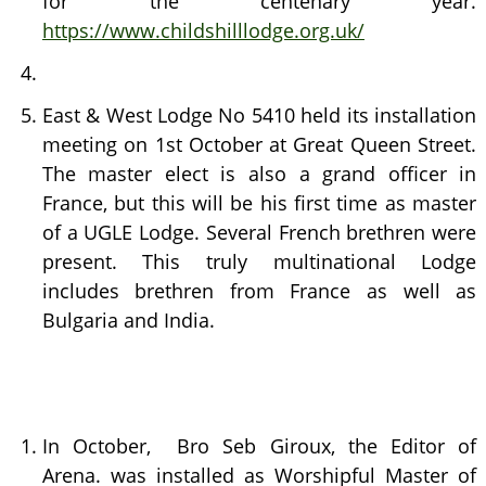
for the centenary year.
https://www.childshilllodge.org.uk/
East & West Lodge No 5410 held its installation
meeting on 1st October at Great Queen Street.
The master elect is also a grand officer in
France, but this will be his first time as master
of a UGLE Lodge. Several French brethren were
present. This truly multinational Lodge
includes brethren from France as well as
Bulgaria and India.
In October, Bro Seb Giroux, the Editor of
Arena. was installed as Worshipful Master of