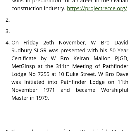
skills in preparation for a career in the civilian
construction industry.
https://projectrecce.org/
On Friday 26th November, W Bro David
Sudbury SLGR was presented with his 50 Year
Certificate by W Bro Keiran Mallon PJGD,
MetGInsp at the 311th Meeting of Pathfinder
Lodge No 7255 at 10 Duke Street. W Bro Dave
was Initiated into Pathfinder Lodge on 11th
November 1971 and became Worshipful
Master in 1979.