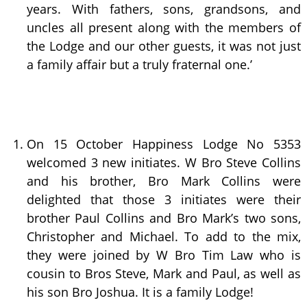
years. With fathers, sons, grandsons, and
uncles all present along with the members of
the Lodge and our other guests, it was not just
a family affair but a truly fraternal one.’
On 15 October Happiness Lodge No 5353
welcomed 3 new initiates. W Bro Steve Collins
and his brother, Bro Mark Collins were
delighted that those 3 initiates were their
brother Paul Collins and Bro Mark’s two sons,
Christopher and Michael. To add to the mix,
they were joined by W Bro Tim Law who is
cousin to Bros Steve, Mark and Paul, as well as
his son Bro Joshua. It is a family Lodge!