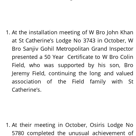
At the installation meeting of W Bro John Khan
at St Catherine’s Lodge No 3743 in October, W
Bro Sanjiv Gohil Metropolitan Grand Inspector
presented a 50 Year Certificate to W Bro Colin
Field, who was supported by his son, Bro
Jeremy Field, continuing the long and valued
association of the Field family with St
Catherine’s.
At their meeting in October, Osiris Lodge No
5780 completed the unusual achievement of