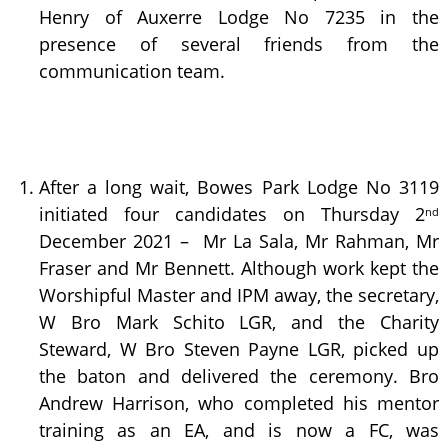
Henry of Auxerre Lodge No 7235 in the
presence of several friends from the
communication team.
After a long wait, Bowes Park Lodge No 3119
initiated four candidates on Thursday 2
nd
December 2021 – Mr La Sala, Mr Rahman, Mr
Fraser and Mr Bennett. Although work kept the
Worshipful Master and IPM away, the secretary,
W Bro Mark Schito LGR, and the Charity
Steward, W Bro Steven Payne LGR, picked up
the baton and delivered the ceremony. Bro
Andrew Harrison, who completed his mentor
training as an EA, and is now a FC, was