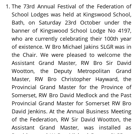
The 73rd Annual Festival of the Federation of
School Lodges was held at Kingswood School,
Bath, on Saturday 23rd October under the
banner of Kingswood School Lodge No 4197,
who are currently celebrating their 100th year
of existence. W Bro Michael Jakins SLGR was in
the Chair. We were pleased to welcome the
Assistant Grand Master, RW Bro Sir David
Wootton, the Deputy Metropolitan Grand
Master, RW Bro Christopher Hayward, the
Provincial Grand Master for the Province of
Somerset, RW Bro David Medlock and the Past
Provincial Grand Master for Somerset RW Bro
David Jenkins. At the Annual Business Meeting
of the Federation, RW Sir David Wootton, the
Assistant Grand Master, was installed as