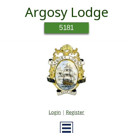
Argosy Lodge
5181
Login
|
Register