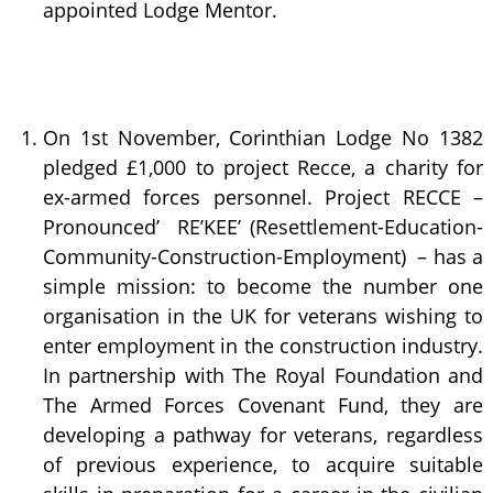
appointed Lodge Mentor.
On 1st November, Corinthian Lodge No 1382
pledged £1,000 to project Recce, a charity for
ex-armed forces personnel. Project RECCE –
Pronounced’ RE’KEE’ (Resettlement-Education-
Community-Construction-Employment) – has a
simple mission: to become the number one
organisation in the UK for veterans wishing to
enter employment in the construction industry.
In partnership with The Royal Foundation and
The Armed Forces Covenant Fund, they are
developing a pathway for veterans, regardless
of previous experience, to acquire suitable