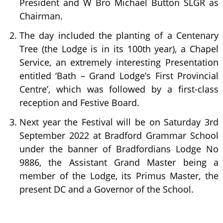
President and W Bro Michael Button SLGR as
Chairman.
The day included the planting of a Centenary
Tree (the Lodge is in its 100th year), a Chapel
Service, an extremely interesting Presentation
entitled ‘Bath – Grand Lodge’s First Provincial
Centre’, which was followed by a first-class
reception and Festive Board.
Next year the Festival will be on Saturday 3rd
September 2022 at Bradford Grammar School
under the banner of Bradfordians Lodge No
9886, the Assistant Grand Master being a
member of the Lodge, its Primus Master, the
present DC and a Governor of the School.