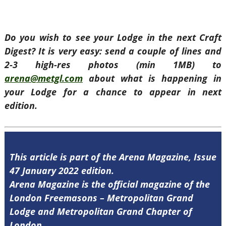
Do you wish to see your Lodge in the next Craft
Digest? It is very easy: send a couple of lines and
2-3 high-res photos (min 1MB) to
arena@metgl.com
about what is happening in
your Lodge for a chance to appear in next
edition.
This article is part of the Arena Magazine, Issue
47 January 2022 edition.
Arena Magazine is the official magazine of the
London Freemasons – Metropolitan Grand
Lodge and Metropolitan Grand Chapter of
London.