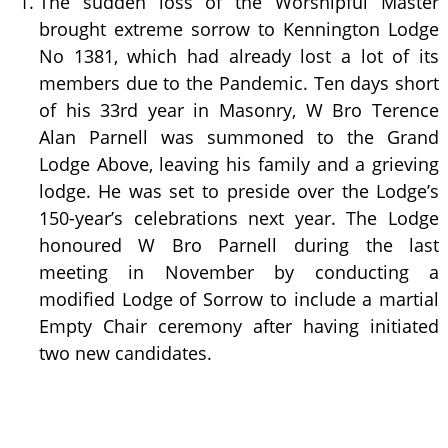
The sudden loss of the Worshipful Master
brought extreme sorrow to Kennington Lodge
No 1381, which had already lost a lot of its
members due to the Pandemic. Ten days short
of his 33rd year in Masonry, W Bro Terence
Alan Parnell was summoned to the Grand
Lodge Above, leaving his family and a grieving
lodge. He was set to preside over the Lodge’s
150-year’s celebrations next year. The Lodge
honoured W Bro Parnell during the last
meeting in November by conducting a
modified Lodge of Sorrow to include a martial
Empty Chair ceremony after having initiated
two new candidates.