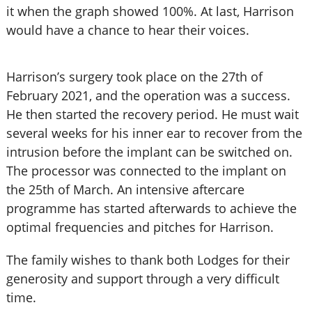
it when the graph showed 100%. At last, Harrison
would have a chance to hear their voices.
Harrison’s surgery took place on the 27th of
February 2021, and the operation was a success.
He then started the recovery period. He must wait
several weeks for his inner ear to recover from the
intrusion before the implant can be switched on.
The processor was connected to the implant on
the 25th of March. An intensive aftercare
programme has started afterwards to achieve the
optimal frequencies and pitches for Harrison.
The family wishes to thank both Lodges for their
generosity and support through a very difficult
time.