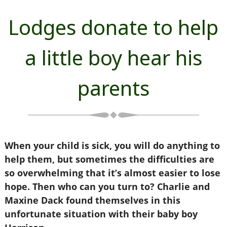
Lodges donate to help
a little boy hear his
parents
When your child is sick, you will do anything to
help them, but sometimes the difficulties are
so overwhelming that it’s almost easier to lose
hope. Then who can you turn to? Charlie and
Maxine Dack found themselves in this
unfortunate situation with their baby boy