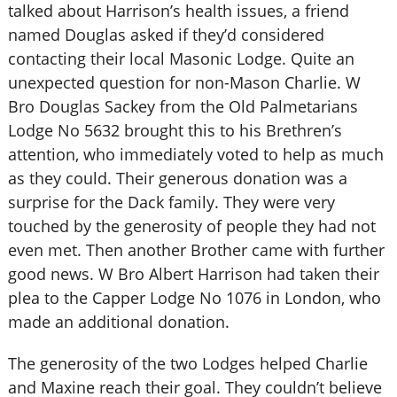
talked about Harrison’s health issues, a friend
named Douglas asked if they’d considered
contacting their local Masonic Lodge. Quite an
unexpected question for non-Mason Charlie. W
Bro Douglas Sackey from the Old Palmetarians
Lodge No 5632 brought this to his Brethren’s
attention, who immediately voted to help as much
as they could. Their generous donation was a
surprise for the Dack family. They were very
touched by the generosity of people they had not
even met. Then another Brother came with further
good news. W Bro Albert Harrison had taken their
plea to the Capper Lodge No 1076 in London, who
made an additional donation.
The generosity of the two Lodges helped Charlie
and Maxine reach their goal. They couldn’t believe