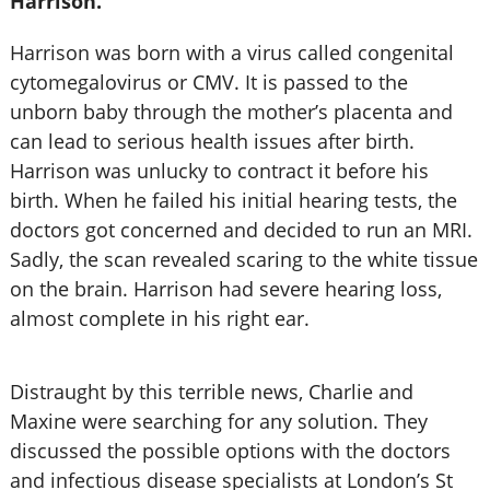
Harrison.
Harrison was born with a virus called congenital
cytomegalovirus or CMV. It is passed to the
unborn baby through the mother’s placenta and
can lead to serious health issues after birth.
Harrison was unlucky to contract it before his
birth. When he failed his initial hearing tests, the
doctors got concerned and decided to run an MRI.
Sadly, the scan revealed scaring to the white tissue
on the brain. Harrison had severe hearing loss,
almost complete in his right ear.
Distraught by this terrible news, Charlie and
Maxine were searching for any solution. They
discussed the possible options with the doctors
and infectious disease specialists at London’s St