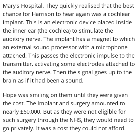
Mary’s Hospital. They quickly realised that the best
chance for Harrison to hear again was a cochlear
implant. This is an electronic device placed inside
the inner ear (the cochlea) to stimulate the
auditory nerve. The implant has a magnet to which
an external sound processor with a microphone
attached. This passes the electronic impulse to the
transmitter, activating some electrodes attached to
the auditory nerve. Then the signal goes up to the
brain as if it had been a sound.
Hope was smiling on them until they were given
the cost. The implant and surgery amounted to
nearly £60,000. But as they were not eligible for
such surgery through the NHS, they would need to
go privately. It was a cost they could not afford.