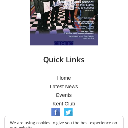
Quick Links
Home
Latest News
Events
Kent Club
We are using cookies to give you the best experience on
our website.