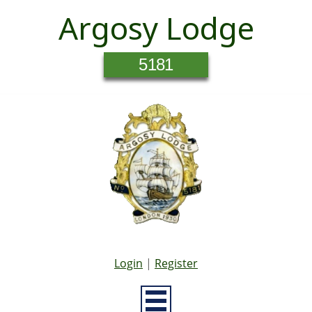
Argosy Lodge
5181
Login
|
Register