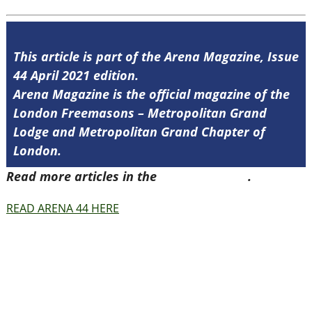
This article is part of the Arena Magazine, Issue
44 April 2021 edition.
Arena Magazine is the official magazine of the
London Freemasons – Metropolitan Grand
Lodge and Metropolitan Grand Chapter of
London.
Read more articles in the
Arena Issue 44
.
READ ARENA 44 HERE