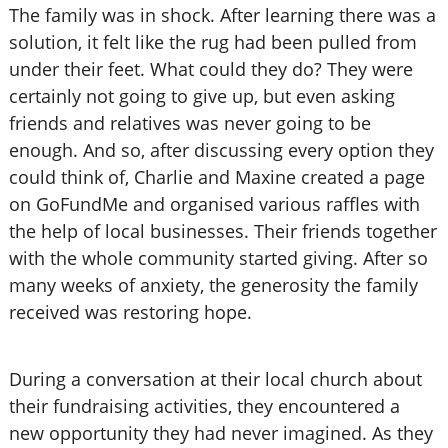
The family was in shock. After learning there was a
solution, it felt like the rug had been pulled from
under their feet. What could they do? They were
certainly not going to give up, but even asking
friends and relatives was never going to be
enough. And so, after discussing every option they
could think of, Charlie and Maxine created a page
on GoFundMe and organised various raffles with
the help of local businesses. Their friends together
with the whole community started giving. After so
many weeks of anxiety, the generosity the family
received was restoring hope.
During a conversation at their local church about
their fundraising activities, they encountered a
new opportunity they had never imagined. As they