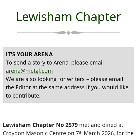
Lewisham Chapter
IT'S YOUR ARENA
To send a story to Arena, please email
arena@metgl.com
We are also looking for writers – please email
the Editor at the same address if you would like
to contribute.
Lewisham Chapter No 2579
met and dined at
Croydon Masonic Centre on 7
March 2026, for the
th