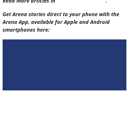
Read more articles in
Arena Issue 60 here
.
Get Arena stories direct to your phone with the
Arena App, available for Apple and Android
smartphones here: