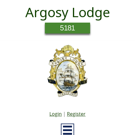
Argosy Lodge
5181
Login
|
Register