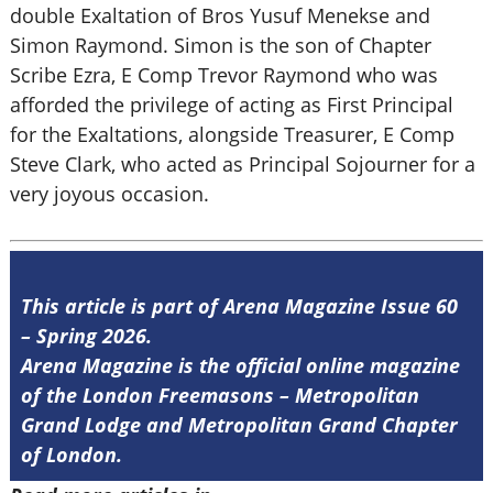
double Exaltation of Bros Yusuf Menekse and
Simon Raymond. Simon is the son of Chapter
Scribe Ezra, E Comp Trevor Raymond who was
afforded the privilege of acting as First Principal
for the Exaltations, alongside Treasurer, E Comp
Steve Clark, who acted as Principal Sojourner for a
very joyous occasion.
This article is part of Arena Magazine Issue 60
– Spring 2026.
Arena Magazine is the official online magazine
of the London Freemasons – Metropolitan
Grand Lodge and Metropolitan Grand Chapter
of London.