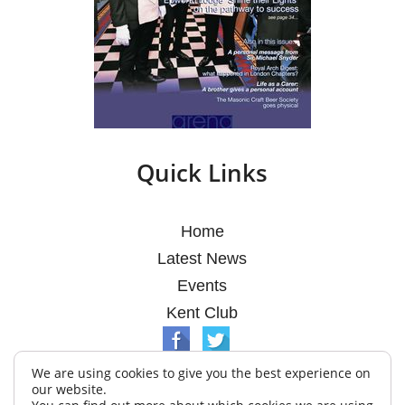
Quick Links
Home
Latest News
Events
Kent Club
We are using cookies to give you the best experience on
our website.