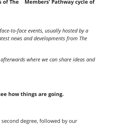
nts of The Members’ Pathway cycle of
ace-to-face events, usually hosted by a
 latest news and developments from The
nt afterwards where we can share ideas and
see how things are going.
a second degree, followed by our