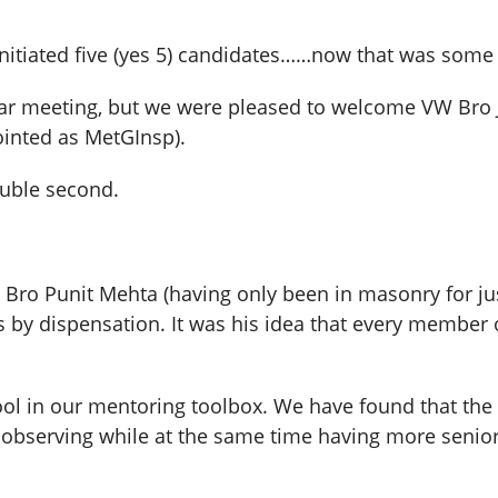
itiated five (yes 5) candidates……now that was some
ular meeting, but we were pleased to welcome VW B
inted as MetGInsp).
uble second.
 Bro Punit Mehta (having only been in masonry for jus
es by dispensation. It was his idea that every member
l tool in our mentoring toolbox. We have found that t
observing while at the same time having more senior 