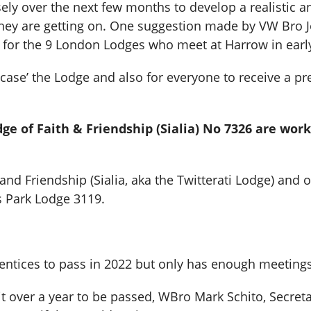
sely over the next few months to develop a realistic 
they are getting on. One suggestion made by VW Bro 
 for the 9 London Lodges who meet at Harrow in ear
owcase’ the Lodge and also for everyone to receive a 
e of Faith & Friendship (Sialia) No 7326 are wor
and Friendship (Sialia, aka the Twitterati Lodge) and 
s Park Lodge 3119.
ntices to pass in 2022 but only has enough meetings 
it over a year to be passed, WBro Mark Schito, Secre