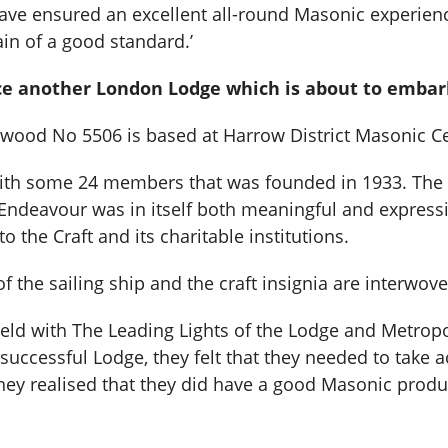
ve ensured an excellent all-round Masonic experience.
ain of a good standard.’
duce another London Lodge which is about to emb
ood No 5506 is based at Harrow District Masonic Ce
e with some 24 members that was founded in 1933. The
 Endeavour was in itself both meaningful and express
 the Craft and its charitable institutions.
the sailing ship and the craft insignia are interwove
held with The Leading Lights of the Lodge and Metrop
ly successful Lodge, they felt that they needed to take
They realised that they did have a good Masonic prod