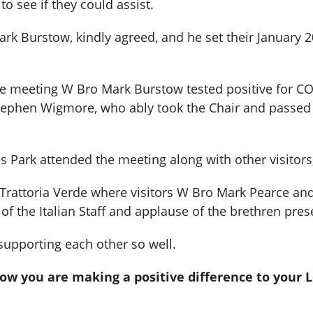
to see if they could assist.
rk Burstow, kindly agreed, and he set their January 
he meeting W Bro Mark Burstow tested positive for CO
Stephen Wigmore, who ably took the Chair and passed
Park attended the meeting along with other visitors;
t Trattoria Verde where visitors W Bro Mark Pearce an
of the Italian Staff and applause of the brethren pres
supporting each other so well.
how you are making a positive difference to your 