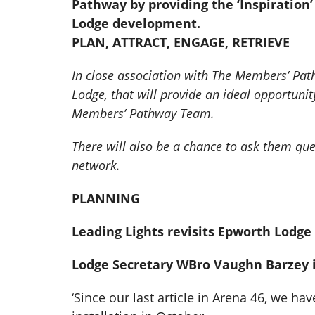
Pathway by providing the ‘Inspiratio
Lodge development.
PLAN, ATTRACT, ENGAGE, RETRIEVE
In close association with The Members’ Path
Lodge, that will provide an ideal opportun
Members’ Pathway Team.
There will also be a chance to ask them que
network.
PLANNING
Leading Lights revisits Epworth Lodge 
Lodge Secretary WBro Vaughn Barzey is
‘Since our last article in Arena 46, we 