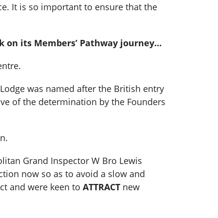
 It is so important to ensure that the
ark on its Members’ Pathway journey…
ntre.
 Lodge was named after the British entry
ive of the determination by the Founders
n.
olitan Grand Inspector W Bro Lewis
 action now so as to avoid a slow and
uct and were keen to
ATTRACT
new