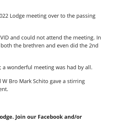
2022 Lodge meeting over to the passing
VID and could not attend the meeting. In
 both the brethren and even did the 2nd
 a wonderful meeting was had by all.
d W Bro Mark Schito gave a stirring
ent.
Lodge. Join our Facebook and/or