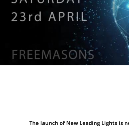
The launch of New Leading Lights is no