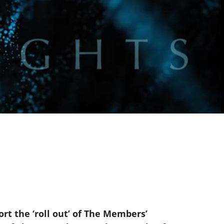
rt the ‘roll out’ of The Members’