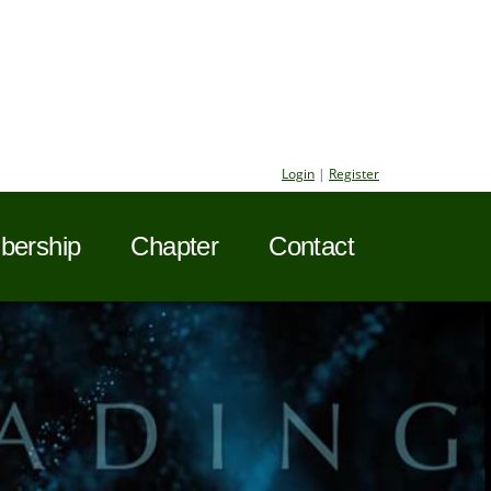
Login
|
Register
ership
Chapter
Contact