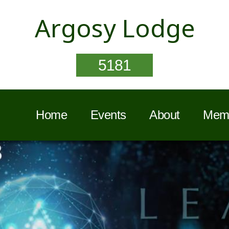
Argosy Lodge
5181
Home
Events
About
Memb