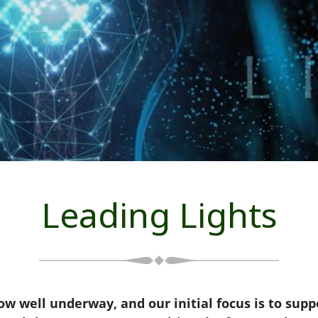
Leading Lights
w well underway, and our initial focus is to suppo