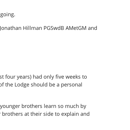
 going.
ro Jonathan Hillman PGSwdB AMetGM and
t four years) had only five weeks to
 of the Lodge should be a personal
he younger brothers learn so much by
brothers at their side to explain and