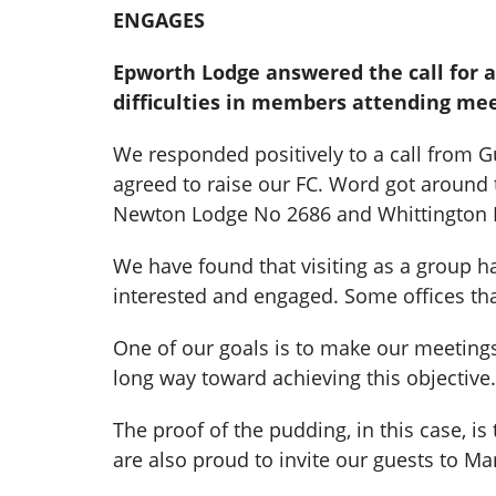
ENGAGES
Epworth Lodge answered the call for 
difficulties in members attending me
We responded positively to a call from 
agreed to raise our FC. Word got around t
Newton Lodge No 2686 and Whittington 
We have found that visiting as a group 
interested and engaged. Some offices that
One of our goals is to make our meetings
long way toward achieving this objective.
The proof of the pudding, in this case, i
are also proud to invite our guests to M