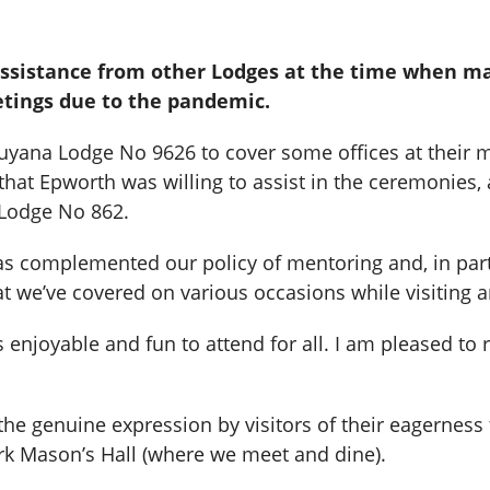
assistance from other Lodges at the time when m
etings due to the pandemic.
Guyana Lodge No 9626 to cover some offices at their 
hat Epworth was willing to assist in the ceremonies, 
Lodge No 862.
has complemented our policy of mentoring and, in par
 we’ve covered on various occasions while visiting ar
 enjoyable and fun to attend for all. I am pleased to 
s the genuine expression by visitors of their eagernes
ark Mason’s Hall (where we meet and dine).