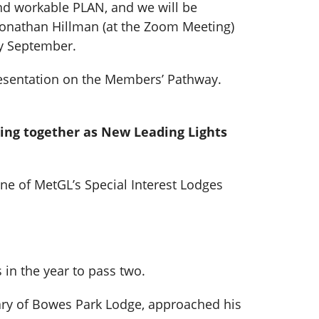
and workable PLAN, and we will be
Jonathan Hillman (at the Zoom Meeting)
ly September.
presentation on the Members’ Pathway.
king together as New Leading Lights
one of MetGL’s Special Interest Lodges
in the year to pass two.
tary of Bowes Park Lodge, approached his