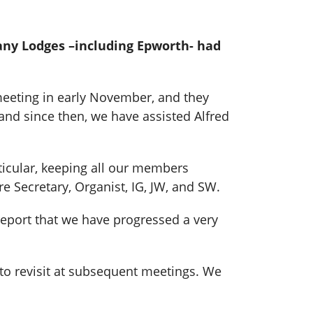
any Lodges –including Epworth- had
meeting in early November, and they
and since then, we have assisted Alfred
ticular, keeping all our members
e Secretary, Organist, IG, JW, and SW.
report that we have progressed a very
s to revisit at subsequent meetings. We