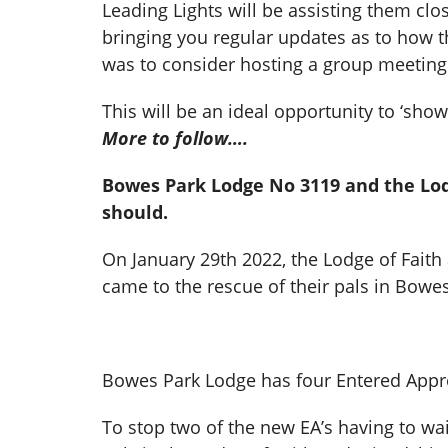
Leading Lights will be assisting them clo
bringing you regular updates as to how 
was to consider hosting a group meeting
This will be an ideal opportunity to ‘sh
More to follow….
Bowes Park Lodge No 3119 and the Lodg
should.
On January 29th 2022, the Lodge of Faith 
came to the rescue of their pals in Bowe
Bowes Park Lodge has four Entered Appre
To stop two of the new EA’s having to wa