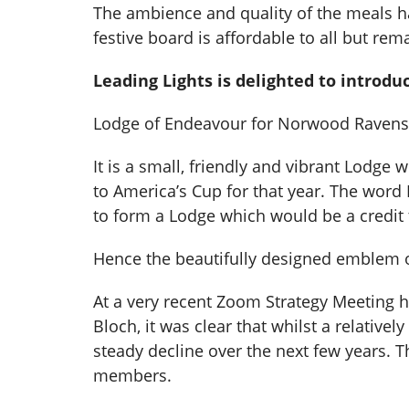
The ambience and quality of the meals ha
festive board is affordable to all but rem
Leading Lights is delighted to intro
Lodge of Endeavour for Norwood Ravensw
It is a small, friendly and vibrant Lodg
to America’s Cup for that year. The word
to form a Lodge which would be a credit to
Hence the beautifully designed emblem of 
At a very recent Zoom Strategy Meeting 
Bloch, it was clear that whilst a relative
steady decline over the next few years. 
members.