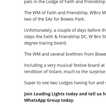
pals in the Lodge of Faith and Friendship 
The WM of Faith and Friendship, WBro Ma
two of the EAs for Bowes Park.
Unfortunately, a couple of days before t
steps the Faith & Friendship DC, W Bro 
degree tracing board.
The WM and several brethren from Bowes 
Including a very musical festive board a
rendition of Volare, much to the surprise 
Super to see two Lodges having fun and 
Join Leading Lights today and tell us 
WhatsApp Group today.