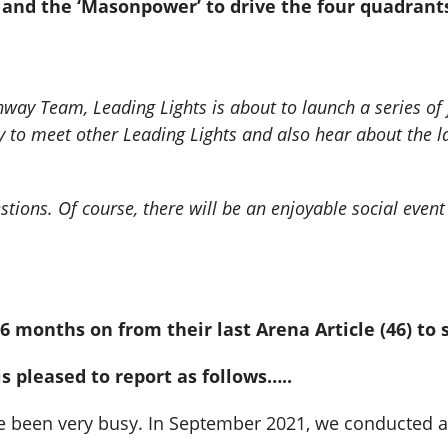
n’ and the ‘Masonpower’ to drive the four quadra
way Team, Leading Lights is about to launch a series of f
ity to meet other Leading Lights and also hear about the
stions. Of course, there will be an enjoyable social eve
6 months on from their last Arena Article (46) to 
 pleased to report as follows…..
have been very busy. In September 2021, we conducted 