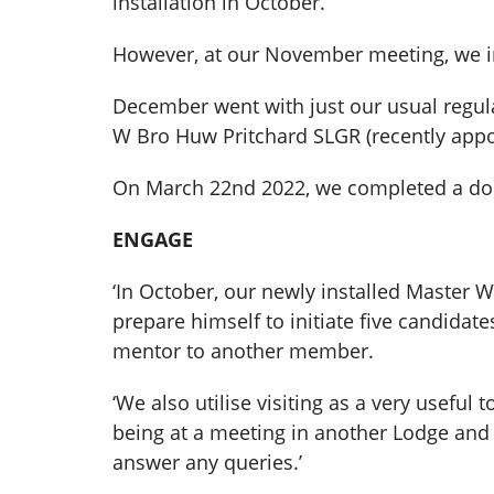
installation in October.
However, at our November meeting, we in
December went with just our usual reg
W Bro Huw Pritchard SLGR (recently appo
On March 22nd 2022, we completed a do
ENGAGE
‘In October, our newly installed Master W
prepare himself to initiate five candidat
mentor to another member.
‘We also utilise visiting as a very usefu
being at a meeting in another Lodge and 
answer any queries.’