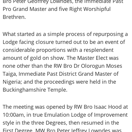
Bro Peter Geoffrey Lowndes, the immediate Past
Pro Grand Master and five Right Worshipful
Brethren.
What started as a simple process of repurposing a
Lodge facing closure turned out to be an event of
considerable proportions with a resplendent
amount of gold on show. The Master Elect was
none other than the RW Bro Dr Olorogun Moses
Taiga, Immediate Past District Grand Master of
Nigeria; and the proceedings were held in the
Buckinghamshire Temple.
The meeting was opened by RW Bro Isaac Hood at
10:00am, in true Emulation Lodge of Improvement
style in the three Degrees, then resumed in the
First Degree. MW Bro Peter Jeffrey Lowndes was