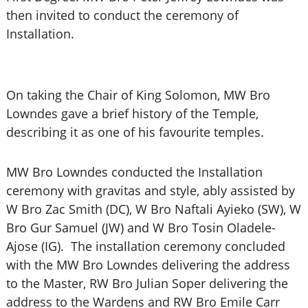
then invited to conduct the ceremony of
Installation.
On taking the Chair of King Solomon, MW Bro
Lowndes gave a brief history of the Temple,
describing it as one of his favourite temples.
MW Bro Lowndes conducted the Installation
ceremony with gravitas and style, ably assisted by
W Bro Zac Smith (DC), W Bro Naftali Ayieko (SW), W
Bro Gur Samuel (JW) and W Bro Tosin Oladele-
Ajose (IG). The installation ceremony concluded
with the MW Bro Lowndes delivering the address
to the Master, RW Bro Julian Soper delivering the
address to the Wardens and RW Bro Emile Carr