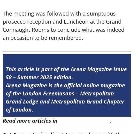
The meeting was followed with a sumptuous
prosecco reception and Luncheon at the Grand
Connaught Rooms to conclude what was indeed
an occasion to be remembered.
This article is part of the Arena Magazine Issue
58 – Summer 2025 edition.
Arena Magazine is the official online magazine
of the London Freemasons – Metropolitan
Grand Lodge and Metropolitan Grand Chapter
of London.
Read more articles in
Arena Issue 58 here
.