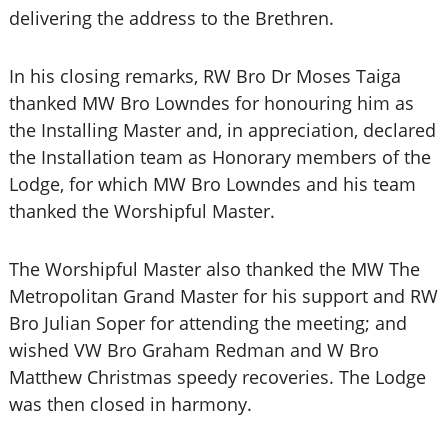
delivering the address to the Brethren.
In his closing remarks, RW Bro Dr Moses Taiga
thanked MW Bro Lowndes for honouring him as
the Installing Master and, in appreciation, declared
the Installation team as Honorary members of the
Lodge, for which MW Bro Lowndes and his team
thanked the Worshipful Master.
The Worshipful Master also thanked the MW The
Metropolitan Grand Master for his support and RW
Bro Julian Soper for attending the meeting; and
wished VW Bro Graham Redman and W Bro
Matthew Christmas speedy recoveries. The Lodge
was then closed in harmony.