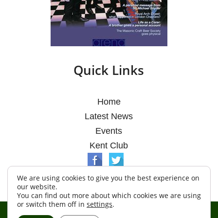
Quick Links
Home
Latest News
Events
Kent Club
We are using cookies to give you the best experience on
our website.
You can find out more about which cookies we are using
or switch them off in
settings
.
© Argosy Lodge 2026