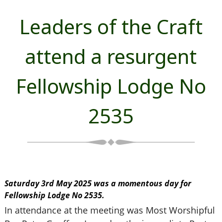
Leaders of the Craft
attend a resurgent
Fellowship Lodge No
2535
Saturday 3rd May 2025 was a momentous day for
Fellowship Lodge No 2535.
In attendance at the meeting was Most Worshipful