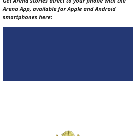
Get Arena stories direct to your phone with the
Arena App, available for Apple and Android
smartphones here: