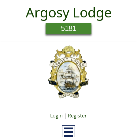
Argosy Lodge
5181
Login
|
Register