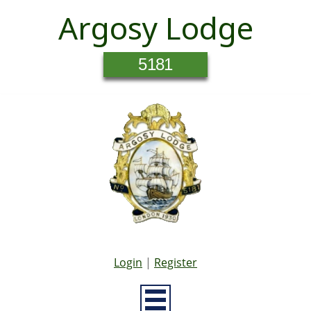
Argosy Lodge
5181
Login
|
Register