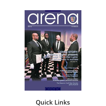
Quick Links