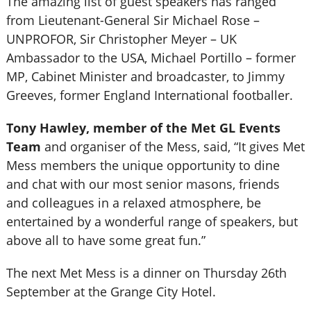
The amazing list of guest speakers has ranged
from Lieutenant-General Sir Michael Rose –
UNPROFOR, Sir Christopher Meyer – UK
Ambassador to the USA, Michael Portillo – former
MP, Cabinet Minister and broadcaster, to Jimmy
Greeves, former England International footballer.
Tony Hawley, member of the Met GL Events
Team
and organiser of the Mess, said, “It gives Met
Mess members the unique opportunity to dine
and chat with our most senior masons, friends
and colleagues in a relaxed atmosphere, be
entertained by a wonderful range of speakers, but
above all to have some great fun.”
The next Met Mess is a dinner on Thursday 26th
September at the Grange City Hotel.