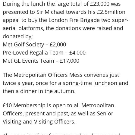
During the lunch the large total of £23,000 was
presented to Sir Michael towards his £2.5million
appeal to buy the London Fire Brigade two super-
aerial platforms, the donations were raised and
donated by;
Met Golf Society – £2,000
Pre-Loved Regalia Team – £4,000
Met GL Events Team – £17,000
The Metropolitan Officers Mess convenes just
twice a year, once for a spring-time luncheon and
then a dinner in the autumn.
£10 Membership is open to all Metropolitan
Officers, present and past, as well as Senior
Visiting and Visiting Officers.