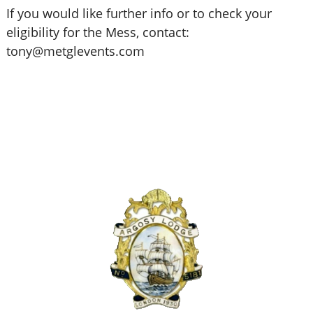
If you would like further info or to check your
eligibility for the Mess, contact:
tony@metglevents.com