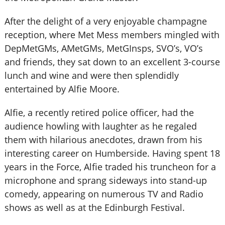
After the delight of a very enjoyable champagne
reception, where Met Mess members mingled with
DepMetGMs, AMetGMs, MetGInsps, SVO’s, VO’s
and friends, they sat down to an excellent 3-course
lunch and wine and were then splendidly
entertained by Alfie Moore.
Alfie, a recently retired police officer, had the
audience howling with laughter as he regaled
them with hilarious anecdotes, drawn from his
interesting career on Humberside. Having spent 18
years in the Force, Alfie traded his truncheon for a
microphone and sprang sideways into stand-up
comedy, appearing on numerous TV and Radio
shows as well as at the Edinburgh Festival.