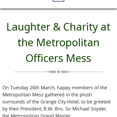
Laughter & Charity at
the Metropolitan
Officers Mess
On Tuesday 26th March, happy members of the
Metropolitan Mess gathered in the plush
surrounds of the Grange City Hotel, to be greeted
by their President, R.W. Bro. Sir Michael Snyder,
the Metropolitan Grand Master.