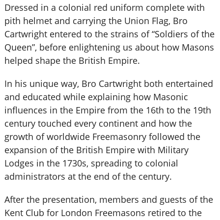
Dressed in a colonial red uniform complete with
pith helmet and carrying the Union Flag, Bro
Cartwright entered to the strains of “Soldiers of the
Queen”, before enlightening us about how Masons
helped shape the British Empire.
In his unique way, Bro Cartwright both entertained
and educated while explaining how Masonic
influences in the Empire from the 16th to the 19th
century touched every continent and how the
growth of worldwide Freemasonry followed the
expansion of the British Empire with Military
Lodges in the 1730s, spreading to colonial
administrators at the end of the century.
After the presentation, members and guests of the
Kent Club for London Freemasons retired to the