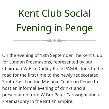
Kent Club Social
Evening in Penge
On the evening of 13th September The Kent Club
for London Freemasons, represented by our
Chairman W Bro Dudley Price PAGDC, took to the
road for the first time to the newly redecorated
South East London Masonic Centre in Penge to
host an informal evening of drinks and a
presentation from W Bro Peter Cartwright about
Freemasonry In the British Empire.