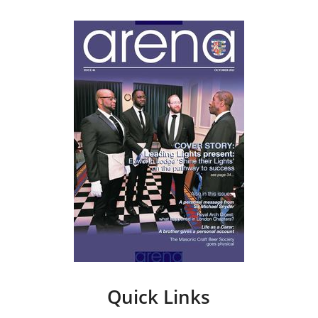
Quick Links