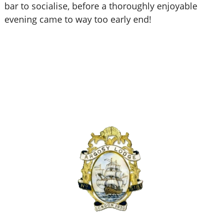
bar to socialise, before a thoroughly enjoyable
evening came to way too early end!