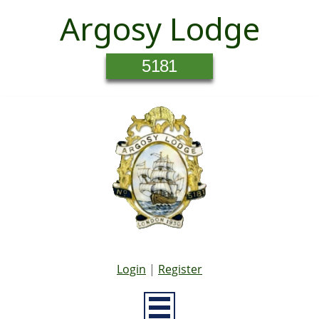
Argosy Lodge
5181
Login
|
Register