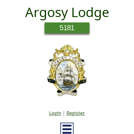
Argosy Lodge
5181
Login
|
Register