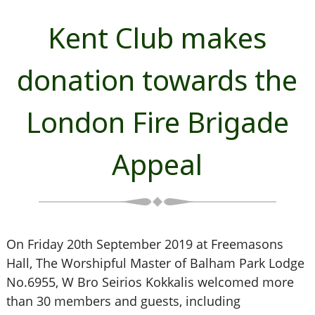
Kent Club makes
donation towards the
London Fire Brigade
Appeal
On Friday 20th September 2019 at Freemasons
Hall, The Worshipful Master of Balham Park Lodge
No.6955, W Bro Seirios Kokkalis welcomed more
than 30 members and guests, including