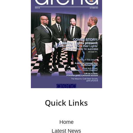
Quick Links
Home
Latest News