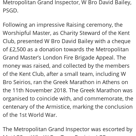
Metropolitan Grand Inspector, W Bro David Bailey,
PSGD.
Following an impressive Raising ceremony, the
Worshipful Master, as Charity Steward of the Kent
Club, presented W Bro David Bailey with a cheque
of £2,500 as a donation towards the Metropolitan
Grand Master’s London Fire Brigade Appeal. The
money was raised, and collected by the members
of the Kent Club, after a small team, including W
Bro Seirios, ran the Greek Marathon in Athens on
the 11th November 2018. The Greek Marathon was
organised to coincide with, and commemorate, the
centenary of the Armistice, marking the conclusion
of the 1st World War.
The Metropolitan Grand Inspector was escorted by