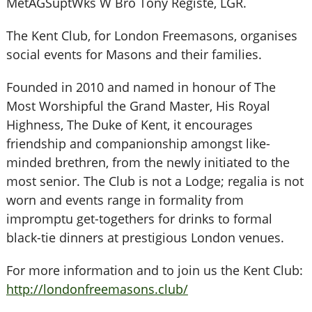
MetAGSuptWks W Bro Tony Registe, LGR.
The Kent Club, for London Freemasons, organises
social events for Masons and their families.
Founded in 2010 and named in honour of The
Most Worshipful the Grand Master, His Royal
Highness, The Duke of Kent, it encourages
friendship and companionship amongst like-
minded brethren, from the newly initiated to the
most senior. The Club is not a Lodge; regalia is not
worn and events range in formality from
impromptu get-togethers for drinks to formal
black-tie dinners at prestigious London venues.
For more information and to join us the Kent Club:
http://londonfreemasons.club/