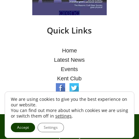
Quick Links
Home
Latest News
Events
Kent Club
We are using cookies to give you the best experience on
our website.
You can find out more about which cookies we are using
or switch them off in
settings
.
© Argosy Lodge 2026
Accept
Settings
Terms & Conditions
Policy
Cookies
Web Development by Go Live UK