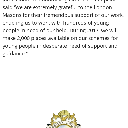
said “we are extremely grateful to the London
Masons for their tremendous support of our work,
enabling us to work with hundreds of young
people in need of our help. During 2017, we will
make 2,000 places available on our schemes for
young people in desperate need of support and
guidance.”