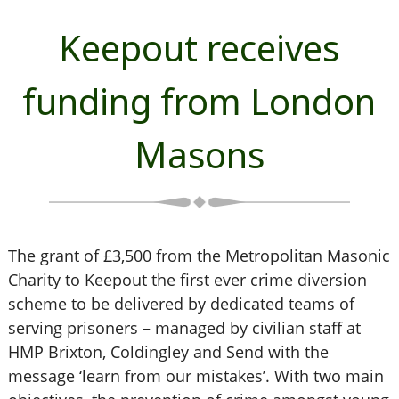
Keepout receives
funding from London
Masons
The grant of £3,500 from the Metropolitan Masonic
Charity to Keepout the first ever crime diversion
scheme to be delivered by dedicated teams of
serving prisoners – managed by civilian staff at
HMP Brixton, Coldingley and Send with the
message ‘learn from our mistakes’. With two main