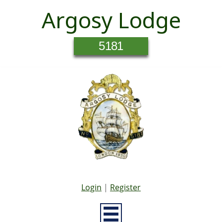
Argosy Lodge
5181
Login
|
Register