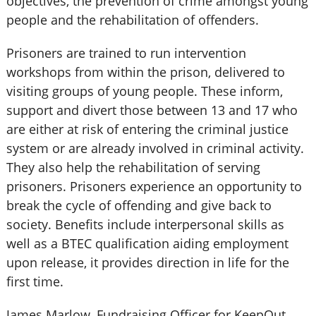
objectives, the prevention of crime amongst young
people and the rehabilitation of offenders.
Prisoners are trained to run intervention
workshops from within the prison, delivered to
visiting groups of young people. These inform,
support and divert those between 13 and 17 who
are either at risk of entering the criminal justice
system or are already involved in criminal activity.
They also help the rehabilitation of serving
prisoners. Prisoners experience an opportunity to
break the cycle of offending and give back to
society. Benefits include interpersonal skills as
well as a BTEC qualification aiding employment
upon release, it provides direction in life for the
first time.
James Marlow, Fundraising Officer for KeepOut