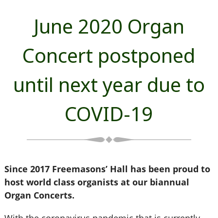
June 2020 Organ
Concert postponed
until next year due to
COVID-19
Since 2017 Freemasons’ Hall has been proud to
host world class organists at our biannual
Organ Concerts.