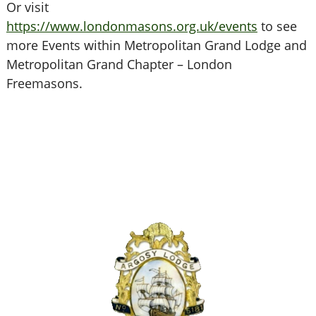
Or visit
https://www.londonmasons.org.uk/events
to see
more Events within Metropolitan Grand Lodge and
Metropolitan Grand Chapter – London
Freemasons.