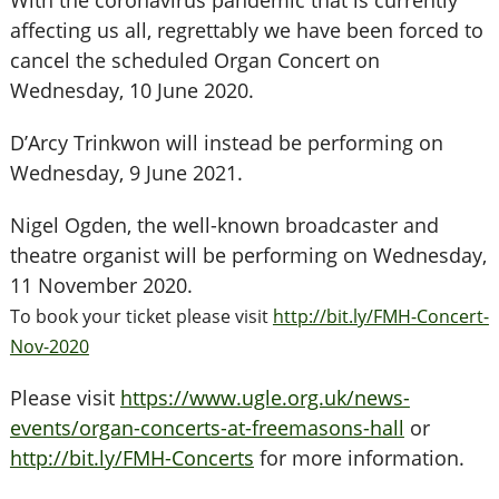
With the coronavirus pandemic that is currently
affecting us all, regrettably we have been forced to
cancel the scheduled Organ Concert on
Wednesday, 10 June 2020.
D’Arcy Trinkwon will instead be performing on
Wednesday, 9 June 2021.
Nigel Ogden, the well-known broadcaster and
theatre organist will be performing on Wednesday,
11 November 2020.
To book your ticket please visit
http://bit.ly/FMH-Concert-
Nov-2020
Please visit
https://www.ugle.org.uk/news-
events/organ-concerts-at-freemasons-hall
or
http://bit.ly/FMH-Concerts
for more information.