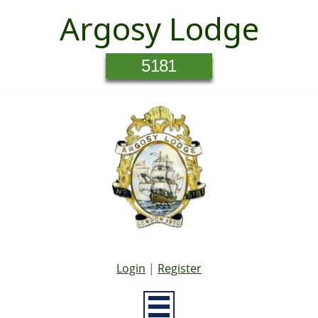
Argosy Lodge
5181
Login
|
Register