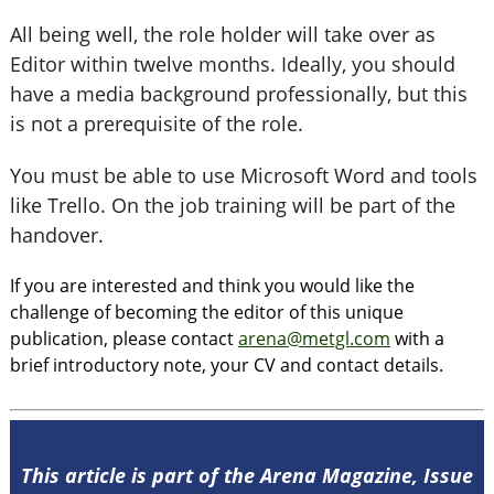
All being well, the role holder will take over as
Editor within twelve months. Ideally, you should
have a media background professionally, but this
is not a prerequisite of the role.
You must be able to use Microsoft Word and tools
like Trello. On the job training will be part of the
handover.
If you are interested and think you would like the
challenge of becoming the editor of this unique
publication, please contact
arena@metgl.com
with a
brief introductory note, your CV and contact details.
This article is part of the Arena Magazine, Issue