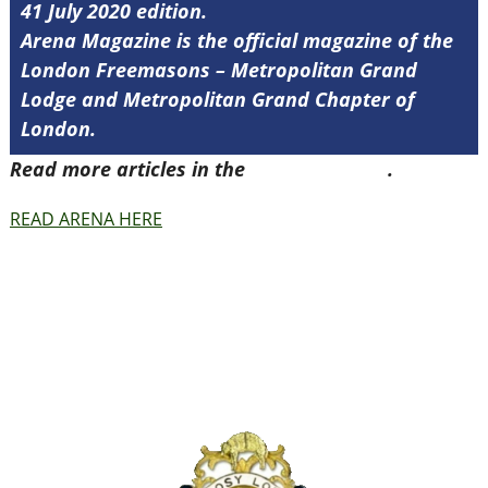
41 July 2020 edition.
Arena Magazine is the official magazine of the
London Freemasons – Metropolitan Grand
Lodge and Metropolitan Grand Chapter of
London.
Read more articles in the
Arena Issue 41
.
READ ARENA HERE