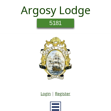
Argosy Lodge
5181
Login
|
Register