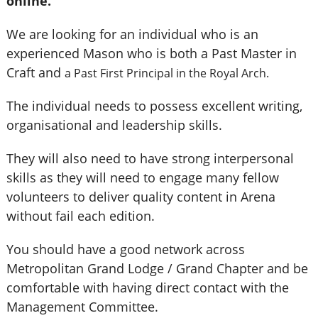
online.
We are looking for an individual who is an
experienced Mason who is both a Past Master in
Craft and
a Past First Principal in the Royal Arch.
The individual needs to possess excellent writing,
organisational and leadership skills.
They will also need to have strong interpersonal
skills as they will need to engage many fellow
volunteers to deliver quality content in Arena
without fail each edition.
You should have a good network across
Metropolitan Grand Lodge / Grand Chapter and be
comfortable with having direct contact with the
Management Committee.