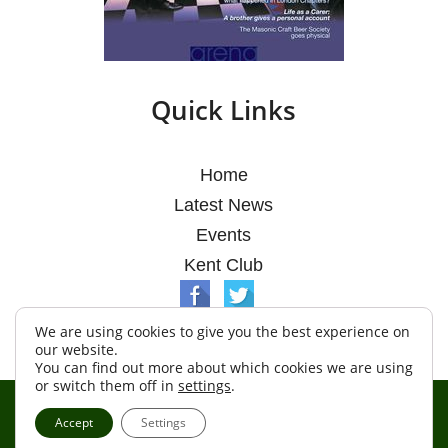
Quick Links
Home
Latest News
Events
Kent Club
We are using cookies to give you the best experience on
our website.
You can find out more about which cookies we are using
or switch them off in
settings
.
© Argosy Lodge 2026
Accept
Settings
Terms & Conditions
Policy
Cookies