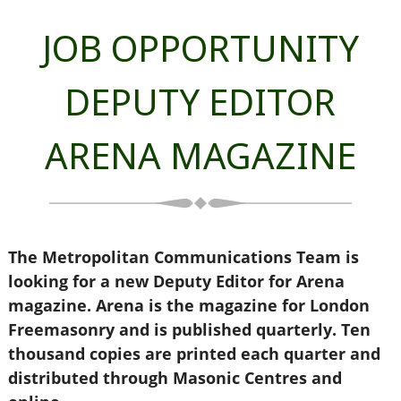
JOB OPPORTUNITY
DEPUTY EDITOR
ARENA MAGAZINE
The Metropolitan Communications Team is
looking for a new Deputy Editor for Arena
magazine. Arena is the magazine for London
Freemasonry and is published quarterly. Ten
thousand copies are printed each quarter and
distributed through Masonic Centres and