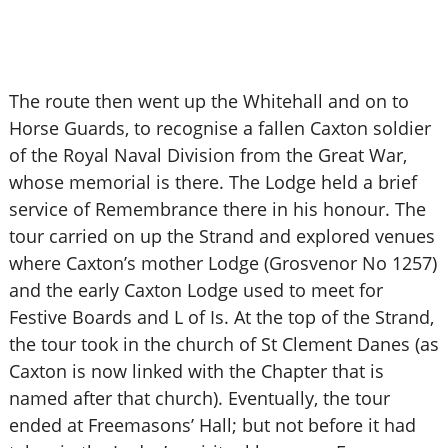
The route then went up the Whitehall and on to
Horse Guards, to recognise a fallen Caxton soldier
of the Royal Naval Division from the Great War,
whose memorial is there. The Lodge held a brief
service of Remembrance there in his honour. The
tour carried on up the Strand and explored venues
where Caxton’s mother Lodge (Grosvenor No 1257)
and the early Caxton Lodge used to meet for
Festive Boards and L of Is. At the top of the Strand,
the tour took in the church of St Clement Danes (as
Caxton is now linked with the Chapter that is
named after that church). Eventually, the tour
ended at Freemasons’ Hall; but not before it had