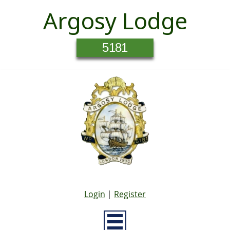
Argosy Lodge
5181
Login
|
Register