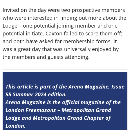
Invited on the day were two prospective members
who were interested in finding out more about the
Lodge – one potential joining member and one
potential initiate. Caxton failed to scare them off;
and both have asked for membership forms. It
was a great day that was universally enjoyed by
the members and guests attending.
This article is part of the Arena Magazine, Issue
55 Summer 2024 edition.
Arena Magazine is the official magazine of the
London Freemasons – Metropolitan Grand
Lodge and Metropolitan Grand Chapter of
London.