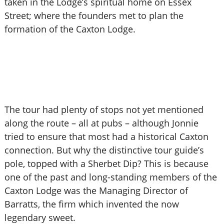
taken in the Lodge’s spiritual home on Essex
Street; where the founders met to plan the
formation of the Caxton Lodge.
The tour had plenty of stops not yet mentioned
along the route – all at pubs – although Jonnie
tried to ensure that most had a historical Caxton
connection. But why the distinctive tour guide’s
pole, topped with a Sherbet Dip? This is because
one of the past and long-standing members of the
Caxton Lodge was the Managing Director of
Barratts, the firm which invented the now
legendary sweet.