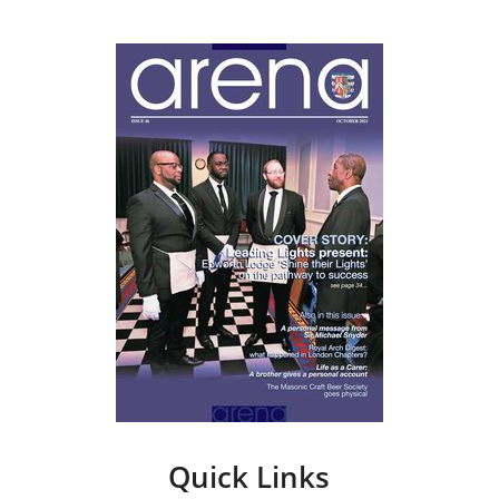
Quick Links