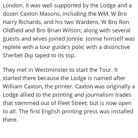
London. It was well supported by the Lodge and a
dozen Caxton Masons, including the WM, W Bro
Harry Richards, and his two Wardens, W Bro Ron
Oldfield and Bro Brian Wilson; along with several
guests and wives joined Jonnie. Jonnie himself was
replete with a tour guide’s pole; with a distinctive
Sherbet Dip taped to its top.
They met in Westminster to start the Tour. It
started there because the Lodge is named after
William Caxton, the printer. Caxton was originally a
Lodge allied to the printing and journalism trades
that stemmed out of Fleet Street; but is now open
to all. The first English printing press was installed
there.