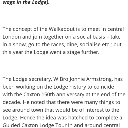
wags in the Lodge).
The concept of the Walkabout is to meet in central
London and join together on a social basis – take
in a show, go to the races, dine, socialise etc.; but
this year the Lodge went a stage further.
The Lodge secretary, W Bro Jonnie Armstrong, has
been working on the Lodge history to coincide
with the Caxton 150th anniversary at the end of the
decade. He noted that there were many things to
see around town that would be of interest to the
Lodge. Hence the idea was hatched to complete a
Guided Caxton Lodge Tour in and around central