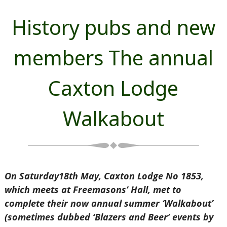
History pubs and new
members The annual
Caxton Lodge
Walkabout
On Saturday18th May, Caxton Lodge No 1853,
which meets at
Freemasons’ Hall, met to
complete their now annual summer ‘Walkabout’
(sometimes dubbed ‘Blazers and Beer’ events by