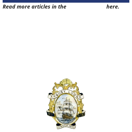
Read more articles in the
Arena Issue 55
here.