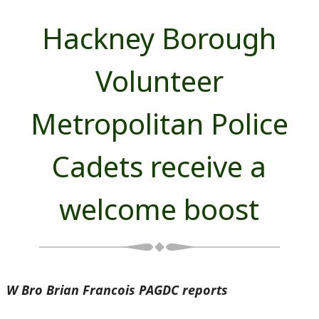
Hackney Borough
Volunteer
Metropolitan Police
Cadets receive a
welcome boost
W Bro Brian Francois PAGDC reports