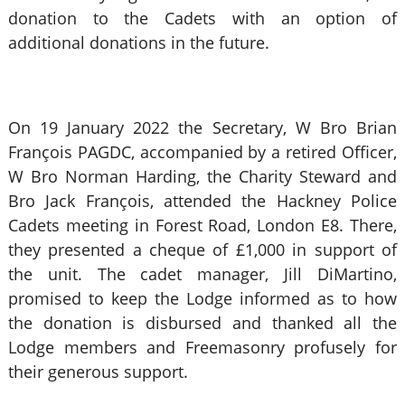
donation to the Cadets with an option of
additional donations in the future.
On 19 January 2022 the Secretary, W Bro Brian
François PAGDC, accompanied by a retired Officer,
W Bro Norman Harding, the Charity Steward and
Bro Jack François, attended the Hackney Police
Cadets meeting in Forest Road, London E8. There,
they presented a cheque of £1,000 in support of
the unit. The cadet manager, Jill DiMartino,
promised to keep the Lodge informed as to how
the donation is disbursed and thanked all the
Lodge members and Freemasonry profusely for
their generous support.