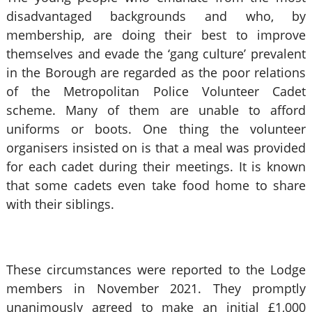
disadvantaged backgrounds and who, by
membership, are doing their best to improve
themselves and evade the ‘gang culture’ prevalent
in the Borough are regarded as the poor relations
of the Metropolitan Police Volunteer Cadet
scheme. Many of them are unable to afford
uniforms or boots. One thing the volunteer
organisers insisted on is that a meal was provided
for each cadet during their meetings. It is known
that some cadets even take food home to share
with their siblings.
These circumstances were reported to the Lodge
members in November 2021. They promptly
unanimously agreed to make an initial £1,000