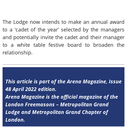
The Lodge now intends to make an annual award
to a ‘cadet of the year’ selected by the managers
and potentially invite the cadet and their manager
to a white table festive board to broaden the
relationship.
This article is part of the Arena Magazine, Issue
48 April 2022 edition.
Arena Magazine is the official magazine of the
London Freemasons – Metropolitan Grand
Lodge and Metropolitan Grand Chapter of
London.