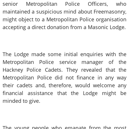
senior Metropolitan Police Officers, who
maintained a suspicious mind about Freemasonry,
might object to a Metropolitan Police organisation
accepting a direct donation from a Masonic Lodge.
The Lodge made some initial enquiries with the
Metropolitan Police service manager of the
Hackney Police Cadets. They revealed that the
Metropolitan Police did not finance in any way
their cadets and, therefore, would welcome any
financial assistance that the Lodge might be
minded to give.
The young people who emanate from the most