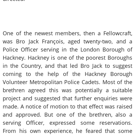
One of the newest members, then a Fellowcraft,
was Bro Jack François, aged twenty-two, and a
Police Officer serving in the London Borough of
Hackney. Hackney is one of the poorest Boroughs
in the Country, and that led Bro Jack to suggest
coming to the help of the Hackney Borough
Volunteer Metropolitan Police Cadets. Most of the
brethren agreed this was potentially a suitable
project and suggested that further enquiries were
made. A notice of motion to that effect was raised
and approved. But one of the brethren, also a
serving Officer, expressed some reservations.
From his own experience, he feared that some