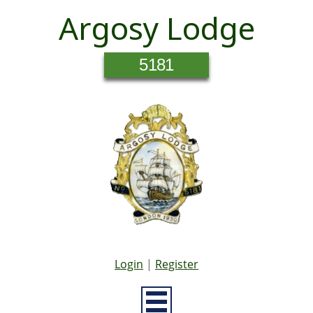
Argosy Lodge
5181
Login
|
Register