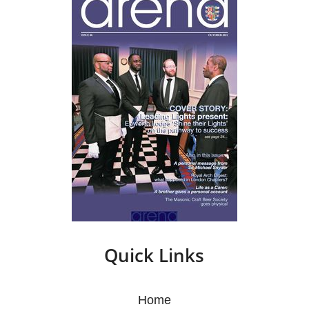
Quick Links
Home