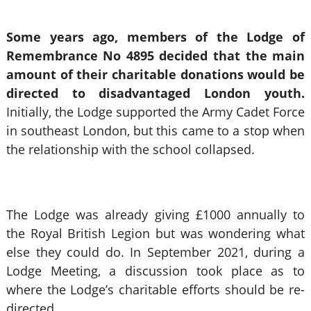
Some years ago, members of the Lodge of
Remembrance No 4895 decided that the main
amount of their charitable donations would be
directed to disadvantaged London youth.
Initially, the Lodge supported the Army Cadet Force
in southeast London, but this came to a stop when
the relationship with the school collapsed.
The Lodge was already giving £1000 annually to
the Royal British Legion but was wondering what
else they could do. In September 2021, during a
Lodge Meeting, a discussion took place as to
where the Lodge’s charitable efforts should be re-
directed.