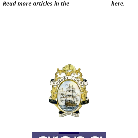
Read more articles in the
Arena Issue 48
here.