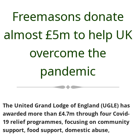
Freemasons donate
almost £5m to help UK
overcome the
pandemic
The United Grand Lodge of England (UGLE) has
awarded more than £4.7m through four Covid-
19 relief programmes, focusing on community
support, food support, domestic abuse,