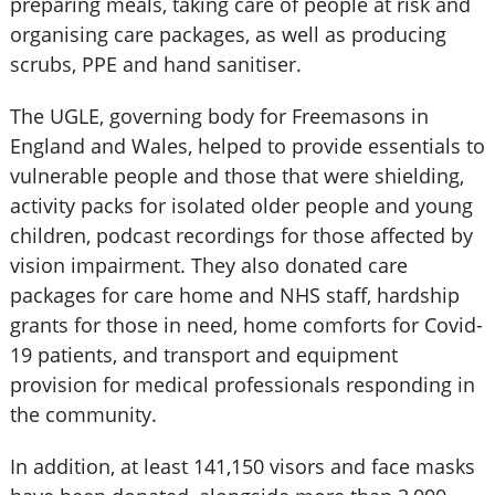
preparing meals, taking care of people at risk and
organising care packages, as well as producing
scrubs, PPE and hand sanitiser.
The UGLE, governing body for Freemasons in
England and Wales, helped to provide essentials to
vulnerable people and those that were shielding,
activity packs for isolated older people and young
children, podcast recordings for those affected by
vision impairment. They also donated care
packages for care home and NHS staff, hardship
grants for those in need, home comforts for Covid-
19 patients, and transport and equipment
provision for medical professionals responding in
the community.
In addition, at least 141,150 visors and face masks