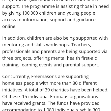
support. The programme is assisting those in need
by giving 100,000 children and young people
access to information, support and guidance
online.
In addition, children are also being supported with
mentoring and skills workshops. Teachers,
professionals and parents are being supported via
three projects, offering mental health first-aid
training, learning events and parental support.
Concurrently, Freemasons are supporting
homeless people with more than 30 different
initiatives. A total of 39 charities have been helped.
Of these, 15 individual Emmaus organisations
have received grants. The funds have provided
accommodation to 1,080 individuals, while 300