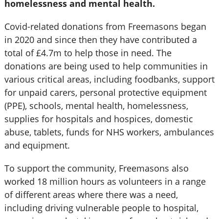
homelessness and mental health.
Covid-related donations from Freemasons began
in 2020 and since then they have contributed a
total of £4.7m to help those in need. The
donations are being used to help communities in
various critical areas, including foodbanks, support
for unpaid carers, personal protective equipment
(PPE), schools, mental health, homelessness,
supplies for hospitals and hospices, domestic
abuse, tablets, funds for NHS workers, ambulances
and equipment.
To support the community, Freemasons also
worked 18 million hours as volunteers in a range
of different areas where there was a need,
including driving vulnerable people to hospital,