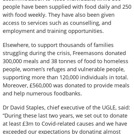
people have been supplied with food daily and 250
with food weekly. They have also been given
access to services such as counselling, and
employment and training opportunities.
Elsewhere, to support thousands of families
struggling during the crisis, Freemasons donated
300,000 meals and 38 tonnes of food to homeless
people, women’s refuges and vulnerable people,
supporting more than 120,000 individuals in total.
Moreover, £560,000 was donated to provide meals
and help numerous foodbanks.
Dr David Staples, chief executive of the UGLE, said:
“During these last two years, we set out to donate
at least £3m to Covid-related causes and we have
exceeded our expectations by donating almost