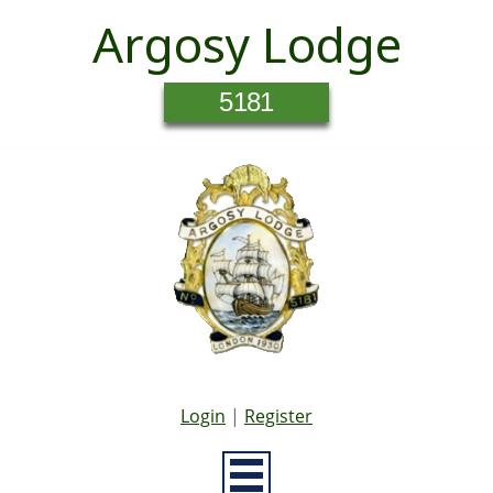
Argosy Lodge
5181
Login
|
Register