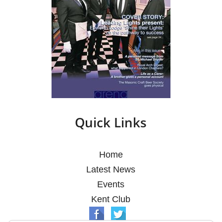
Quick Links
Home
Latest News
Events
Kent Club