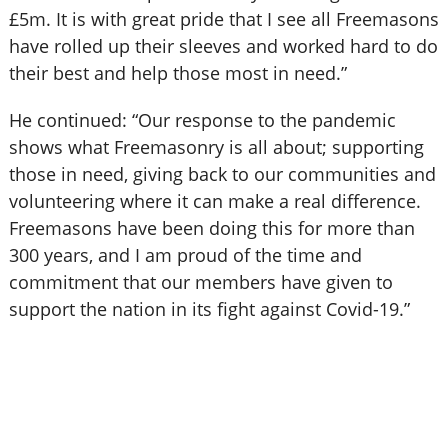
£5m. It is with great pride that I see all Freemasons
have rolled up their sleeves and worked hard to do
their best and help those most in need.”
He continued: “Our response to the pandemic
shows what Freemasonry is all about; supporting
those in need, giving back to our communities and
volunteering where it can make a real difference.
Freemasons have been doing this for more than
300 years, and I am proud of the time and
commitment that our members have given to
support the nation in its fight against Covid-19.”