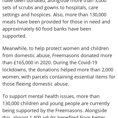
have been donated, alongside more than 3,000
sets of scrubs and gowns to hospitals, care
settings and hospices. Also, more than 130,000
meals have been provided for those in need and
approximately 60 food banks have been
supported.
Meanwhile, to help protect women and children
from domestic abuse, Freemasons donated more
than £165,000 in 2020. During the Covid-19
lockdowns, the donations helped more than 2,000
women, with parcels containing essential items for
those fleeing domestic abuse.
To support mental health issues, more than
130,000 children and young people are currently
being supported by the Freemasons. Alongside
this, almost 1,400 adults benefited from better