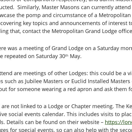
cted. Similarly, Master Masons can currently attend 
wcase the pomp and circumstance of a Metropolitan o
s covering key topics and announcements of interest t
iling that, contact the Metropolitan Grand Lodge office
, there was a meeting of Grand Lodge on a Saturday mor
be repeated on Saturday 30
May.
th
tend are meetings of other Lodges: this could be a visi
s such as Jubilee Masters or Euclid Installed Masters (
out for someone wearing a red apron and ask them for
t are not linked to a Lodge or Chapter meeting. The K
ve social events calendar. This includes visits to pla
ds. Details can be found on their website –
https://lo
dges for special events, so can also help with the se