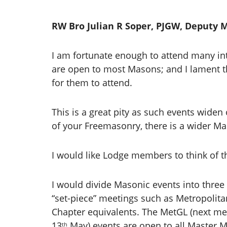
RW Bro Julian R Soper, PJGW, Deputy 
I am fortunate enough to attend many in
are open to most Masons; and I lament th
for them to attend.
This is a great pity as such events wide
of your Freemasonry, there is a wider Ma
I would like Lodge members to think of t
I would divide Masonic events into three 
“set-piece” meetings such as Metropoli
Chapter equivalents. The MetGL (next me
13
May) events are open to all Master
th