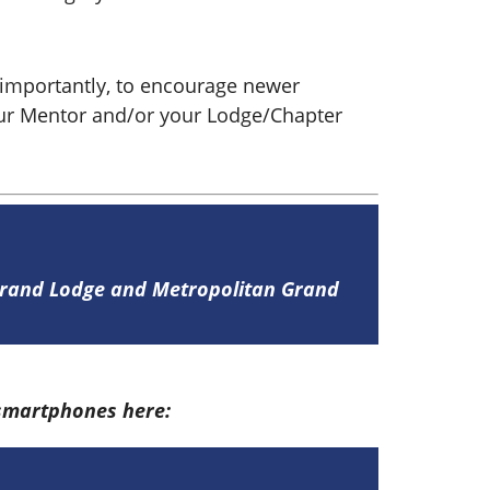
importantly, to encourage newer
our Mentor and/or your Lodge/Chapter
 Grand Lodge and Metropolitan Grand
 smartphones here: