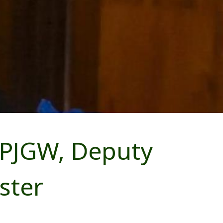
 PJGW, Deputy
ster