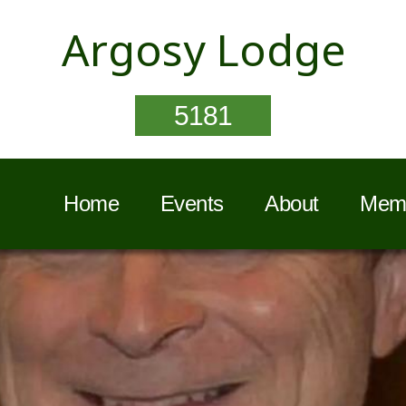
Argosy Lodge
5181
Home
Events
About
Memb