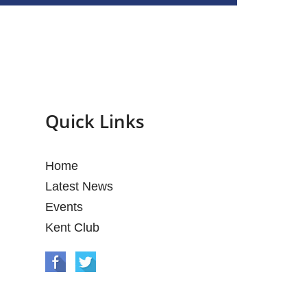
Quick Links
Home
Latest News
Events
Kent Club