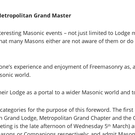
Metropolitan Grand Master
teresting Masonic events – not just limited to Lodge
at many Masons either are not aware of them or do n
n one’s experience and enjoyment of Freemasonry as, 
sonic world.
heir Lodge as a portal to a wider Masonic world and t
categories for the purpose of this foreword. The first 
tan Grand Lodge, Metropolitan Grand Chapter and th
eting is the late afternoon of Wednesday 5
March) a
th
 Masons or Companions respectively; and admit Ma