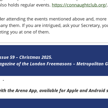
lso holds regular events.
https://connaughtclub.org/
.
der attending the events mentioned above and, more 
 them. If you are intrigued, ask your Secretary, y
eeting you at one of them.
Issue 59 – Christmas 2025.
 magazine of the London Freemasons – Metropolitan
re
.
with the Arena App, available for Apple and Android