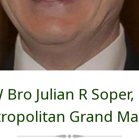
 Bro Julian R Soper,
ropolitan Grand Ma