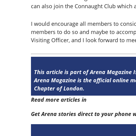
can also join the Connaught Club which a
I would encourage all members to consi
members to do so and maybe to accompany
Visiting Officer, and I look forward to m
This article is part of Arena Magazine 
Arena Magazine is the official online
Chapter of London.
Read more articles in
Arena Issue 59 he
Get Arena stories direct to your phone 