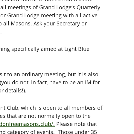
all meetings of Grand Lodge’s Quarterly
r Grand Lodge meeting with all active
o all Masons. Ask your Secretary or
.
ning specifically aimed at Light Blue
t to an ordinary meeting, but it is also
you do not, in fact, have to be an IM for
 details!).
ent Club, which is open to all members of
ces that are not normally open to the
ndonfreemasons.club/.
Please note that
cond category of events. Those under 35