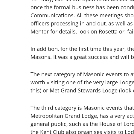
once the formal business has been condu
Communications. All these meetings sho
officers processing in and out, as well a
Mentor for details, look on Rosetta or, fa
In addition, for the first time this year
Masons. It was a great success and will 
The next category of Masonic events to at
worth visiting one of the very large Lodge
this) or Met Grand Stewards Lodge (look 
The third category is Masonic events tha
Metropolitan Grand Lodge, has a very acti
general public, such as the House of Lor
the Kent Club also organises visits to Lo