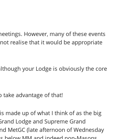
 meetings. However, many of these events
ot realise that it would be appropriate
although your Lodge is obviously the core
o take advantage of that!
is made up of what I think of as the big
e Grand Lodge and Supreme Grand
nd MetGC (late afternoon of Wednesday
sons below MM and indeed non-Masons