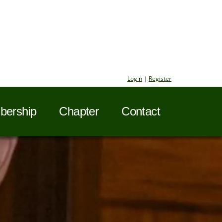
Login
|
Register
ership
Chapter
Contact