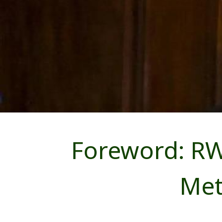
Foreword: RW
Met