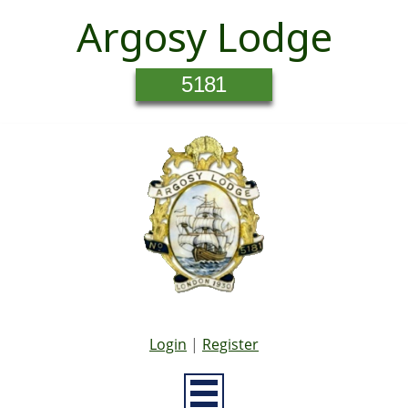
Argosy Lodge
5181
Login
|
Register