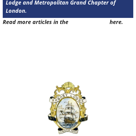
Lodge and Metropolitan Grand Chapter of
London.
Read more articles in the
Arena Issue 57
here.