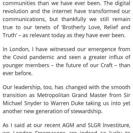
communities than we have ever been. The digital
revolution and the internet have transformed our
communications, but thankfully we still remain
true to our tenets of ‘Brotherly Love, Relief and
Truth’ – as relevant today as they have ever been.
In London, I have witnessed our emergence from
the Covid pandemic and seen a greater influx of
younger members – the future of our Craft – than
ever before.
Our leadership, too, has changed with the smooth
transition as Metropolitan Grand Master from Sir
Michael Snyder to Warren Duke taking us into yet
another new generation of stewardship.
As I said at our recent AGM and SLGR Investiture,