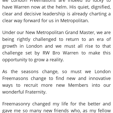
we London Freemasons are indeed so lucky to
have Warren now at the helm. His quiet, dignified,
clear and decisive leadership is already charting a
clear way forward for us in Metropolitan.
Under our New Metropolitan Grand Master, we are
being rightly challenged to return to an era of
growth in London and we must all rise to that
challenge set by RW Bro Warren to make this
opportunity to grow a reality.
As the seasons change, so must we London
Freemasons change to find new and innovative
ways to recruit more new Members into our
wonderful Fraternity.
Freemasonry changed my life for the better and
gave me so many new friends who, as my fellow