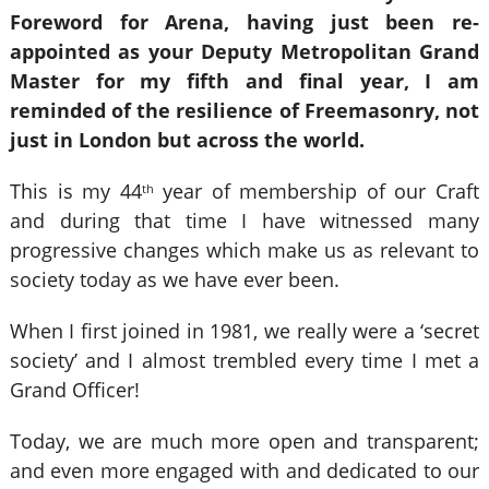
Foreword for Arena, having just been re-
appointed as your Deputy Metropolitan Grand
Master for my fifth and final year, I am
reminded of the resilience of Freemasonry, not
just in London but across the world.
This is my 44
year of membership of our Craft
th
and during that time I have witnessed many
progressive changes which make us as relevant to
society today as we have ever been.
When I first joined in 1981, we really were a ‘secret
society’ and I almost trembled every time I met a
Grand Officer!
Today, we are much more open and transparent;
and even more engaged with and dedicated to our