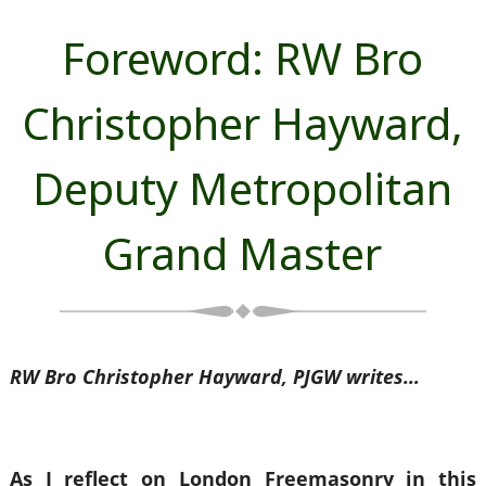
Foreword: RW Bro
Christopher Hayward,
Deputy Metropolitan
Grand Master
RW Bro Christopher Hayward, PJGW writes…
As I reflect on London Freemasonry in this