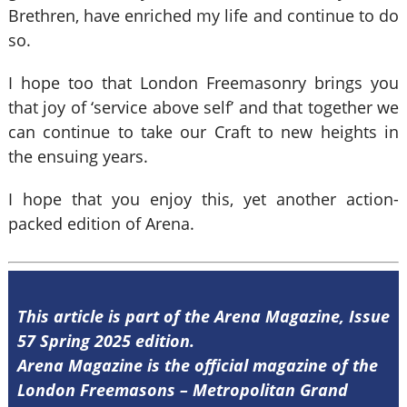
Brethren, have enriched my life and continue to do
so.
I hope too that London Freemasonry brings you
that joy of ‘service above self’ and that together we
can continue to take our Craft to new heights in
the ensuing years.
I hope that you enjoy this, yet another action-
packed edition of Arena.
This article is part of the Arena Magazine, Issue
57 Spring 2025 edition.
Arena Magazine is the official magazine of the
London Freemasons – Metropolitan Grand