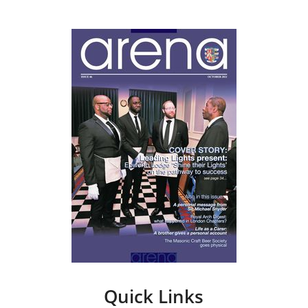
Quick Links