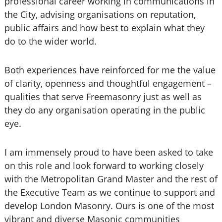
professional career working in communications in
the City, advising organisations on reputation,
public affairs and how best to explain what they
do to the wider world.
Both experiences have reinforced for me the value
of clarity, openness and thoughtful engagement –
qualities that serve Freemasonry just as well as
they do any organisation operating in the public
eye.
I am immensely proud to have been asked to take
on this role and look forward to working closely
with the Metropolitan Grand Master and the rest of
the Executive Team as we continue to support and
develop London Masonry. Ours is one of the most
vibrant and diverse Masonic communities