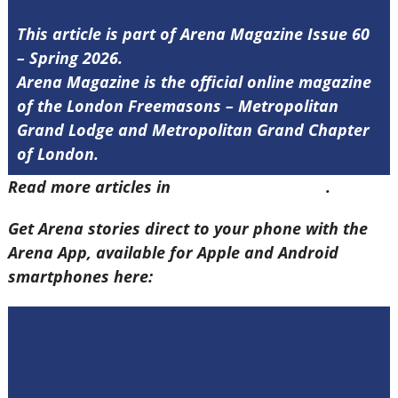
This article is part of Arena Magazine Issue 60
– Spring 2026.
Arena Magazine is the official online magazine
of the London Freemasons – Metropolitan
Grand Lodge and Metropolitan Grand Chapter
of London.
Read more articles in
Arena Issue 60 here
.
Get Arena stories direct to your phone with the
Arena App, available for Apple and Android
smartphones here: