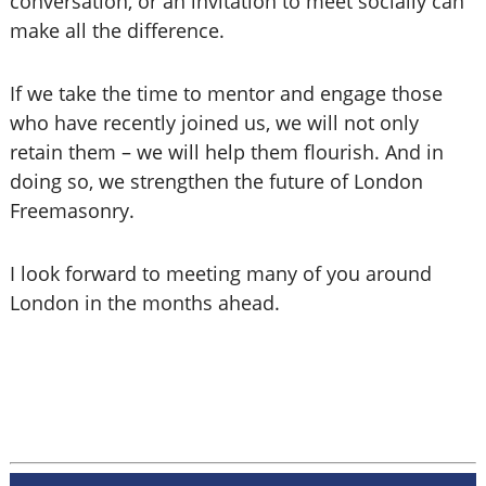
conversation, or an invitation to meet socially can
make all the difference.
If we take the time to mentor and engage those
who have recently joined us, we will not only
retain them – we will help them flourish. And in
doing so, we strengthen the future of London
Freemasonry.
I look forward to meeting many of you around
London in the months ahead.