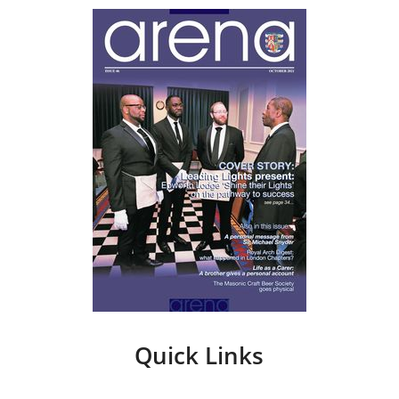
Quick Links