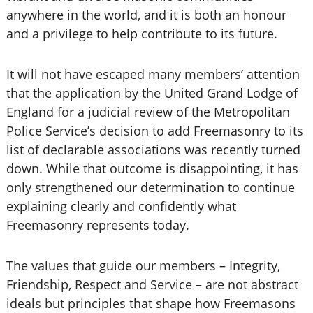
anywhere in the world, and it is both an honour
and a privilege to help contribute to its future.
It will not have escaped many members’ attention
that the application by the United Grand Lodge of
England for a judicial review of the Metropolitan
Police Service’s decision to add Freemasonry to its
list of declarable associations was recently turned
down. While that outcome is disappointing, it has
only strengthened our determination to continue
explaining clearly and confidently what
Freemasonry represents today.
The values that guide our members – Integrity,
Friendship, Respect and Service – are not abstract
ideals but principles that shape how Freemasons