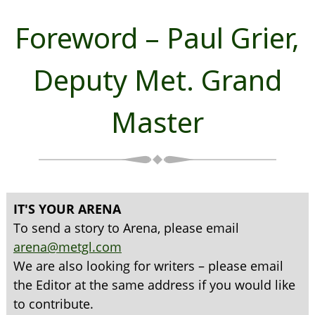
Foreword – Paul Grier,
Deputy Met. Grand
Master
IT'S YOUR ARENA
To send a story to Arena, please email
arena@metgl.com
We are also looking for writers – please email
the Editor at the same address if you would like
to contribute.