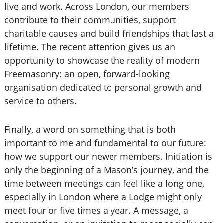
live and work. Across London, our members
contribute to their communities, support
charitable causes and build friendships that last a
lifetime. The recent attention gives us an
opportunity to showcase the reality of modern
Freemasonry: an open, forward-looking
organisation dedicated to personal growth and
service to others.
Finally, a word on something that is both
important to me and fundamental to our future:
how we support our newer members. Initiation is
only the beginning of a Mason’s journey, and the
time between meetings can feel like a long one,
especially in London where a Lodge might only
meet four or five times a year. A message, a