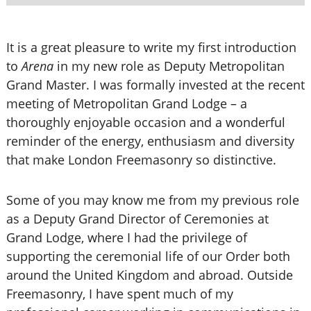
It is a great pleasure to write my first introduction
to
Arena
in my new role as Deputy Metropolitan
Grand Master. I was formally invested at the recent
meeting of Metropolitan Grand Lodge – a
thoroughly enjoyable occasion and a wonderful
reminder of the energy, enthusiasm and diversity
that make London Freemasonry so distinctive.
Some of you may know me from my previous role
as a Deputy Grand Director of Ceremonies at
Grand Lodge, where I had the privilege of
supporting the ceremonial life of our Order both
around the United Kingdom and abroad. Outside
Freemasonry, I have spent much of my