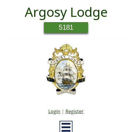
Argosy Lodge
5181
Login
|
Register