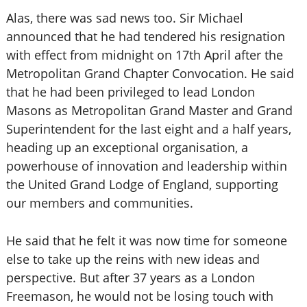
Alas, there was sad news too. Sir Michael
announced that he had tendered his resignation
with effect from midnight on 17th April after the
Metropolitan Grand Chapter Convocation. He said
that he had been privileged to lead London
Masons as Metropolitan Grand Master and Grand
Superintendent for the last eight and a half years,
heading up an exceptional organisation, a
powerhouse of innovation and leadership within
the United Grand Lodge of England, supporting
our members and communities.
He said that he felt it was now time for someone
else to take up the reins with new ideas and
perspective. But after 37 years as a London
Freemason, he would not be losing touch with