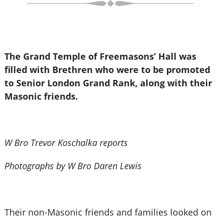
The Grand Temple of Freemasons’ Hall was
filled with Brethren who were to be promoted
to Senior London Grand Rank, along with their
Masonic friends.
W Bro Trevor Koschalka reports
Photographs by W Bro Daren Lewis
Their non-Masonic friends and families looked on