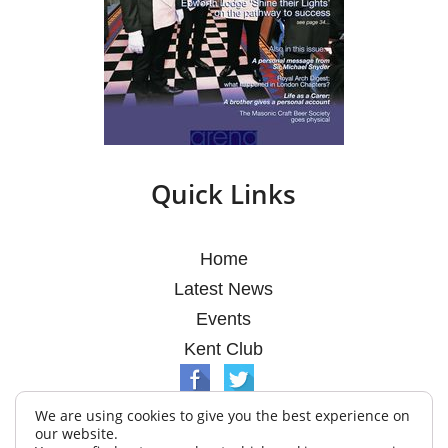
Quick Links
Home
Latest News
Events
Kent Club
We are using cookies to give you the best experience on
our website.