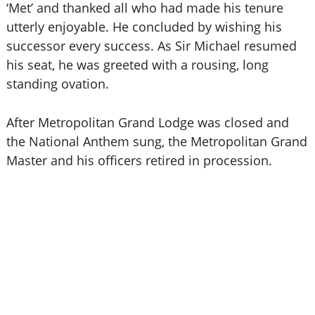
‘Met’ and thanked all who had made his tenure
utterly enjoyable. He concluded by wishing his
successor every success. As Sir Michael resumed
his seat, he was greeted with a rousing, long
standing ovation.
After Metropolitan Grand Lodge was closed and
the National Anthem sung, the Metropolitan Grand
Master and his officers retired in procession.