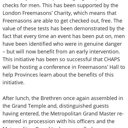
checks for men. This has been supported by the
London Freemasons’ Charity, which means that
Freemasons are able to get checked out, free. The
value of these tests has been demonstrated by the
fact that every time an event has been put on, men
have been identified who were in genuine danger
– but will now benefit from an early intervention.
This initiative has been so successful that CHAPS
will be hosting a conference in Freemasons’ Hall to
help Provinces learn about the benefits of this
initiative.
After lunch, the Brethren once again assembled in
the Grand Temple and, distinguished guests
having entered, the Metropolitan Grand Master re-
entered in procession with his officers and the