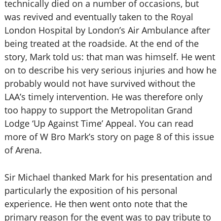
technically died on a number of occasions, but
was revived and eventually taken to the Royal
London Hospital by London’s Air Ambulance after
being treated at the roadside. At the end of the
story, Mark told us: that man was himself. He went
on to describe his very serious injuries and how he
probably would not have survived without the
LAA’s timely intervention. He was therefore only
too happy to support the Metropolitan Grand
Lodge ‘Up Against Time’ Appeal. You can read
more of W Bro Mark’s story on page 8 of this issue
of Arena.
Sir Michael thanked Mark for his presentation and
particularly the exposition of his personal
experience. He then went onto note that the
primary reason for the event was to pay tribute to