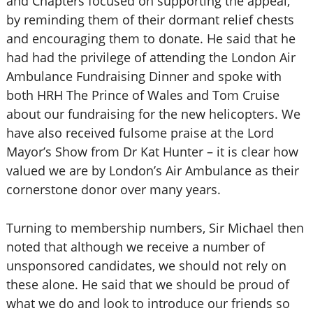
and Chapters focused on supporting the appeal,
by reminding them of their dormant relief chests
and encouraging them to donate. He said that he
had had the privilege of attending the London Air
Ambulance Fundraising Dinner and spoke with
both HRH The Prince of Wales and Tom Cruise
about our fundraising for the new helicopters. We
have also received fulsome praise at the Lord
Mayor’s Show from Dr Kat Hunter – it is clear how
valued we are by London’s Air Ambulance as their
cornerstone donor over many years.
Turning to membership numbers, Sir Michael then
noted that although we receive a number of
unsponsored candidates, we should not rely on
these alone. He said that we should be proud of
what we do and look to introduce our friends so