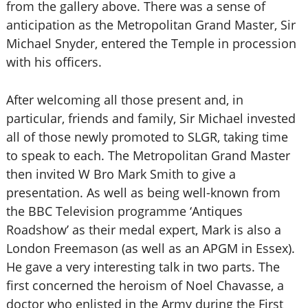
from the gallery above. There was a sense of
anticipation as the Metropolitan Grand Master, Sir
Michael Snyder, entered the Temple in procession
with his officers.
After welcoming all those present and, in
particular, friends and family, Sir Michael invested
all of those newly promoted to SLGR, taking time
to speak to each. The Metropolitan Grand Master
then invited W Bro Mark Smith to give a
presentation. As well as being well-known from
the BBC Television programme ‘Antiques
Roadshow’ as their medal expert, Mark is also a
London Freemason (as well as an APGM in Essex).
He gave a very interesting talk in two parts. The
first concerned the heroism of Noel Chavasse, a
doctor who enlisted in the Army during the First