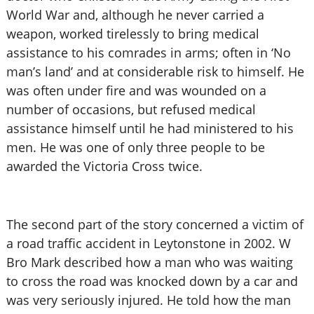
World War and, although he never carried a
weapon, worked tirelessly to bring medical
assistance to his comrades in arms; often in ‘No
man’s land’ and at considerable risk to himself. He
was often under fire and was wounded on a
number of occasions, but refused medical
assistance himself until he had ministered to his
men. He was one of only three people to be
awarded the Victoria Cross twice.
The second part of the story concerned a victim of
a road traffic accident in Leytonstone in 2002. W
Bro Mark described how a man who was waiting
to cross the road was knocked down by a car and
was very seriously injured. He told how the man