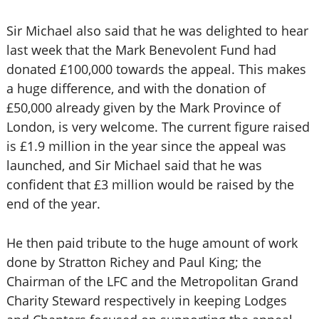
Sir Michael also said that he was delighted to hear
last week that the Mark Benevolent Fund had
donated £100,000 towards the appeal. This makes
a huge difference, and with the donation of
£50,000 already given by the Mark Province of
London, is very welcome. The current figure raised
is £1.9 million in the year since the appeal was
launched, and Sir Michael said that he was
confident that £3 million would be raised by the
end of the year.
He then paid tribute to the huge amount of work
done by Stratton Richey and Paul King; the
Chairman of the LFC and the Metropolitan Grand
Charity Steward respectively in keeping Lodges