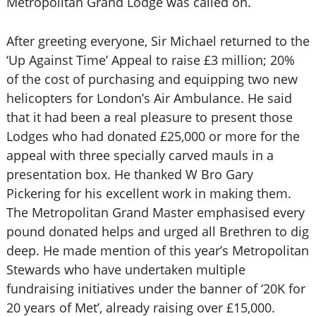
Metropolitan Grand Lodge was called on.
After greeting everyone, Sir Michael returned to the
‘Up Against Time’ Appeal to raise £3 million; 20%
of the cost of purchasing and equipping two new
helicopters for London’s Air Ambulance. He said
that it had been a real pleasure to present those
Lodges who had donated £25,000 or more for the
appeal with three specially carved mauls in a
presentation box. He thanked W Bro Gary
Pickering for his excellent work in making them.
The Metropolitan Grand Master emphasised every
pound donated helps and urged all Brethren to dig
deep. He made mention of this year’s Metropolitan
Stewards who have undertaken multiple
fundraising initiatives under the banner of ‘20K for
20 years of Met’, already raising over £15,000.