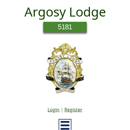
Argosy Lodge
5181
Login
|
Register