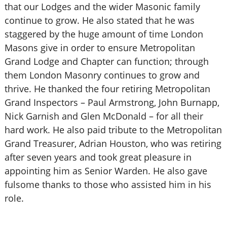
that our Lodges and the wider Masonic family
continue to grow. He also stated that he was
staggered by the huge amount of time London
Masons give in order to ensure Metropolitan
Grand Lodge and Chapter can function; through
them London Masonry continues to grow and
thrive. He thanked the four retiring Metropolitan
Grand Inspectors – Paul Armstrong, John Burnapp,
Nick Garnish and Glen McDonald – for all their
hard work. He also paid tribute to the Metropolitan
Grand Treasurer, Adrian Houston, who was retiring
after seven years and took great pleasure in
appointing him as Senior Warden. He also gave
fulsome thanks to those who assisted him in his
role.