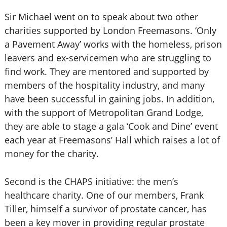
Sir Michael went on to speak about two other
charities supported by London Freemasons. ‘Only
a Pavement Away’ works with the homeless, prison
leavers and ex-servicemen who are struggling to
find work. They are mentored and supported by
members of the hospitality industry, and many
have been successful in gaining jobs. In addition,
with the support of Metropolitan Grand Lodge,
they are able to stage a gala ‘Cook and Dine’ event
each year at Freemasons’ Hall which raises a lot of
money for the charity.
Second is the CHAPS initiative: the men’s
healthcare charity. One of our members, Frank
Tiller, himself a survivor of prostate cancer, has
been a key mover in providing regular prostate