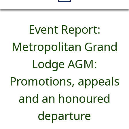
Event Report:
Metropolitan Grand
Lodge AGM:
Promotions, appeals
and an honoured
departure