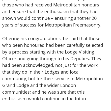
those who had received Metropolitan honours
and ensure that the enthusiasm that they had
shown would continue – ensuring another 20
years of success for Metropolitan Freemasonry.
Offering his congratulations, he said that those
who been honoured had been carefully selected
by a process starting with the Lodge Visiting
Officer and going through to his Deputies. They
had been acknowledged, not just for the work
that they do in their Lodges and local
community, but for their service to Metropolitan
Grand Lodge and the wider London
communities; and he was sure that this
enthusiasm would continue in the future.