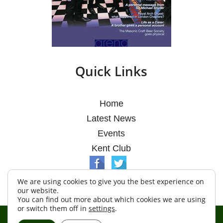
Quick Links
Home
Latest News
Events
Kent Club
We are using cookies to give you the best experience on
our website.
You can find out more about which cookies we are using
or switch them off in
settings
.
© Argosy Lodge 2026