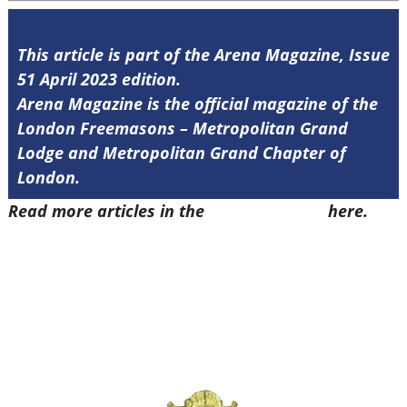
This article is part of the Arena Magazine, Issue
51 April 2023 edition.
Arena Magazine is the official magazine of the
London Freemasons – Metropolitan Grand
Lodge and Metropolitan Grand Chapter of
London.
Read more articles in the
Arena Issue 51
here.