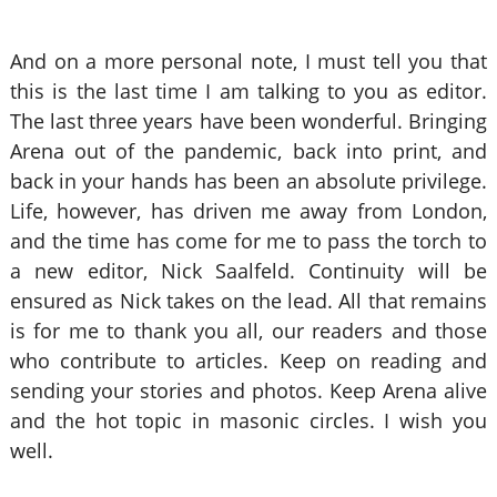
And on a more personal note, I must tell you that
this is the last time I am talking to you as editor.
The last three years have been wonderful. Bringing
Arena out of the pandemic, back into print, and
back in your hands has been an absolute privilege.
Life, however, has driven me away from London,
and the time has come for me to pass the torch to
a new editor, Nick Saalfeld. Continuity will be
ensured as Nick takes on the lead. All that remains
is for me to thank you all, our readers and those
who contribute to articles. Keep on reading and
sending your stories and photos. Keep Arena alive
and the hot topic in masonic circles. I wish you
well.