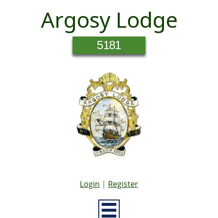
Argosy Lodge
5181
Login
|
Register