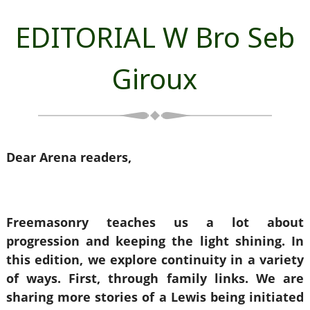
EDITORIAL W Bro Seb
Giroux
Dear Arena readers,
Freemasonry teaches us a lot about
progression and keeping the light shining. In
this edition, we explore continuity in a variety
of ways. First, through family links. We are
sharing more stories of a Lewis being initiated