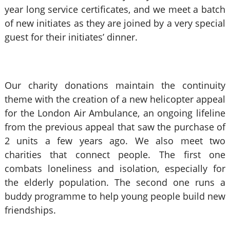
year long service certificates, and we meet a batch
of new initiates as they are joined by a very special
guest for their initiates’ dinner.
Our charity donations maintain the continuity
theme with the creation of a new helicopter appeal
for the London Air Ambulance, an ongoing lifeline
from the previous appeal that saw the purchase of
2 units a few years ago. We also meet two
charities that connect people. The first one
combats loneliness and isolation, especially for
the elderly population. The second one runs a
buddy programme to help young people build new
friendships.