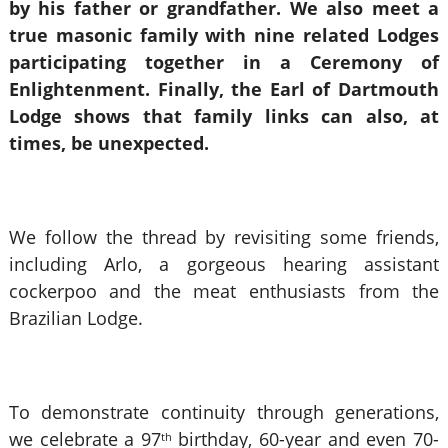
by his father or grandfather. We also meet a
true masonic family with nine related Lodges
participating together in a Ceremony of
Enlightenment. Finally, the Earl of Dartmouth
Lodge shows that family links can also, at
times, be unexpected.
We follow the thread by revisiting some friends,
including Arlo, a gorgeous hearing assistant
cockerpoo and the meat enthusiasts from the
Brazilian Lodge.
To demonstrate continuity through generations,
we celebrate a 97
birthday, 60-year and even 70-
th