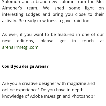
Solomon and a brand-new column from the Met
Almoner’s team. We shed some light on
interesting Lodges and bring you close to their
activity. Be ready to witness a gavel raid too!
As ever, if you want to be featured in one of our
next editions, please get in touch at
arena@metgl.com
Could you design Arena?
Are you a creative designer with magazine and
online experience? Do you have in-depth
knowledge of Adobe InDesign and Photoshop?