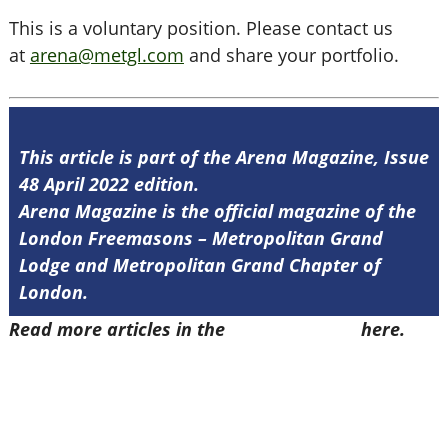
This is a voluntary position. Please contact us
at
arena@metgl.com
and share your portfolio.
This article is part of the Arena Magazine, Issue
48 April 2022 edition.
Arena Magazine is the official magazine of the
London Freemasons – Metropolitan Grand
Lodge and Metropolitan Grand Chapter of
London.
Read more articles in the
Arena Issue 48
here.