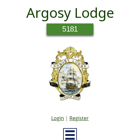
Argosy Lodge
5181
Login
|
Register