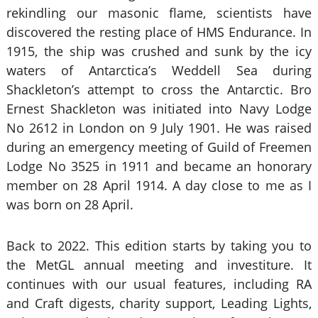
rekindling our masonic flame, scientists have
discovered the resting place of HMS Endurance. In
1915, the ship was crushed and sunk by the icy
waters of Antarctica’s Weddell Sea during
Shackleton’s attempt to cross the Antarctic. Bro
Ernest Shackleton was initiated into Navy Lodge
No 2612 in London on 9 July 1901. He was raised
during an emergency meeting of Guild of Freemen
Lodge No 3525 in 1911 and became an honorary
member on 28 April 1914. A day close to me as I
was born on 28 April.
Back to 2022. This edition starts by taking you to
the MetGL annual meeting and investiture. It
continues with our usual features, including RA
and Craft digests, charity support, Leading Lights,