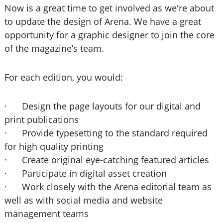
Now is a great time to get involved as we're about
to update the design of Arena. We have a great
opportunity for a graphic designer to join the core
of the magazine’s team.
For each edition, you would:
· Design the page layouts for our digital and
print publications
· Provide typesetting to the standard required
for high quality printing
· Create original eye-catching featured articles
· Participate in digital asset creation
· Work closely with the Arena editorial team as
well as with social media and website
management teams