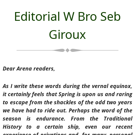
Editorial W Bro Seb
Giroux
Dear Arena readers,
As I write these words during the vernal equinox,
it certainly feels that Spring is upon us and raring
to escape from the shackles of the odd two years
we have had to ride out. Perhaps the word of the
season is endurance. From the Traditional
History to a certain ship, even our recent
experience of privations and, for many, personal