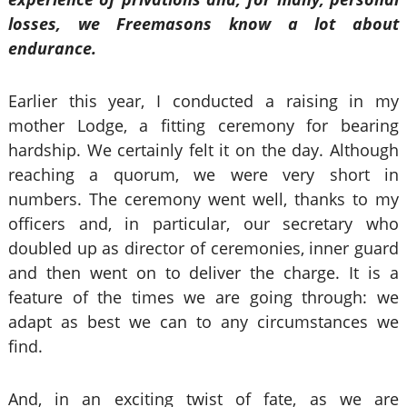
losses, we Freemasons know a lot about
endurance.
Earlier this year, I conducted a raising in my
mother Lodge, a fitting ceremony for bearing
hardship. We certainly felt it on the day. Although
reaching a quorum, we were very short in
numbers. The ceremony went well, thanks to my
officers and, in particular, our secretary who
doubled up as director of ceremonies, inner guard
and then went on to deliver the charge. It is a
feature of the times we are going through: we
adapt as best we can to any circumstances we
find.
And, in an exciting twist of fate, as we are