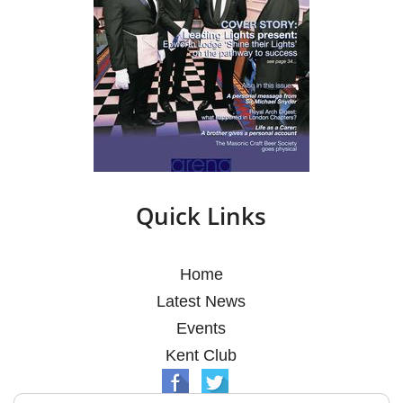
Quick Links
Home
Latest News
Events
Kent Club