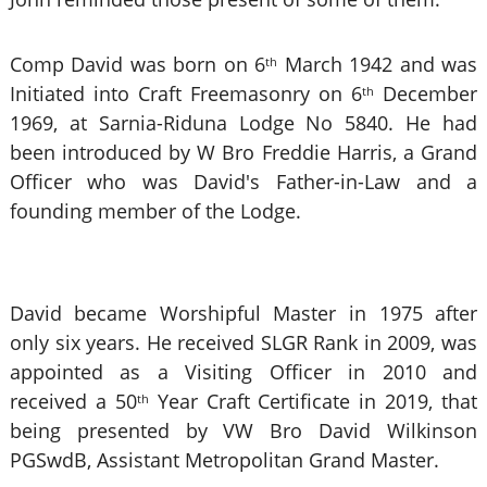
Comp David was born on 6
March 1942 and was
th
Initiated into Craft Freemasonry on 6
December
th
1969, at Sarnia-Riduna Lodge No 5840. He had
been introduced by W Bro Freddie Harris, a Grand
Officer who was David's Father-in-Law and a
founding member of the Lodge.
David became Worshipful Master in 1975 after
only six years. He received SLGR Rank in 2009, was
appointed as a Visiting Officer in 2010 and
received a 50
Year Craft Certificate in 2019, that
th
being presented by VW Bro
David Wilkinson
PGSwdB, Assistant Metropolitan Grand Master.