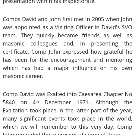
presentation within his Inspectorate.
Comps David and John first met in 2005 when John
was appointed as a Visiting Officer in David's SVO
team. They quickly became friends as well as
masonic colleagues and, in presenting the
certificate, Comp John expressed how grateful he
has been for the encouragement and mentoring
which has had a major influence on his own
masonic career.
Comp David was Exalted into Caesarea Chapter No
5840 on 4
December 1971. Although the
th
Exaltation took place in the latter part of the year,
many significant events took place in the world,
which we will remember to this very day. Comp
John reminded those present of some of them.