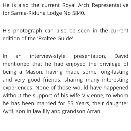
He is also the current Royal Arch Representative
for Sarnia-Riduna Lodge No 5840.
His photograph can also be seen in the current
edition of the 'Exaltee Guide'.
In an interview-style presentation, David
mentioned that he had enjoyed the privilege of
being a Mason, having made some long-lasting
and very good friends, sharing many interesting
experiences. None of those would have happened
without the support of his wife Vivienne, to whom
he has been married for 55 Years, their daughter
Avril, son in law Illy and grandson Arran.