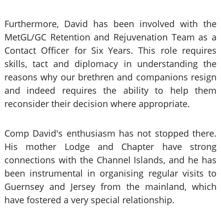
Furthermore, David has been involved with the
MetGL/GC Retention and Rejuvenation Team as a
Contact Officer for Six Years. This role requires
skills, tact and diplomacy in understanding the
reasons why our brethren and companions resign
and indeed requires the ability to help them
reconsider their decision where appropriate.
Comp David's enthusiasm has not stopped there.
His mother Lodge and Chapter have strong
connections with the Channel Islands, and he has
been instrumental in organising regular visits to
Guernsey and Jersey from the mainland, which
have fostered a very special relationship.