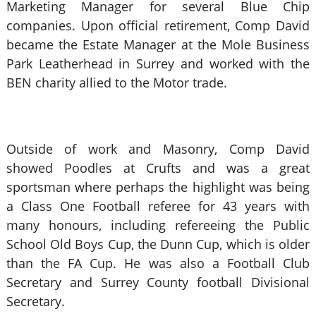
Marketing Manager for several Blue Chip
companies. Upon official retirement, Comp David
became the Estate Manager at the Mole Business
Park Leatherhead in Surrey and worked with the
BEN charity allied to the Motor trade.
Outside of work and Masonry, Comp David
showed Poodles at Crufts and was a great
sportsman where perhaps the highlight was being
a Class One Football referee for 43 years with
many honours, including refereeing the Public
School Old Boys Cup, the Dunn Cup, which is older
than the FA Cup. He was also a Football Club
Secretary and Surrey County football Divisional
Secretary.