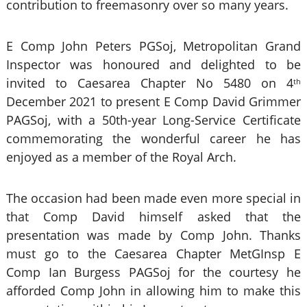
contribution to freemasonry over so many years.
E Comp John Peters PGSoj, Metropolitan Grand
Inspector was honoured and delighted to be
invited to Caesarea Chapter No 5480 on 4
th
December 2021 to present E Comp David Grimmer
PAGSoj, with a 50th-year Long-Service Certificate
commemorating the wonderful career he has
enjoyed as a member of the Royal Arch.
The occasion had been made even more special in
that Comp David himself asked that the
presentation was made by Comp John. Thanks
must go to the Caesarea Chapter MetGInsp E
Comp Ian Burgess PAGSoj for the courtesy he
afforded Comp John in allowing him to make this