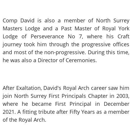
Comp David is also a member of North Surrey
Masters Lodge and a Past Master of Royal York
Lodge of Perseverance No 7, where his Craft
journey took him through the progressive offices
and most of the non-progressive. During this time,
he was also a Director of Ceremonies.
After Exaltation, David's Royal Arch career saw him
join North Surrey First Principals Chapter in 2003,
where he became First Principal in December
2021. A fitting tribute after Fifty Years as a member
of the Royal Arch.