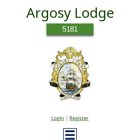
Argosy Lodge
5181
Login
|
Register