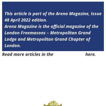
This article is part of the Arena Magazine, Issue
48 April 2022 edition.
Arena Magazine is the official magazine of the
London Freemasons – Metropolitan Grand
Lodge and Metropolitan Grand Chapter of
London.
Read more articles in the
Arena Issue 48
here.