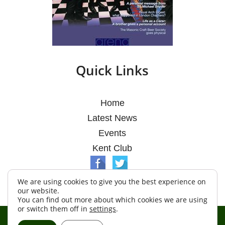
Quick Links
Home
Latest News
Events
Kent Club
We are using cookies to give you the best experience on
our website.
You can find out more about which cookies we are using
or switch them off in
settings
.
© Argosy Lodge 2026