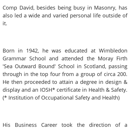
Comp David, besides being busy in Masonry, has
also led a wide and varied personal life outside of
it.
Born in 1942, he was educated at Wimbledon
Grammar School and attended the Moray Firth
'Sea Outward Bound' School in Scotland, passing
through in the top four from a group of circa 200.
He then proceeded to attain a degree in design &
display and an IOSH* certificate in Health & Safety.
(* Institution of Occupational Safety and Health)
His Business Career took the direction of a