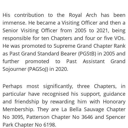
His contribution to the Royal Arch has been
immense. He became a Visiting Officer and then a
Senior Visiting Officer from 2005 to 2021, being
responsible for ten Chapters and four or five VOs.
He was promoted to Supreme Grand Chapter Rank
as Past Grand Standard Bearer (PGStB) in 2005
and
further promoted to Past Assistant Grand
Sojourner (PAGSoJ) in 2020.
Perhaps most significantly, three Chapters, in
particular have recognised his support, guidance
and friendship by rewarding him with Honorary
Membership. They are La Bella Sauvage Chapter
No 3095, Patterson Chapter No 3646 and Spencer
Park Chapter No 6198.