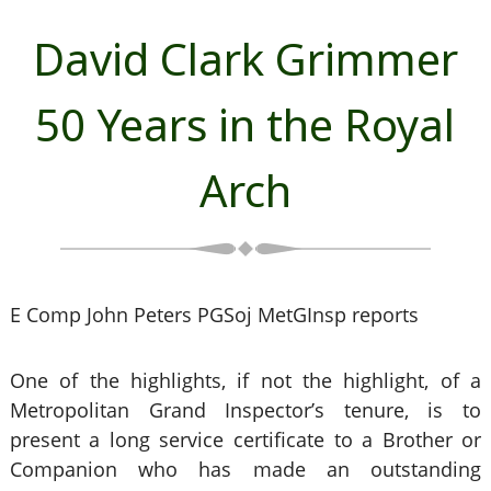
David Clark Grimmer
50 Years in the Royal
Arch
E Comp John Peters PGSoj MetGInsp reports
One of the highlights, if not the highlight, of a
Metropolitan Grand Inspector’s tenure, is to
present a long service certificate to a Brother or
Companion who has made an outstanding