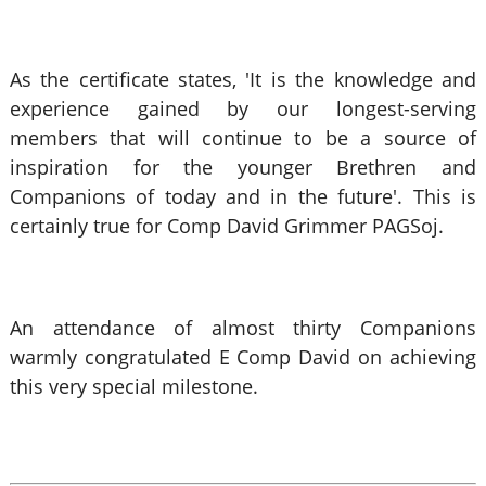
As the certificate states, 'It is the knowledge and
experience gained by our longest-serving
members that will continue to be a source of
inspiration for the younger Brethren and
Companions of today and in the future'.
This is
certainly true for Comp David Grimmer PAGSoj.
An attendance of almost thirty Companions
warmly congratulated E Comp David on achieving
this very special milestone.