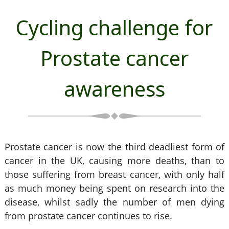
Cycling challenge for
Prostate cancer
awareness
Prostate cancer is now the third deadliest form of
cancer in the UK, causing more deaths, than to
those suffering from breast cancer, with only half
as much money being spent on research into the
disease, whilst sadly the number of men dying
from prostate cancer continues to rise.