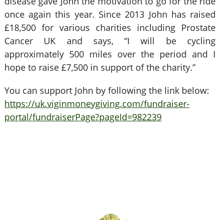
disease gave John the motivation to go for the ride
once again this year. Since 2013 John has raised
£18,500 for various charities including Prostate
Cancer UK and says, “I will be cycling
approximately 500 miles over the period and I
hope to raise £7,500 in support of the charity.”
You can support John by following the link below:
https://uk.viginmoneygiving.com/fundraiser-
portal/fundraiserPage?pageId=982239