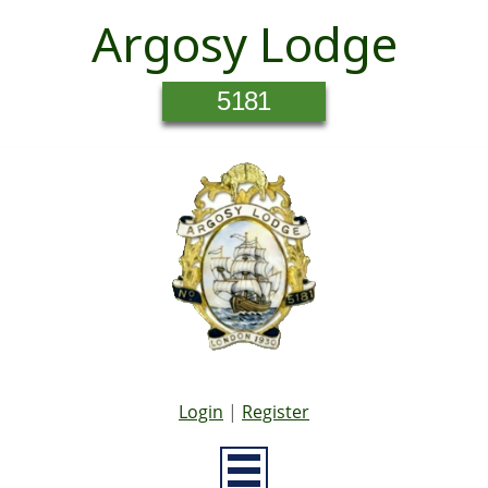
Argosy Lodge
5181
Login
|
Register