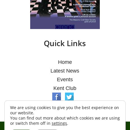
Quick Links
Home
Latest News
Events
Kent Club
We are using cookies to give you the best experience on
our website.
You can find out more about which cookies we are using
or switch them off in
settings
.
© Argosy Lodge 2026