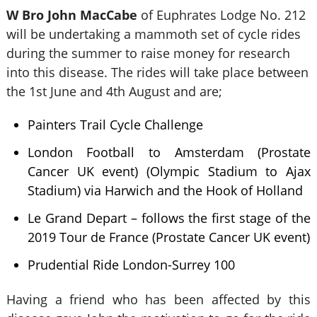
W Bro John MacCabe
of Euphrates Lodge No. 212
will be undertaking a mammoth set of cycle rides
during the summer to raise money for research
into this disease. The rides will take place between
the 1st June and 4th August and are;
Painters Trail Cycle Challenge
London Football to Amsterdam (Prostate
Cancer UK event) (Olympic Stadium to Ajax
Stadium) via Harwich and the Hook of Holland
Le Grand Depart – follows the first stage of the
2019 Tour de France (Prostate Cancer UK event)
Prudential Ride London-Surrey 100
Having a friend who has been affected by this