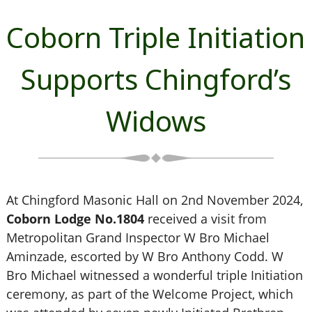
Coborn Triple Initiation
Supports Chingford’s
Widows
At Chingford Masonic Hall on 2nd November 2024,
Coborn Lodge No.1804
received a visit from
Metropolitan Grand Inspector W Bro Michael
Aminzade, escorted by W Bro Anthony Codd. W
Bro Michael witnessed a wonderful triple Initiation
ceremony, as part of the Welcome Project, which