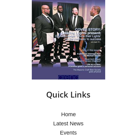
Quick Links
Home
Latest News
Events