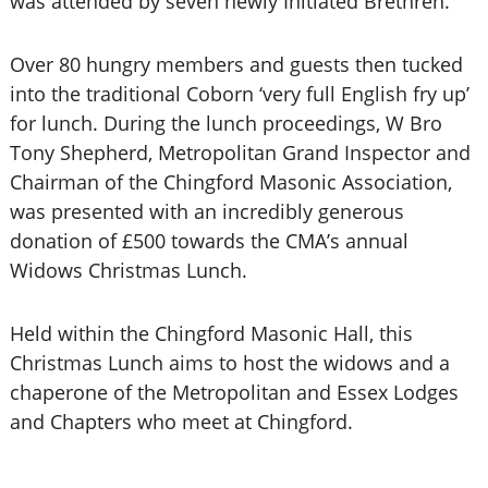
was attended by seven newly Initiated Brethren.
Over 80 hungry members and guests then tucked
into the traditional Coborn ‘very full English fry up’
for lunch. During the lunch proceedings, W Bro
Tony Shepherd, Metropolitan Grand Inspector and
Chairman of the Chingford Masonic Association,
was presented with an incredibly generous
donation of £500 towards the CMA’s annual
Widows Christmas Lunch.
Held within the Chingford Masonic Hall, this
Christmas Lunch aims to host the widows and a
chaperone of the Metropolitan and Essex Lodges
and Chapters who meet at Chingford.