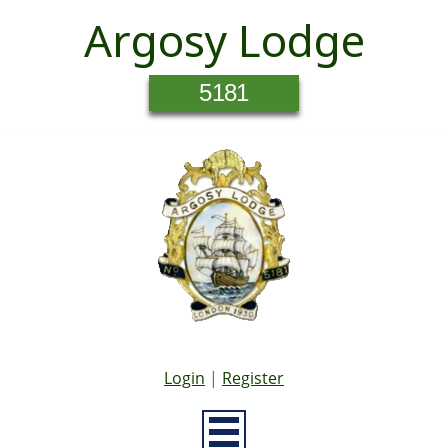
Argosy Lodge
5181
Login
|
Register