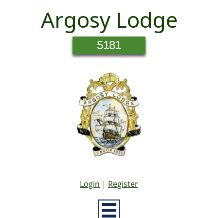
Argosy Lodge
5181
Login
|
Register