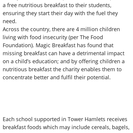
a free nutritious breakfast to their students,
ensuring they start their day with the fuel they
need.
Across the country, there are 4 million children
living with food insecurity (per The Food
Foundation). Magic Breakfast has found that
missing breakfast can have a detrimental impact
on a child’s education; and by offering children a
nutritious breakfast the charity enables them to
concentrate better and fulfil their potential.
Each school supported in Tower Hamlets receives
breakfast foods which may include cereals, bagels,