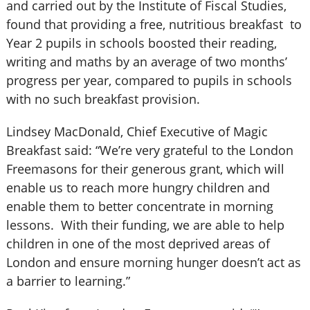
and carried out by the Institute of Fiscal Studies,
found that providing a free, nutritious breakfast to
Year 2 pupils in schools boosted their reading,
writing and maths by an average of two months’
progress per year, compared to pupils in schools
with no such breakfast provision.
Lindsey MacDonald, Chief Executive of Magic
Breakfast said: “We’re very grateful to the London
Freemasons for their generous grant, which will
enable us to reach more hungry children and
enable them to better concentrate in morning
lessons. With their funding, we are able to help
children in one of the most deprived areas of
London and ensure morning hunger doesn’t act as
a barrier to learning.”