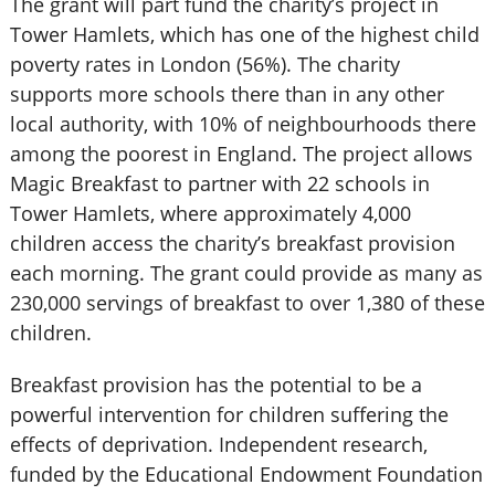
The grant will part fund the charity’s project in
Tower Hamlets, which has one of the highest child
poverty rates in London (56%). The charity
supports more schools there than in any other
local authority, with 10% of neighbourhoods there
among the poorest in England. The project allows
Magic Breakfast to partner with 22 schools in
Tower Hamlets, where approximately 4,000
children access the charity’s breakfast provision
each morning. The grant could provide as many as
230,000 servings of breakfast to over 1,380 of these
children.
Breakfast provision has the potential to be a
powerful intervention for children suffering the
effects of deprivation. Independent research,
funded by the Educational Endowment Foundation