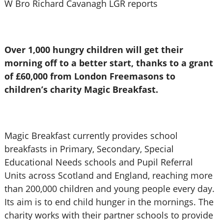
W Bro Richard Cavanagh LGR reports
Over 1,000 hungry children will get their
morning off to a better start, thanks to a grant
of £60,000 from London Freemasons to
children’s charity Magic Breakfast.
Magic Breakfast currently provides school
breakfasts in Primary, Secondary, Special
Educational Needs schools and Pupil Referral
Units across Scotland and England, reaching more
than 200,000 children and young people every day.
Its aim is to end child hunger in the mornings. The
charity works with their partner schools to provide