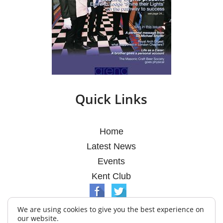
Quick Links
Home
Latest News
Events
Kent Club
We are using cookies to give you the best experience on
our website.