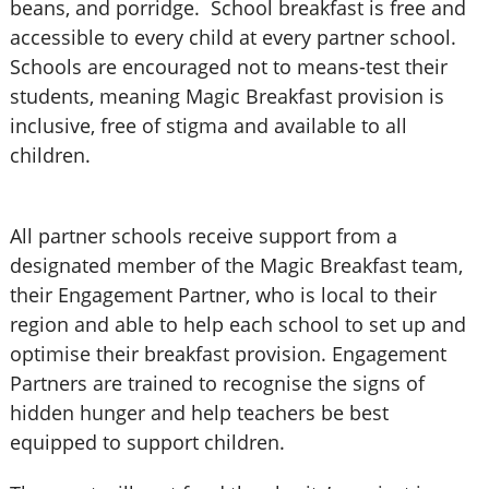
beans, and porridge. School breakfast is free and
accessible to every child at every partner school.
Schools are encouraged not to means-test their
students, meaning Magic Breakfast provision is
inclusive, free of stigma and available to all
children.
All partner schools receive support from a
designated member of the Magic Breakfast team,
their Engagement Partner, who is local to their
region and able to help each school to set up and
optimise their breakfast provision. Engagement
Partners are trained to recognise the signs of
hidden hunger and help teachers be best
equipped to support children.