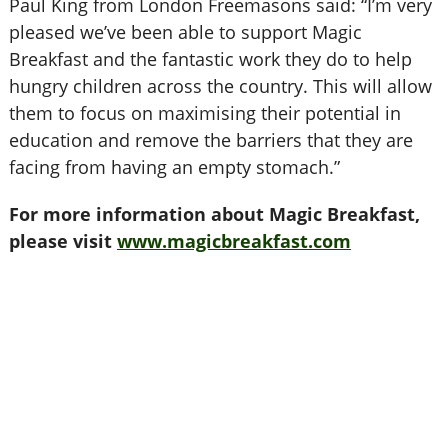
Paul King from London Freemasons said: “I’m very
pleased we’ve been able to support Magic
Breakfast and the fantastic work they do to help
hungry children across the country. This will allow
them to focus on maximising their potential in
education and remove the barriers that they are
facing from having an empty stomach.”
For more information about Magic Breakfast,
please visit
www.magicbreakfast.com