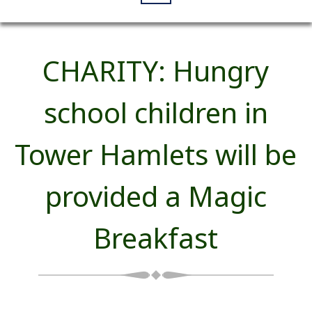
CHARITY: Hungry
school children in
Tower Hamlets will be
provided a Magic
Breakfast