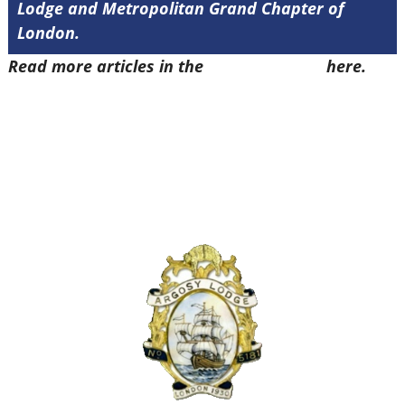
Lodge and Metropolitan Grand Chapter of
London.
Read more articles in the
Arena Issue 49
here.