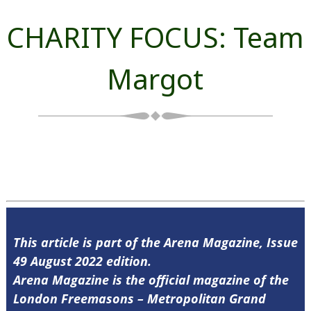
CHARITY FOCUS: Team
Margot
This article is part of the Arena Magazine, Issue
49 August 2022 edition.
Arena Magazine is the official magazine of the
London Freemasons – Metropolitan Grand