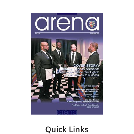
Quick Links