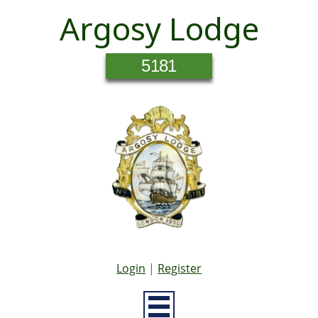
Argosy Lodge
5181
Login
|
Register