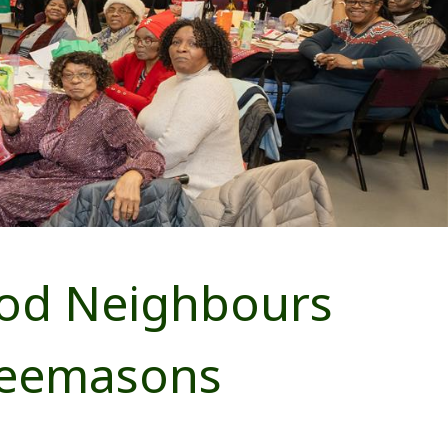
ood Neighbours
reemasons