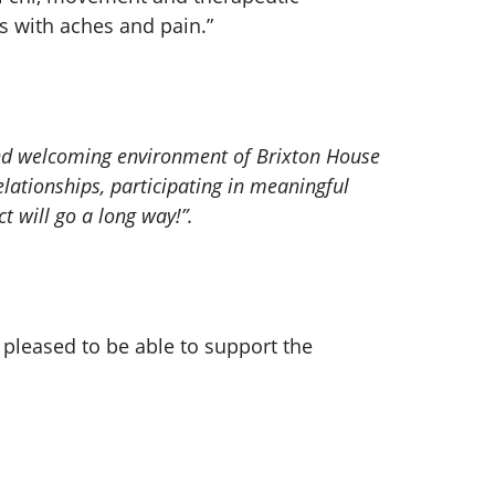
s with aches and pain.”
 and welcoming environment of Brixton House
ationships, participating in meaningful
t will go a long way!”.
 pleased to be able to support the