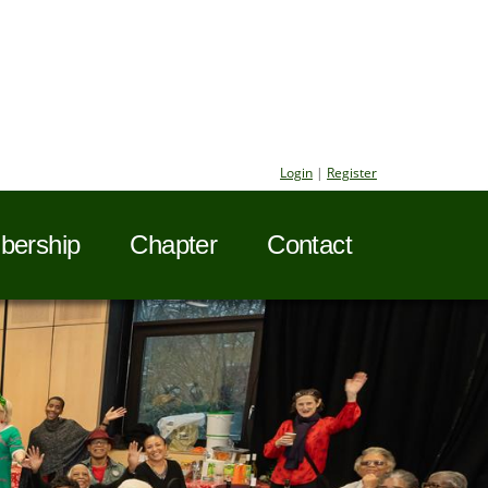
Login
|
Register
ership
Chapter
Contact