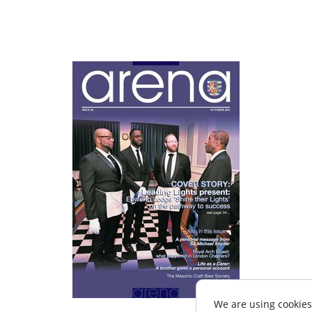
We are using cookies