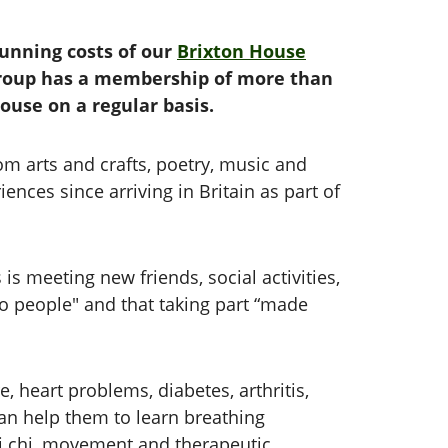
running costs of our
Brixton House
group has a membership of more than
House on a regular basis.
rom arts and crafts, poetry, music and
nces since arriving in Britain as part of
 meeting new friends, social activities,
k to people" and that taking part “made
heart problems, diabetes, arthritis,
n help them to learn breathing
tai chi, movement and therapeutic