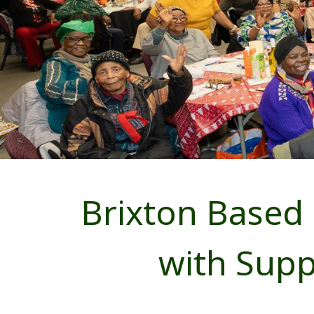
Brixton Based
with Sup