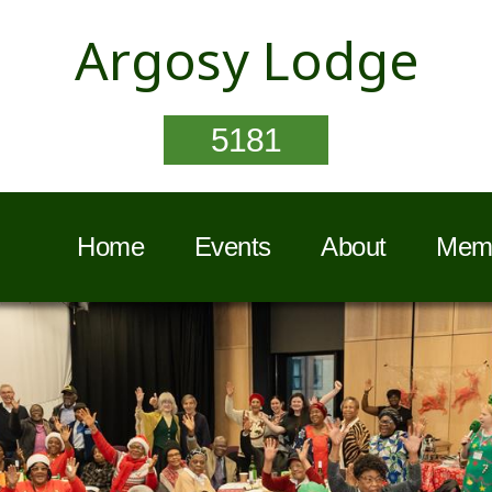
Argosy Lodge
5181
Home
Events
About
Memb