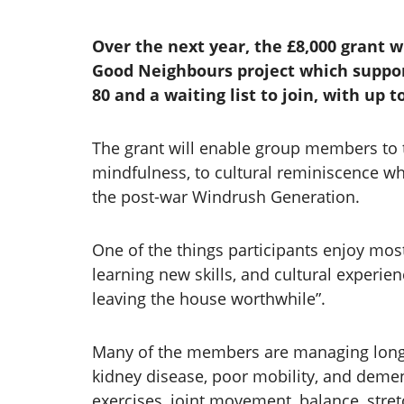
Over the next year, the £8,000 grant 
Good Neighbours project which suppor
80 and a waiting list to join, with up 
The grant will enable group members to ta
mindfulness, to cultural reminiscence whe
the post-war Windrush Generation.
One of the things participants enjoy mos
learning new skills, and cultural experien
leaving the house worthwhile”.
Many of the members are managing long te
kidney disease, poor mobility, and dem
exercises, joint movement, balance, stret