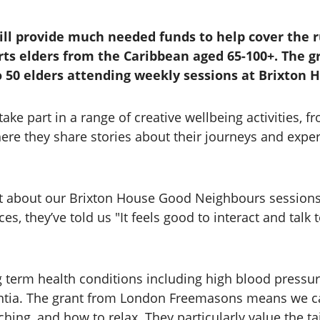
will provide much needed funds to help cover the 
ts elders from the Caribbean aged 65-100+. The 
to 50 elders attending weekly sessions at Brixton 
ke part in a range of creative wellbeing activities, f
re they share stories about their journeys and experie
t about our Brixton House Good Neighbours sessions is
ces, they’ve told us "It feels good to interact and tal
rm health conditions including high blood pressure, 
entia. The grant from London Freemasons means we ca
ching, and how to relax. They particularly value the 