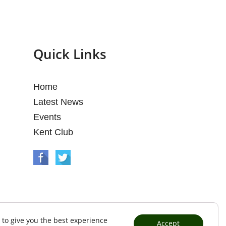
Quick Links
Home
Latest News
Events
Kent Club
 to give you the best experience
Accept