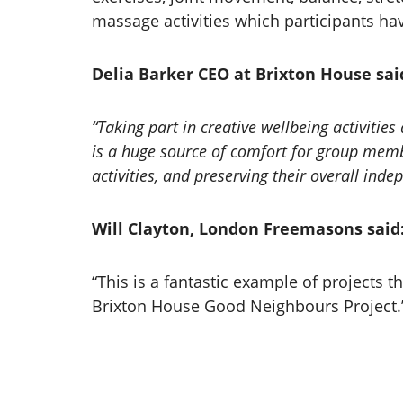
massage activities which participants ha
Delia Barker CEO at Brixton House sai
“Taking part in creative wellbeing activit
is a huge source of comfort for group memb
activities, and preserving their overall ind
Will Clayton, London Freemasons said
“This is a fantastic example of projects 
Brixton House Good Neighbours Project.