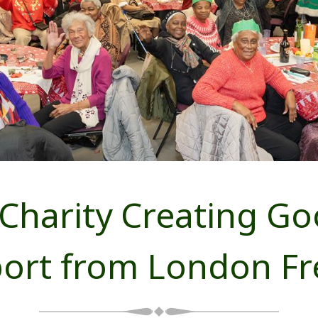
 Charity Creating G
port from London F