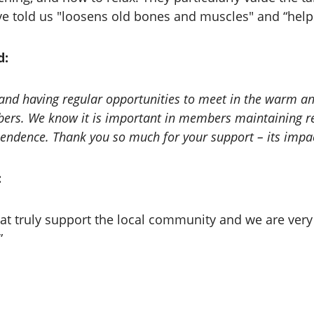
ve told us "loosens old bones and muscles" and “help
d:
ies and having regular opportunities to meet in the warm
ers. We know it is important in members maintaining rel
ependence. Thank you so much for your support – its impac
:
that truly support the local community and we are very
”