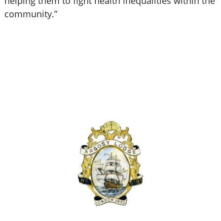
helping them to fight health inequalities within the
community.”