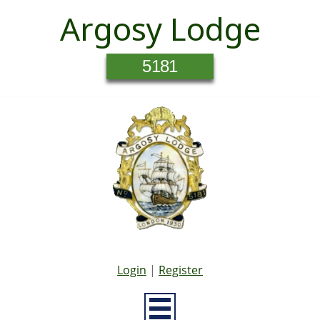
Argosy Lodge
5181
Login
|
Register