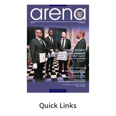
Quick Links