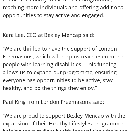
reaching more individuals and offering additional
opportunities to stay active and engaged.
Kara Lee, CEO at Bexley Mencap said:
“We are thrilled to have the support of London
Freemasons, which will help us reach even more
people with learning disabilities. This funding
allows us to expand our programme, ensuring
everyone has opportunities to be active, stay
healthy, and do the things they enjoy.”
Paul King from London Freemasons said:
“We are proud to support Bexley Mencap with the
expansion of their Healthy Lifestyles programme,