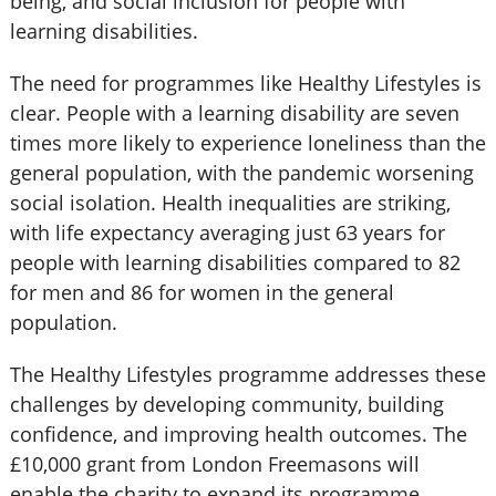
being, and social inclusion for people with
learning disabilities.
The need for programmes like Healthy Lifestyles is
clear. People with a learning disability are seven
times more likely to experience loneliness than the
general population, with the pandemic worsening
social isolation. Health inequalities are striking,
with life expectancy averaging just 63 years for
people with learning disabilities compared to 82
for men and 86 for women in the general
population.
The Healthy Lifestyles programme addresses these
challenges by developing community, building
confidence, and improving health outcomes. The
£10,000 grant from London Freemasons will
enable the charity to expand its programme,