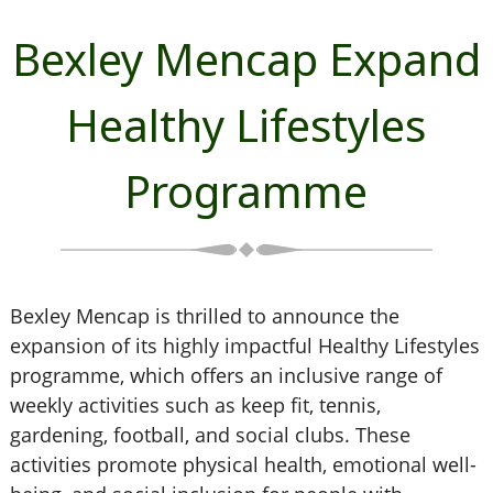
Bexley Mencap Expand
Healthy Lifestyles
Programme
Bexley Mencap is thrilled to announce the
expansion of its highly impactful Healthy Lifestyles
programme, which offers an inclusive range of
weekly activities such as keep fit, tennis,
gardening, football, and social clubs. These
activities promote physical health, emotional well-