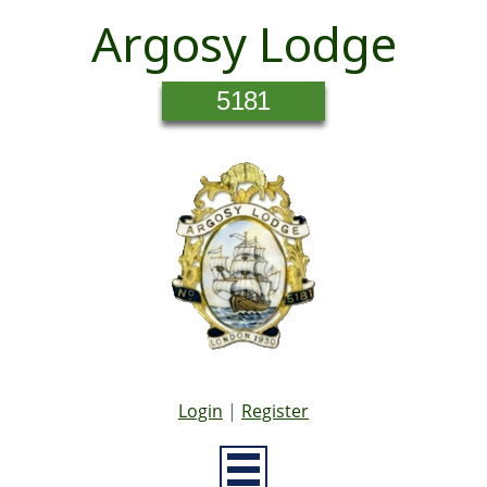
Argosy Lodge
5181
Login
|
Register