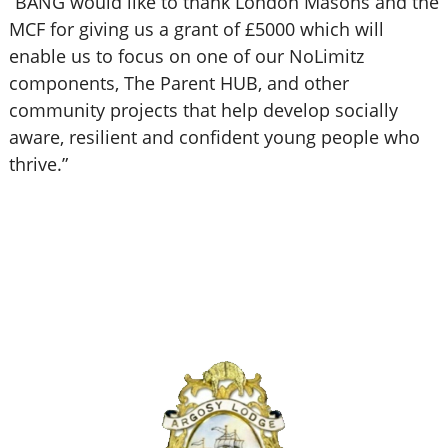
“BANG would like to thank London Masons and the
MCF for giving us a grant of £5000 which will
enable us to focus on one of our NoLimitz
components, The Parent HUB, and other
community projects that help develop socially
aware, resilient and confident young people who
thrive.”