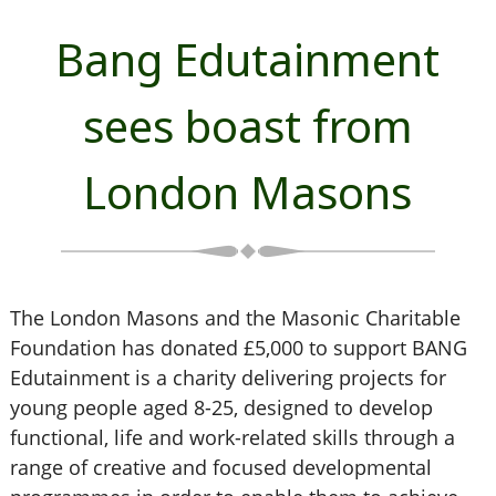
Bang Edutainment
sees boast from
London Masons
The London Masons and the Masonic Charitable
Foundation has donated £5,000 to support BANG
Edutainment is a charity delivering projects for
young people aged 8-25, designed to develop
functional, life and work-related skills through a
range of creative and focused developmental