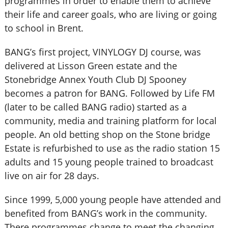
programmes in order to enable them to achieve
their life and career goals, who are living or going
to school in Brent.
BANG’s first project, VINYLOGY DJ course, was
delivered at Lisson Green estate and the
Stonebridge Annex Youth Club DJ Spooney
becomes a patron for BANG. Followed by Life FM
(later to be called BANG radio) started as a
community, media and training platform for local
people. An old betting shop on the Stone bridge
Estate is refurbished to use as the radio station 15
adults and 15 young people trained to broadcast
live on air for 28 days.
Since 1999, 5,000 young people have attended and
benefited from BANG’s work in the community.
There programmes change to meet the changing