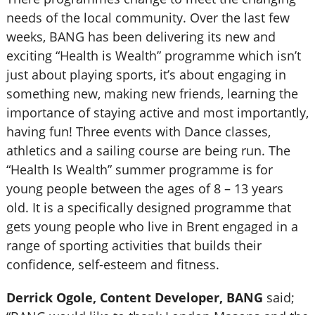
needs of the local community. Over the last few
weeks, BANG has been delivering its new and
exciting “Health is Wealth” programme which isn’t
just about playing sports, it’s about engaging in
something new, making new friends, learning the
importance of staying active and most importantly,
having fun! Three events with Dance classes,
athletics and a sailing course are being run. The
“Health Is Wealth” summer programme is for
young people between the ages of 8 – 13 years
old. It is a specifically designed programme that
gets young people who live in Brent engaged in a
range of sporting activities that builds their
confidence, self-esteem and fitness.
Derrick Ogole, Content Developer, BANG
said;