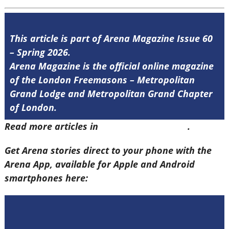
This article is part of Arena Magazine Issue 60
– Spring 2026.
Arena Magazine is the official online magazine
of the London Freemasons – Metropolitan
Grand Lodge and Metropolitan Grand Chapter
of London.
Read more articles in
Arena Issue 60 here
.
Get Arena stories direct to your phone with the
Arena App, available for Apple and Android
smartphones here: