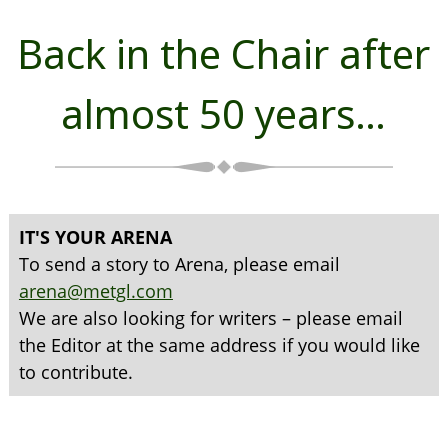
Back in the Chair after
almost 50 years…
IT'S YOUR ARENA
To send a story to Arena, please email
arena@metgl.com
We are also looking for writers – please email
the Editor at the same address if you would like
to contribute.