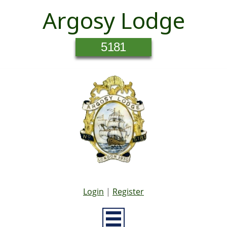
Argosy Lodge
5181
Login
|
Register