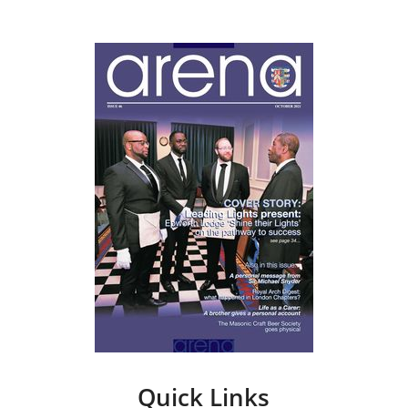
Quick Links