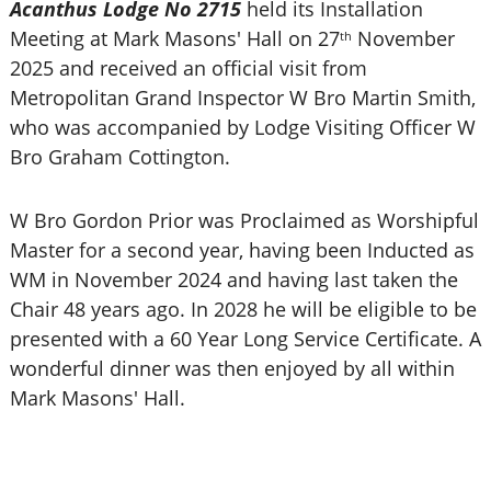
Acanthus Lodge No 2715
held its Installation
Meeting at Mark Masons' Hall on 27
November
th
2025 and received an official visit from
Metropolitan Grand Inspector W Bro Martin Smith,
who was accompanied by Lodge Visiting Officer W
Bro Graham Cottington.
W Bro Gordon Prior was Proclaimed as Worshipful
Master for a second year, having been Inducted as
WM in November 2024 and having last taken the
Chair 48 years ago. In 2028 he will be eligible to be
presented with a 60 Year Long Service Certificate. A
wonderful dinner was then enjoyed by all within
Mark Masons' Hall.