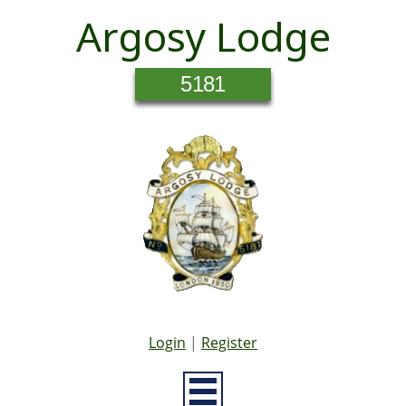
Argosy Lodge
5181
Login
|
Register