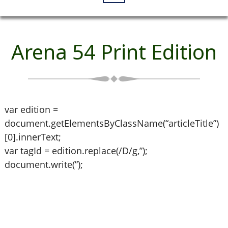
Arena 54 Print Edition
var edition =
document.getElementsByClassName(“articleTitle”)
[0].innerText;
var tagId = edition.replace(/D/g,”);
document.write(”);