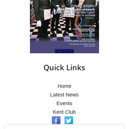
Quick Links
Home
Latest News
Events
Kent Club