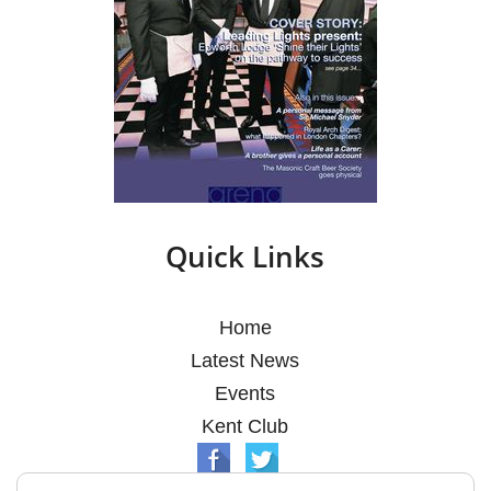
Quick Links
Home
Latest News
Events
Kent Club