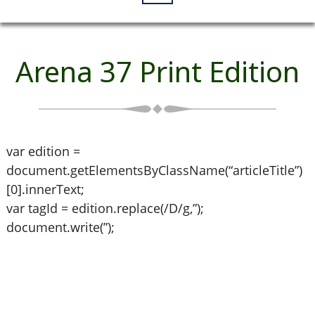
Arena 37 Print Edition
var edition =
document.getElementsByClassName(“articleTitle”)
[0].innerText;
var tagId = edition.replace(/D/g,”);
document.write(”);