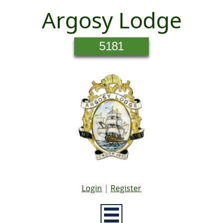
Argosy Lodge
5181
Login
|
Register