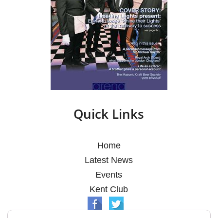
Quick Links
Home
Latest News
Events
Kent Club