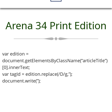
Arena 34 Print Edition
var edition =
document.getElementsByClassName(“articleTitle”)
[0].innerText;
var tagId = edition.replace(/D/g,”);
document.write(”);