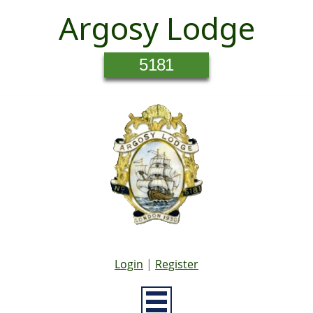
Argosy Lodge
5181
Login
|
Register