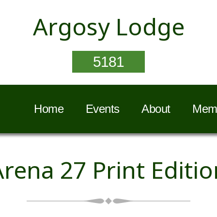
Argosy Lodge
5181
Home
Events
About
Memb
Arena 27 Print Editio