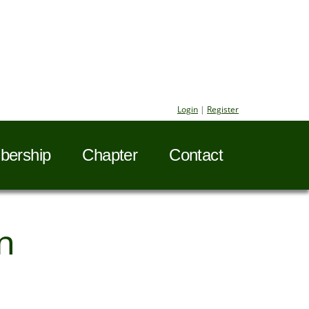
Login
|
Register
ership
Chapter
Contact
n