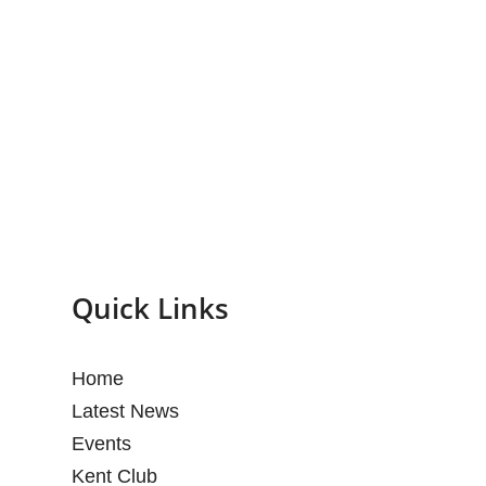
Quick Links
Home
Latest News
Events
Kent Club