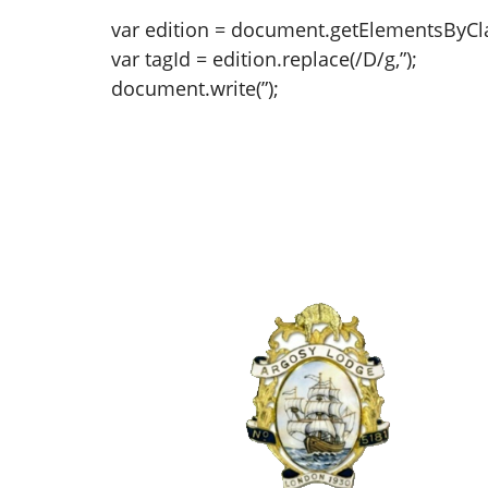
var edition = document.getElementsByClas
var tagId = edition.replace(/D/g,”);
document.write(”);