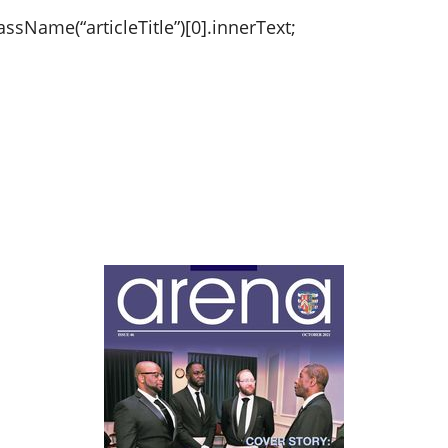
sName(“articleTitle”)[0].innerText;