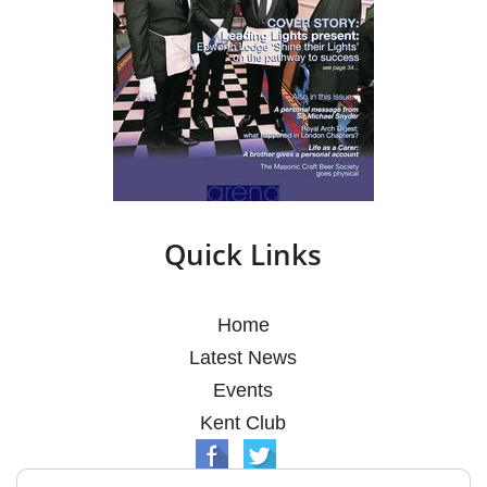
Quick Links
Home
Latest News
Events
Kent Club