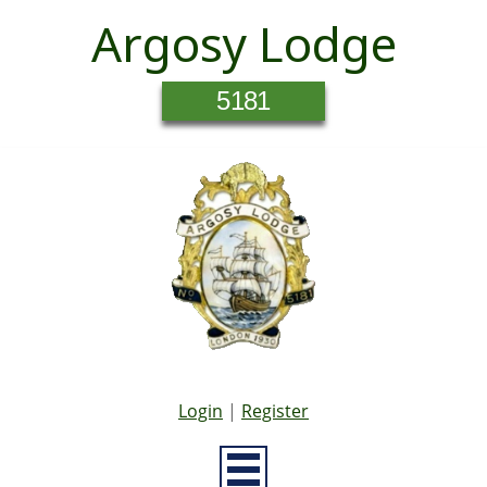
Argosy Lodge
5181
Login
|
Register