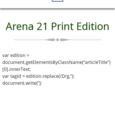
Arena 21 Print Edition
var edition =
document.getElementsByClassName(“articleTitle”)
[0].innerText;
var tagId = edition.replace(/D/g,”);
document.write(”);