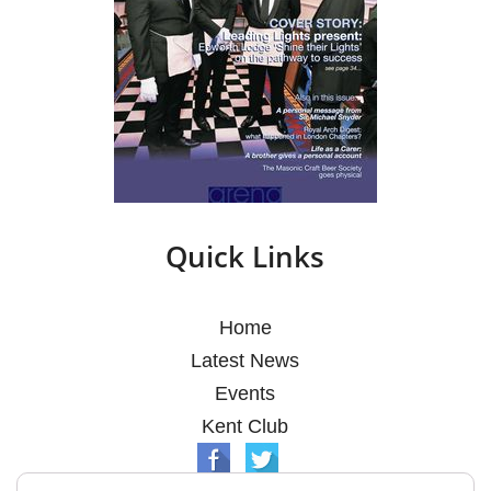
Quick Links
Home
Latest News
Events
Kent Club