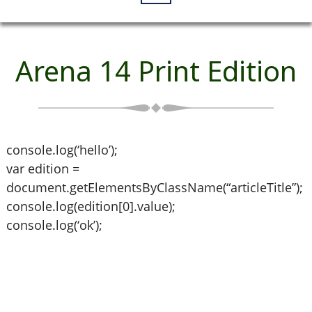
Arena 14 Print Edition
console.log(‘hello’);
var edition =
document.getElementsByClassName(“articleTitle”);
console.log(edition[0].value);
console.log(‘ok’);