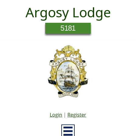
Argosy Lodge
5181
Login
|
Register