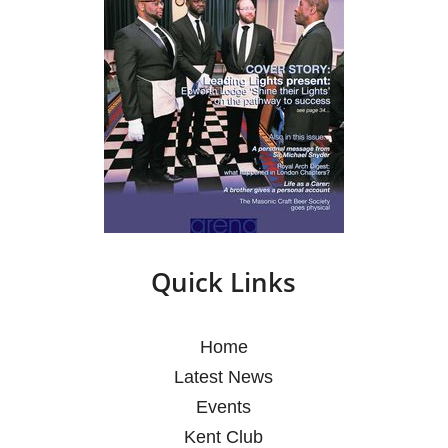
Quick Links
Home
Latest News
Events
Kent Club