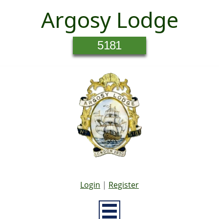
Argosy Lodge
5181
Login
|
Register