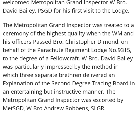
welcomed Metropolitan Grand Inspector W Bro.
David Bailey, PSGD for his first visit to the Lodge.
The Metropolitan Grand Inspector was treated to a
ceremony of the highest quality when the WM and
his officers Passed Bro. Christopher Dimond, on
behalf of the Parachute Regiment Lodge No.9315,
to the degree of a Fellowcraft. W Bro. David Bailey
was particularly impressed by the method in
which three separate brethren delivered an
Explanation of the Second Degree Tracing Board in
an entertaining but instructive manner. The
Metropolitan Grand Inspector was escorted by
MetSGD, W Bro Andrew Robbens, SLGR.