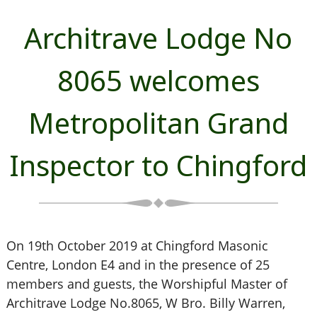
Architrave Lodge No
8065 welcomes
Metropolitan Grand
Inspector to Chingford
On 19th October 2019 at Chingford Masonic
Centre, London E4 and in the presence of 25
members and guests, the Worshipful Master of
Architrave Lodge No.8065, W Bro. Billy Warren,