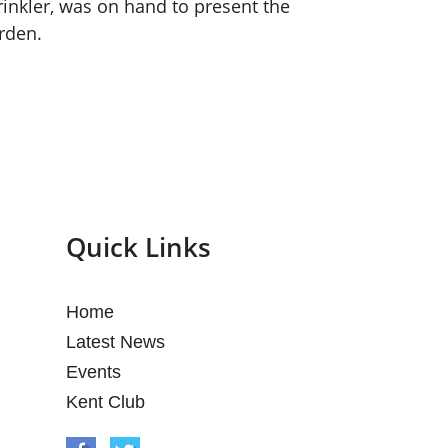
inkler, was on hand to present the
rden.
Quick Links
Home
Latest News
Events
Kent Club