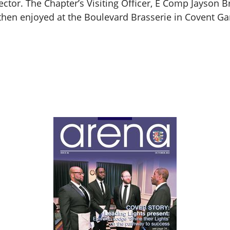
tor. The Chapter’s Visiting Officer, E Comp Jayson Br
then enjoyed at the Boulevard Brasserie in Covent Ga