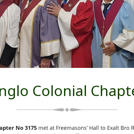
nglo Colonial Chapt
hapter No 3175
met at Freemasons’ Hall to Exalt Bro 