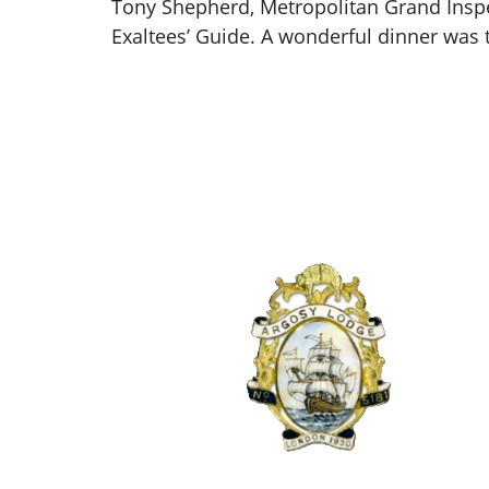
Tony Shepherd, Metropolitan Grand Inspec
Exaltees’ Guide. A wonderful dinner was 