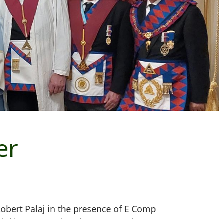
er
Robert Palaj in the presence of E Comp