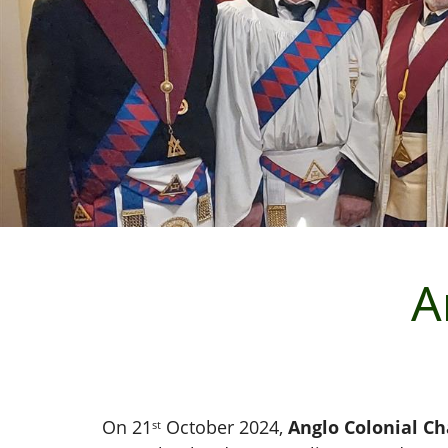
A
On 21
October 2024,
Anglo Colonial C
st