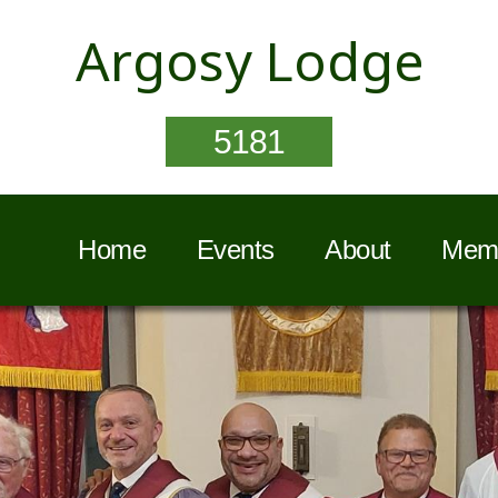
Argosy Lodge
5181
Home
Events
About
Memb