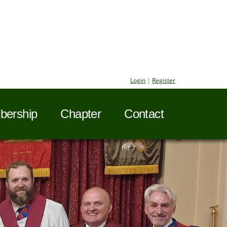
Login
|
Register
ership
Chapter
Contact