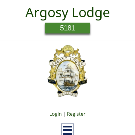
Argosy Lodge
5181
Login
|
Register