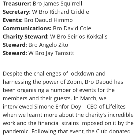
Treasurer:
Bro James Squirrell
Secretary:
W Bro Richard Criddle
Events:
Bro Daoud Himmo
Communications:
Bro David Cole
Charity Steward:
W Bro Seirios Kokkalis
Steward:
Bro Angelo Zito
Steward:
W Bro Jay Tamsitt
Despite the challenges of lockdown and
harnessing the power of Zoom, Bro Daoud has
been organising a number of events for the
members and their guests. In March, we
interviewed Simone Enfor-Doy – CEO of Lifelites –
when we learnt more about the charity’s incredible
work and the financial strains imposed on it by the
pandemic. Following that event, the Club donated