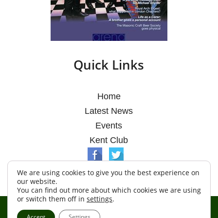
Quick Links
Home
Latest News
Events
Kent Club
We are using cookies to give you the best experience on
our website.
You can find out more about which cookies we are using
or switch them off in
settings
.
© Argosy Lodge 2026
Accept
Settings