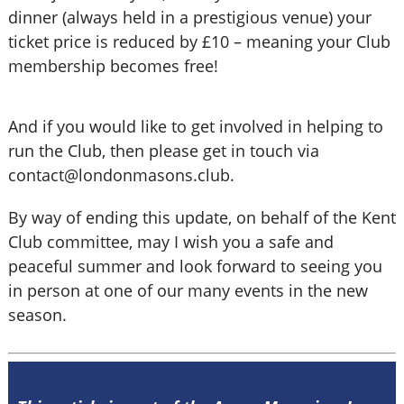
dinner (always held in a prestigious venue) your
ticket price is reduced by £10 – meaning your Club
membership becomes free!
And if you would like to get involved in helping to
run the Club, then please get in touch via
contact@londonmasons.club.
By way of ending this update, on behalf of the Kent
Club committee, may I wish you a safe and
peaceful summer and look forward to seeing you
in person at one of our many events in the new
season.