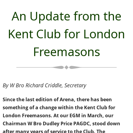
An Update from the
Kent Club for London
Freemasons
By W Bro Richard Criddle, Secretary
Since the last edition of Arena, there has been
something of a change within the Kent Club for
London Freemasons. At our EGM in March, our
Chairman W Bro Dudley Price PAGDC, stood down
after many years of service to the Club. The