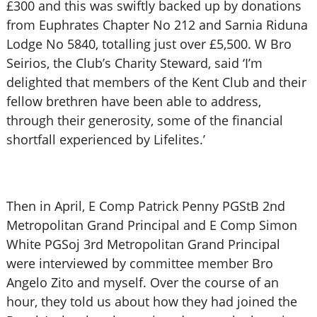
£300 and this was swiftly backed up by donations
from Euphrates Chapter No 212 and Sarnia Riduna
Lodge No 5840, totalling just over £5,500. W Bro
Seirios, the Club’s Charity Steward, said ‘I’m
delighted that members of the Kent Club and their
fellow brethren have been able to address,
through their generosity, some of the financial
shortfall experienced by Lifelites.’
Then in April, E Comp Patrick Penny PGStB 2nd
Metropolitan Grand Principal and E Comp Simon
White PGSoj 3rd Metropolitan Grand Principal
were interviewed by committee member Bro
Angelo Zito and myself. Over the course of an
hour, they told us about how they had joined the