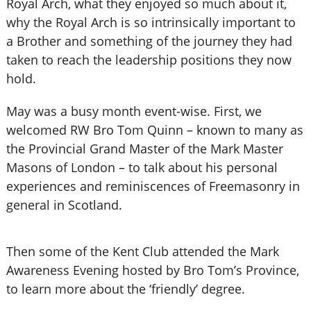
Royal Arch, what they enjoyed so much about it,
why the Royal Arch is so intrinsically important to
a Brother and something of the journey they had
taken to reach the leadership positions they now
hold.
May was a busy month event-wise. First, we
welcomed RW Bro Tom Quinn – known to many as
the Provincial Grand Master of the Mark Master
Masons of London – to talk about his personal
experiences and reminiscences of Freemasonry in
general in Scotland.
Then some of the Kent Club attended the Mark
Awareness Evening hosted by Bro Tom’s Province,
to learn more about the ‘friendly’ degree.