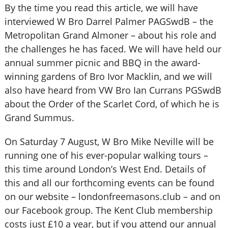
By the time you read this article, we will have
interviewed W Bro Darrel Palmer PAGSwdB – the
Metropolitan Grand Almoner – about his role and
the challenges he has faced. We will have held our
annual summer picnic and BBQ in the award-
winning gardens of Bro Ivor Macklin, and we will
also have heard from VW Bro Ian Currans PGSwdB
about the Order of the Scarlet Cord, of which he is
Grand Summus.
On Saturday 7 August, W Bro Mike Neville will be
running one of his ever-popular walking tours –
this time around London’s West End. Details of
this and all our forthcoming events can be found
on our website – londonfreemasons.club – and on
our Facebook group. The Kent Club membership
costs just £10 a year, but if you attend our annual