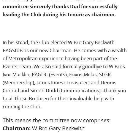
committee sincerely thanks Dud for successfully
leading the Club during his tenure as chairman.
In his stead, the Club elected W Bro Gary Beckwith
PAGStdB as our new Chairman. He comes with a wealth
of Metropolitan experience having been part of the
Events Team. We also said formally goodbye to W Bros
Ivor Macklin, PAGDC (Events), Frixos Melas, SLGR
(Membership), James Innes (Treasurer) and Dennis
Conrad and Simon Dodd (Communications). Thank you
to all those Brethren for their invaluable help with
running the Club.
This means the committee now comprises:
Chairman:
W Bro Gary Beckwith