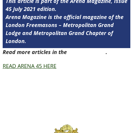
This article is part of the Arena Magazine, Issue
45 July 2021 edition.
Arena Magazine is the official magazine of the
London Freemasons – Metropolitan Grand
Lodge and Metropolitan Grand Chapter of
London.
Read more articles in the
Arena Issue 45
.
READ ARENA 45 HERE