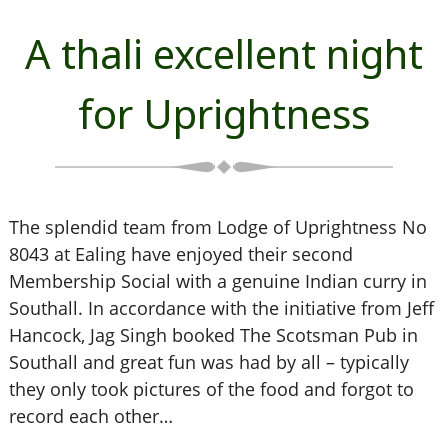
A thali excellent night
for Uprightness
The splendid team from Lodge of Uprightness No
8043 at Ealing have enjoyed their second
Membership Social with a genuine Indian curry in
Southall. In accordance with the initiative from Jeff
Hancock, Jag Singh booked The Scotsman Pub in
Southall and great fun was had by all – typically
they only took pictures of the food and forgot to
record each other…