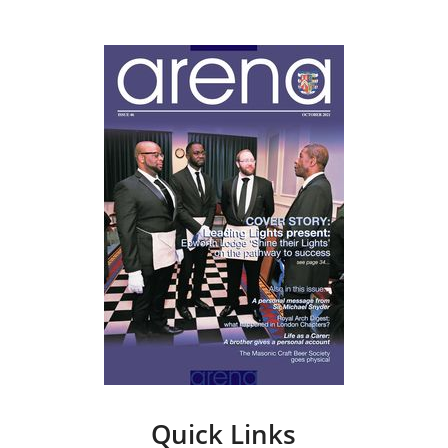
Quick Links