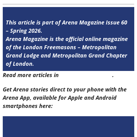
This article is part of Arena Magazine Issue 60
– Spring 2026.
Arena Magazine is the official online magazine
of the London Freemasons – Metropolitan
Grand Lodge and Metropolitan Grand Chapter
of London.
Read more articles in
Arena Issue 60 here
.
Get Arena stories direct to your phone with the
Arena App, available for Apple and Android
smartphones here: