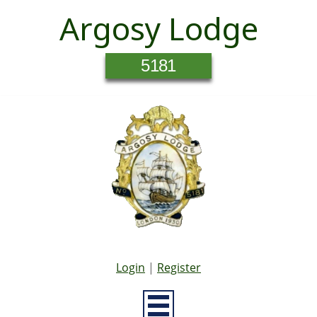
Argosy Lodge
5181
Login
|
Register