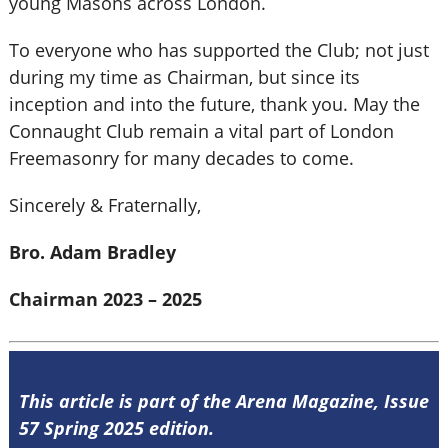
young Masons across London.
To everyone who has supported the Club; not just
during my time as Chairman, but since its
inception and into the future, thank you. May the
Connaught Club remain a vital part of London
Freemasonry for many decades to come.
Sincerely & Fraternally,
Bro. Adam Bradley
Chairman 2023 – 2025
This article is part of the Arena Magazine, Issue
57 Spring 2025 edition.