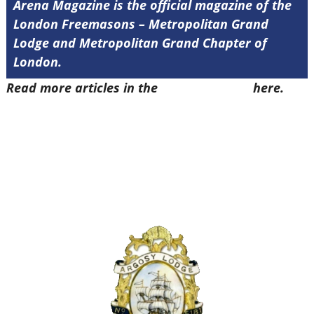
Arena Magazine is the official magazine of the
London Freemasons – Metropolitan Grand
Lodge and Metropolitan Grand Chapter of
London.
Read more articles in the
Arena Issue 57
here.