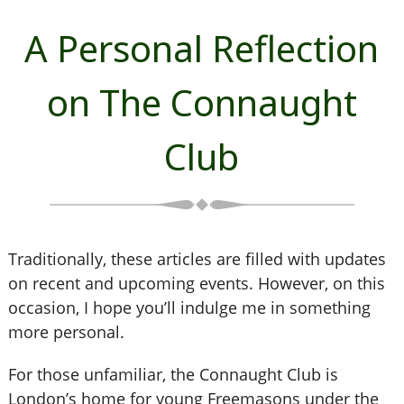
A Personal Reflection
on The Connaught
Club
Traditionally, these articles are filled with updates
on recent and upcoming events. However, on this
occasion, I hope you’ll indulge me in something
more personal.
For those unfamiliar, the Connaught Club is
London’s home for young Freemasons under the