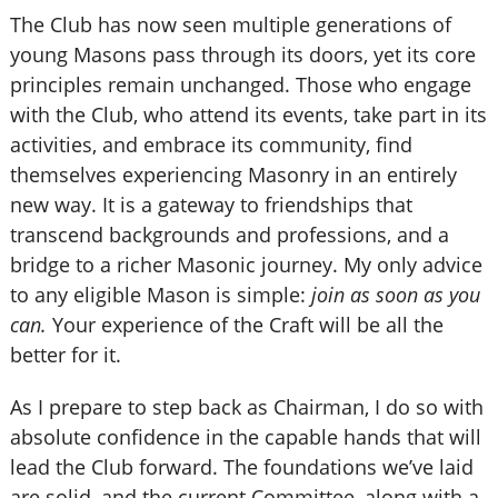
The Club has now seen multiple generations of
young Masons pass through its doors, yet its core
principles remain unchanged. Those who engage
with the Club, who attend its events, take part in its
activities, and embrace its community, find
themselves experiencing Masonry in an entirely
new way. It is a gateway to friendships that
transcend backgrounds and professions, and a
bridge to a richer Masonic journey. My only advice
to any eligible Mason is simple:
join as soon as you
can.
Your experience of the Craft will be all the
better for it.
As I prepare to step back as Chairman, I do so with
absolute confidence in the capable hands that will
lead the Club forward. The foundations we’ve laid
are solid, and the current Committee, along with a