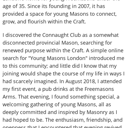
age of 35. Since its founding in 2007, it has
provided a space for young Masons to connect,
grow, and flourish within the Craft.
I discovered the Connaught Club as a somewhat
disconnected provincial Mason, searching for
renewed purpose within the Craft. A simple online
search for "Young Masons London" introduced me
to this community; and little did I know that my
joining would shape the course of my life in ways I
had scarcely imagined. In August 2018, I attended
my first event, a pub drinks at the Freemasons
Arms. That evening, I found something special, a
welcoming gathering of young Masons, all as
deeply committed and inspired by Masonry as I
had hoped to be. The enthusiasm, friendship, and
openness that I encountered that evening revived