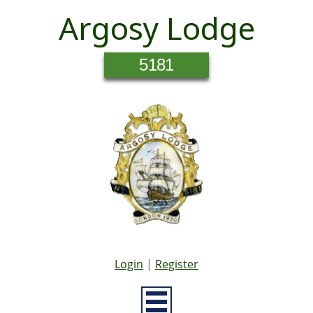
Argosy Lodge
5181
Login
|
Register