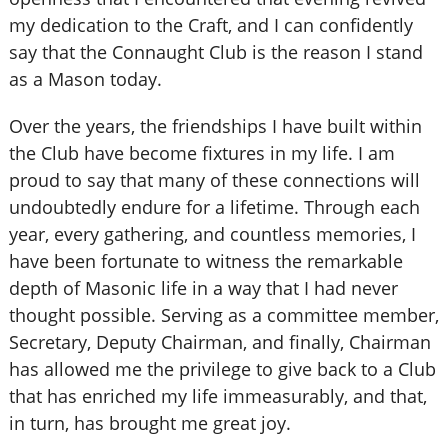
my dedication to the Craft, and I can confidently
say that the Connaught Club is the reason I stand
as a Mason today.
Over the years, the friendships I have built within
the Club have become fixtures in my life. I am
proud to say that many of these connections will
undoubtedly endure for a lifetime. Through each
year, every gathering, and countless memories, I
have been fortunate to witness the remarkable
depth of Masonic life in a way that I had never
thought possible. Serving as a committee member,
Secretary, Deputy Chairman, and finally, Chairman
has allowed me the privilege to give back to a Club
that has enriched my life immeasurably, and that,
in turn, has brought me great joy.