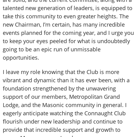
talented new generation of leaders, is equipped to
take this community to even greater heights. The
new Chairman, I’m certain, has many incredible
events planned for the coming year, and I urge you
to keep your eyes peeled for what is undoubtedly
going to be an epic run of unmissable
opportunities.
I leave my role knowing that the Club is more
vibrant and dynamic than it has ever been, with a
foundation strengthened by the unwavering
support of our members, Metropolitan Grand
Lodge, and the Masonic community in general. I
eagerly anticipate watching the Connaught Club
flourish under new leadership and continue to
provide that incredible support and growth to